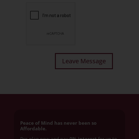
Peace of Mind has never been so
Affordable.
Pre-plan now and pay
0% interest
for up to