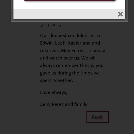
Bernard Perez
on May 27, 2025
at 11:45 am
Our deepest condolences to
Edwin, Leah, Xavier and and
relatives. May Ed rest in peace
and watch over us. We will
always remember the joy you
gave us during the times we
spent together.
Love always,
Zeny Perez and family
Reply