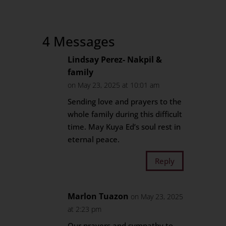
4 Messages
Lindsay Perez- Nakpil &
family
on May 23, 2025 at 10:01 am
Sending love and prayers to the
whole family during this difficult
time. May Kuya Ed’s soul rest in
eternal peace.
Reply
Marlon Tuazon
on May 23, 2025
at 2:23 pm
Our prayers and sympathy to