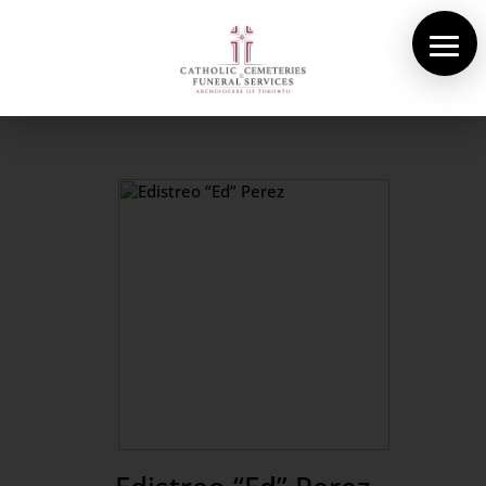
About Us
Cemeteries
Funeral Services
Pre-planning
Contact