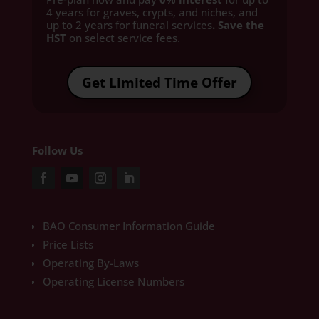
4 years for graves, crypts, and niches, and
up to 2 years for funeral services
. Save the
HST
on select service fees.​
Get Limited Time Offer
Follow Us
BAO Consumer Information Guide
Price Lists
Operating By-Laws
Operating License Numbers