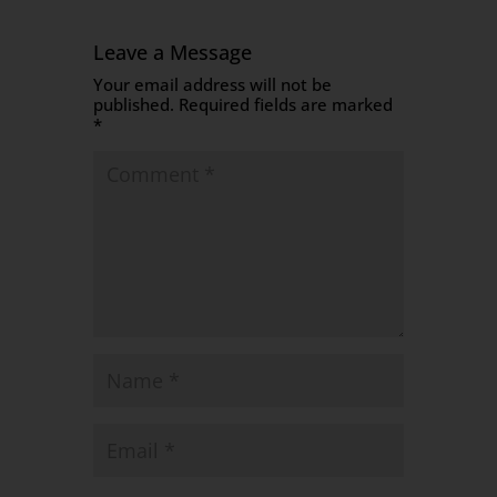
Leave a Message
Your email address will not be
published.
Required fields are marked
*