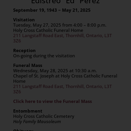
Edistreo “Ed” Perez
September 19, 1943 ~ May 21, 2025
Visitation
Tuesday, May 27, 2025 from 4:00 – 8:00 p.m.
Holy Cross Catholic Funeral Home
211 Langstaff Road East, Thornhill, Ontario, L3T
3Z6
Reception
On-going during the visitation
Funeral Mass
Wednesday, May 28, 2025 at 10:30 a.m.
Chapel of St. Joseph at Holy Cross Catholic Funeral
Home
211 Langstaff Road East, Thornhill, Ontario, L3T
3Z6
Click here to view the Funeral Mass
Entombment
Holy Cross Catholic Cemetery
Holy Family Mausoleum