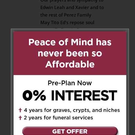
Edwin Leah and Xavier and to
the rest of Perez Family
May Tito Ed’s repose soul
eternally Rest In Peace
Sending our love to you
Reply
Mercado and Crozier family
on May 24, 2025 at 8:04 pm
Our deepest sympathy to
Edwin, Leah, Xavier and Ed’s
families.
Rest in Peace Ed.🙏🏻🙏🏻🙏🏻
Miss you.
Reply