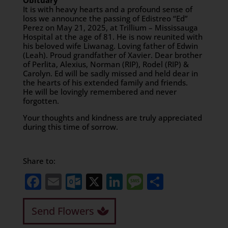
Obituary
It is with heavy hearts and a profound sense of
loss we announce the passing of Edistreo “Ed”
Perez on May 21, 2025, at Trillium – Mississauga
Hospital at the age of 81. He is now reunited with
his beloved wife Liwanag. Loving father of Edwin
(Leah). Proud grandfather of Xavier. Dear brother
of Perlita, Alexius, Norman (RIP), Rodel (RIP) &
Carolyn. Ed will be sadly missed and held dear in
the hearts of his extended family and friends.
He will be lovingly remembered and never
forgotten.
Your thoughts and kindness are truly appreciated
during this time of sorrow.
Share to:
Facebook
Email
Outlook.com
X
LinkedIn
Message
Share
Send Flowers