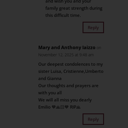
and wish you and your
family great strength during
this difficult time.
Reply
Mary and Anthony Iaizzo
on
November 12, 2025 at 9:48 am
Our deepest condolences to my
sister Luisa, Cristienne,Umberto
and Gianna
Our thoughts and prayers are
with you all
We will all miss you dearly
Emilio 💙🙏🏻💙 RIP🙏
Reply