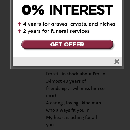
Emilio was an amazing human.
He will be remembered fondly.
Reply
Mark Vatch
on November 12,
2025 at 2:48 pm
Luisa, kids , Mary and
Anthony
I’m still in shock about Emilio
.Almost 40 years of
friendship , I will miss him so
much
A caring , loving , kind man
who always fit you in.
My heart is aching for all
you .