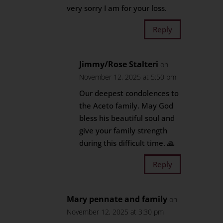
very sorry I am for your loss.
Reply
Jimmy/Rose Stalteri
on
November 12, 2025 at 5:50 pm
Our deepest condolences to
the Aceto family. May God
bless his beautiful soul and
give your family strength
during this difficult time. 🙏
Reply
Mary pennate and family
on
November 12, 2025 at 3:30 pm