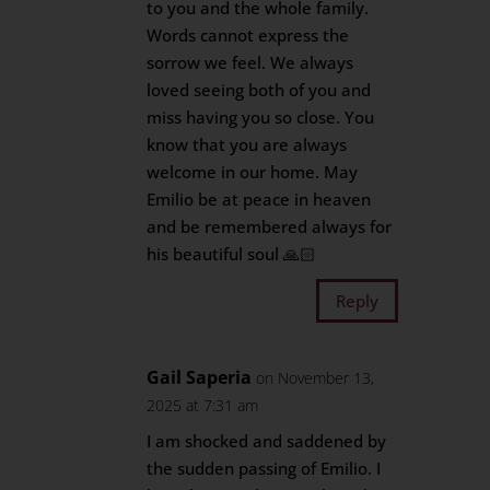
to you and the whole family.
Words cannot express the
sorrow we feel. We always
loved seeing both of you and
miss having you so close. You
know that you are always
welcome in our home. May
Emilio be at peace in heaven
and be remembered always for
his beautiful soul 🙏🏻
Reply
Gail Saperia
on November 13,
2025 at 7:31 am
I am shocked and saddened by
the sudden passing of Emilio. I