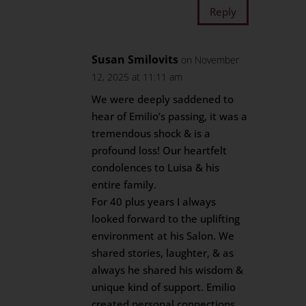
Reply
Susan Smilovits
on November
12, 2025 at 11:11 am
We were deeply saddened to
hear of Emilio’s passing, it was a
tremendous shock & is a
profound loss! Our heartfelt
condolences to Luisa & his
entire family.
For 40 plus years I always
looked forward to the uplifting
environment at his Salon. We
shared stories, laughter, & as
always he shared his wisdom &
unique kind of support. Emilio
created personal connections