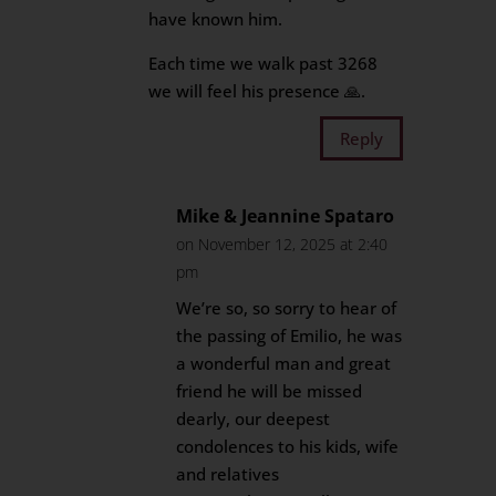
have known him.
Each time we walk past 3268
we will feel his presence 🙏.
Reply
Mike & Jeannine Spataro
on November 12, 2025 at 2:40
pm
We’re so, so sorry to hear of
the passing of Emilio, he was
a wonderful man and great
friend he will be missed
dearly, our deepest
condolences to his kids, wife
and relatives