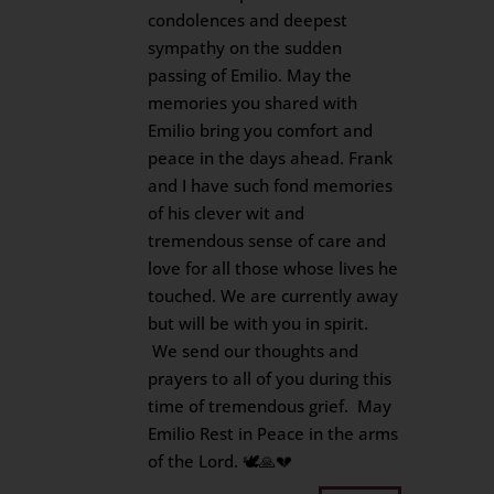
condolences and deepest
sympathy on the sudden
passing of Emilio. May the
memories you shared with
Emilio bring you comfort and
peace in the days ahead. Frank
and I have such fond memories
of his clever wit and
tremendous sense of care and
love for all those whose lives he
touched. We are currently away
but will be with you in spirit.
We send our thoughts and
prayers to all of you during this
time of tremendous grief. May
Emilio Rest in Peace in the arms
of the Lord. 🕊️🙏💔