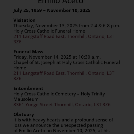
Emilio Aceto
July 25, 1959 ~ November 10, 2025
Visitation
Thursday, November 13, 2025 from 2-4 & 6-8 p.m.
Holy Cross Catholic Funeral Home
211 Langstaff Road East, Thornhill, Ontario, L3T
3Z6
Funeral Mass
Friday, November 14, 2025 at 10:30 a.m.
Chapel of St. Joseph at Holy Cross Catholic Funeral
Home
211 Langstaff Road East, Thornhill, Ontario, L3T
3Z6
Entombment
Holy Cross Catholic Cemetery – Holy Trinity
Mausoleum
8361 Yonge Street Thornhill, Ontario, L3T 3Z6
Obituary
It is with heavy hearts and a profound sense of
loss we announce the unexpected passing
of Emilio Aceto on November 10, 2025, at his