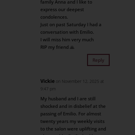
family Anna and I like to
express our deepest
condolences.
Just on past Saturday I had a
conversation with Emilio.
I will miss him very much
RIP my friend 🙏
Reply
Vickie
on November 12, 2025 at
9:47 pm
My husband and I are still
shocked and in disbelief at the
passing of Emilio. For almost
twenty years my weekly visits
to the salon were uplifting and