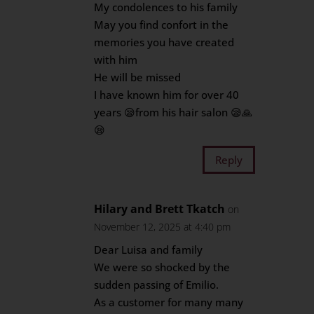
My condolences to his family
May you find confort in the
memories you have created
with him
He will be missed
I have known him for over 40
years 😪from his hair salon 😪🙏
😪
Reply
Hilary and Brett Tkatch
on
November 12, 2025 at 4:40 pm
Dear Luisa and family
We were so shocked by the
sudden passing of Emilio.
As a customer for many many