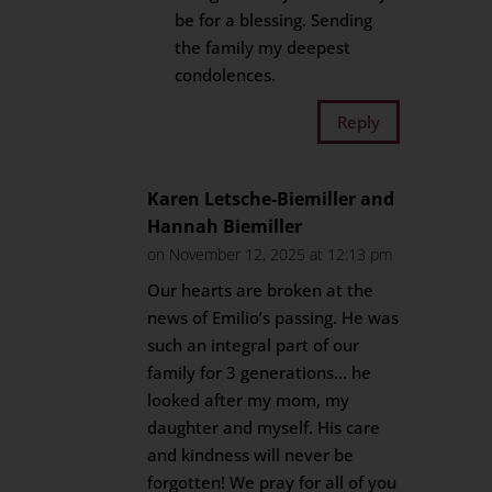
be for a blessing. Sending
the family my deepest
condolences.
Reply
Karen Letsche-Biemiller and
Hannah Biemiller
on November 12, 2025 at 12:13 pm
Our hearts are broken at the
news of Emilio’s passing. He was
such an integral part of our
family for 3 generations… he
looked after my mom, my
daughter and myself. His care
and kindness will never be
forgotten! We pray for all of you