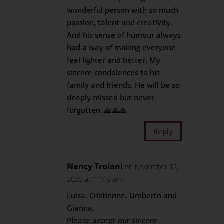
wonderful person with so much
passion, talent and creativity.
And his sense of humour always
had a way of making everyone
feel lighter and better. My
sincere condolences to his
family and friends. He will be so
deeply missed but never
forgotten. 🙏🙏🙏
Reply
Nancy Troiani
on November 12,
2025 at 11:46 am
Luisa, Cristienne, Umberto and
Gianna,
Please accept our sincere