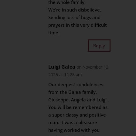
the whole family.
We’re in such disbelieve.
Sending lots of hugs and
prayers in this very difficult
time.
Reply
Luigi Galea
on November 13,
2025 at 11:28 am
Our deepest condolences
from the Galea family.
Giuseppe, Angela and Luigi .
You will be remembered as
a super classy and positive
man. It was a pleasure
having worked with you