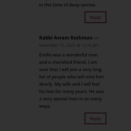
in this time of deep sorrow.
Reply
Rabbi Avram Rothman
on
November 12, 2025 at 12:16 pm
Emilio was a wonderful man
and a cherished friend. I am
sure that I will join a very long
list of people who will miss him
dearly. My wife and I will feel
his loss for many years. He was
a very special man in so many
ways.
Reply