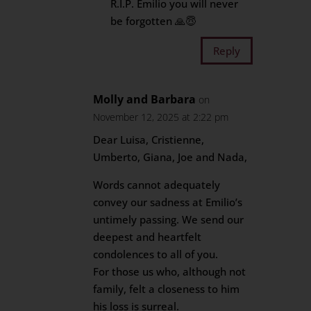
R.I.P. Emilio you will never
be forgotten 🙏😇
Reply
Molly and Barbara
on
November 12, 2025 at 2:22 pm
Dear Luisa, Cristienne,
Umberto, Giana, Joe and Nada,
Words cannot adequately
convey our sadness at Emilio’s
untimely passing. We send our
deepest and heartfelt
condolences to all of you.
For those us who, although not
family, felt a closeness to him
his loss is surreal.