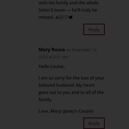
with his family and the whole
Salon E team — he’ll truly be
missed. 🙏🏻🤍🕊
Reply
Mary Rocca
on November 12,
2025 at 6:51 pm
Hello Louise,
I am so sorry for the loss of your
beloved husband. My heart
goes out to you and to all of the
family.
Love, Mary (Josey’s Cousin)
Reply