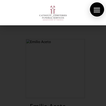
About Us
Cemeteries
Funeral Services
Pre-planning
Contact