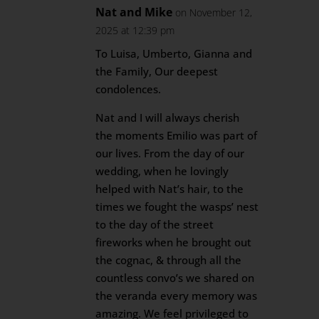
Nat and Mike
on November 12,
2025 at 12:39 pm
To Luisa, Umberto, Gianna and
the Family, Our deepest
condolences.
Nat and I will always cherish
the moments Emilio was part of
our lives. From the day of our
wedding, when he lovingly
helped with Nat’s hair, to the
times we fought the wasps’ nest
to the day of the street
fireworks when he brought out
the cognac, & through all the
countless convo’s we shared on
the veranda every memory was
amazing. We feel privileged to