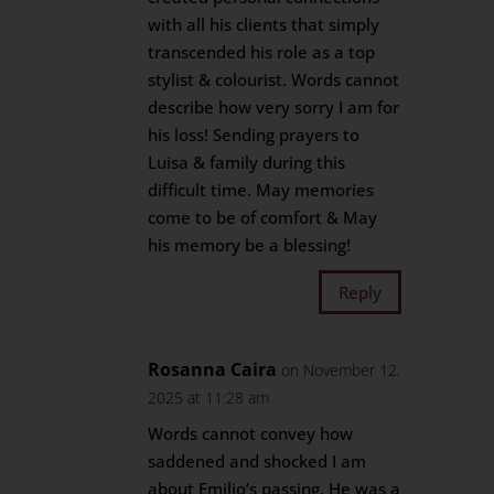
with all his clients that simply
transcended his role as a top
stylist & colourist. Words cannot
describe how very sorry I am for
his loss! Sending prayers to
Luisa & family during this
difficult time. May memories
come to be of comfort & May
his memory be a blessing!
Reply
Rosanna Caira
on November 12,
2025 at 11:28 am
Words cannot convey how
saddened and shocked I am
about Emilio’s passing. He was a