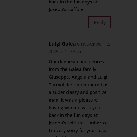
back in the fun days at
Joseph’s coiffure
Reply
Luigi Galea
on November 13,
2025 at 11:33 am
Our deepest condolences
from the Galea family.
Giuseppe, Angela and Luigi .
You will be remembered as
a super classy and positive
man. It was a pleasure
having worked with you
back in the fun days at
Joseph’s coiffure. Umberto,
I’m very sorry for your loss