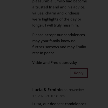
pleasurable. Emilio had become
a trusted friend and his advice,
values, charm and kindness
were highlights of the day or
longer. I will truly miss him.
Please accept our condolences,
may your family know no
further sorrows and may Emilio
rest in peace.
Vickie and Fred dubrovsky
Reply
Lucia & Erminio
on November
12, 2025 at 10:31 pm
Luisa, our deepest condolences