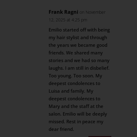
Frank Ragni
on November
12, 2025 at 4:25 pm
Emilio started off with being
my hair stylist and through
the years we became good
friends. We shared many
stories and we had so many
laughs. I am still in disbelief.
Too young. Too soon. My
deepest condolences to
Luisa and family. My
deepest condolences to
Mary and the staff at the
salon. Emilio will be deeply
missed. Rest in peace my
dear friend.