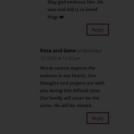
May god embrace him .He
was and still is so loved
Hugs ❤️
Reply
Rosa and Gene
on November
12, 2025 at 12:30 pm
Words cannot express the
sadness in our hearts. Our
thoughts and prayers are with
you during this difficult time.
Our family will never be the
same. He will be missed.
Reply