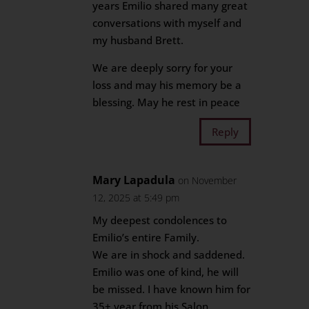
years Emilio shared many great
conversations with myself and
my husband Brett.
We are deeply sorry for your
loss and may his memory be a
blessing. May he rest in peace
Reply
Mary Lapadula
on November
12, 2025 at 5:49 pm
My deepest condolences to
Emilio’s entire Family.
We are in shock and saddened.
Emilio was one of kind, he will
be missed. I have known him for
35+ year from his Salon.