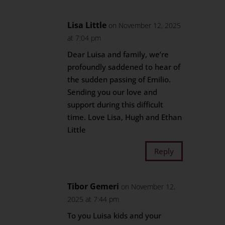
Lisa Little
on November 12, 2025
at 7:04 pm
Dear Luisa and family, we’re
profoundly saddened to hear of
the sudden passing of Emilio.
Sending you our love and
support during this difficult
time. Love Lisa, Hugh and Ethan
Little
Reply
Tibor Gemeri
on November 12,
2025 at 7:44 pm
To you Luisa kids and your