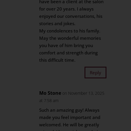
have been a client at the salon
for over 20 years. I always
enjoyed our conversations, his
stories and jokes.
My condolences to his family.
May the wonderful memories
you have of him bring you
comfort and strength during
this difficult time.
Reply
Mo Stone
on November 13, 2025
at 7:58 am
Such an amazing guy! Always
made you feel important and
welcomed. He will be greatly