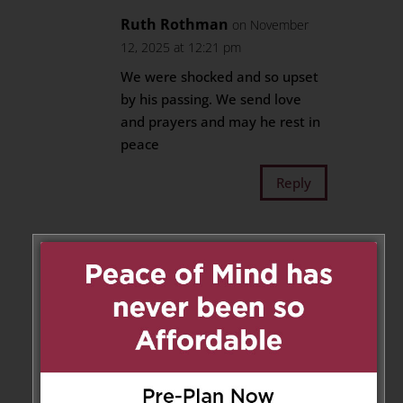
Ruth Rothman
on November
12, 2025 at 12:21 pm
We were shocked and so upset
by his passing. We send love
and prayers and may he rest in
peace
Reply
Teresa Spataro, Frank
Pellegrino
on November 12, 2025 at 12:25 pm
We are deeply saddened to
hear of this tragic loss. Sending
our deepest heartfelt
condolences to Emilio’s family.