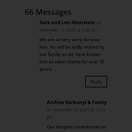
66 Messages
Sara and Len Abenstein
on
November 12, 2025 at 9:36 am
We are so very sorry for your
loss. He will be sadly missed by
our family as we have known
him as salon clients for over 35
years.
Reply
Andrea Varkonyi & Famiy
on November 12, 2025 at 12:15
pm
Our deepest condolences to