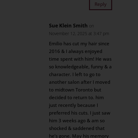
Reply
Sue Klein Smith
on
November 12, 2025 at 3:47 pm
Emilio has cut my hair since
2016 & I always enjoyed
time spent with him! He was
so knowledgeable, funny & a
character. I left to go to
another salon after I moved
to midtown Toronto but
decided to return to. him
just recently because I
preferred his cuts. I just saw
him 3 weeks ago & am so
shocked & saddened that
he’s gone. May his memory