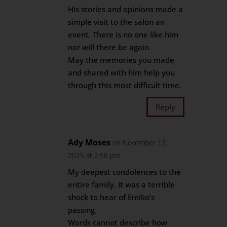
His stories and opinions made a
simple visit to the salon an
event. There is no one like him
nor will there be again.
May the memories you made
and shared with him help you
through this most difficult time.
Reply
Ady Moses
on November 12,
2025 at 2:58 pm
My deepest condolences to the
entire family. It was a terrible
shock to hear of Emilio’s
passing.
Words cannot describe how