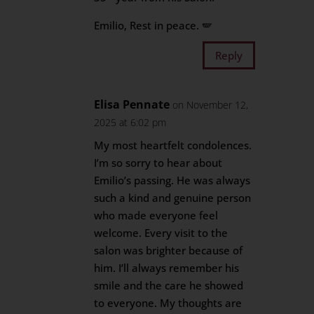
Emilio, Rest in peace. 🪽
Reply
Elisa Pennate
on November 12,
2025 at 6:02 pm
My most heartfelt condolences.
I’m so sorry to hear about
Emilio’s passing. He was always
such a kind and genuine person
who made everyone feel
welcome. Every visit to the
salon was brighter because of
him. I’ll always remember his
smile and the care he showed
to everyone. My thoughts are