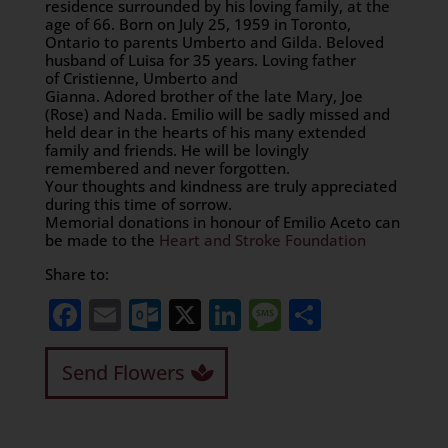
residence surrounded by his loving family, at the
age of 66. Born on July 25, 1959 in Toronto,
Ontario to parents Umberto and Gilda. Beloved
husband of Luisa for 35 years. Loving father
of Cristienne, Umberto and
Gianna. Adored brother of the late Mary, Joe
(Rose) and Nada. Emilio will be sadly missed and
held dear in the hearts of his many extended
family and friends. He will be lovingly
remembered and never forgotten.
Your thoughts and kindness are truly appreciated
during this time of sorrow.
Memorial donations in honour of Emilio Aceto can
be made to the
Heart and Stroke Foundation
Share to:
Facebook
Email
Outlook.com
X
LinkedIn
Message
Share
Send Flowers