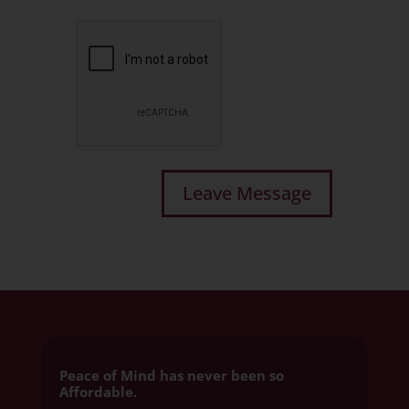
Peace of Mind has never been so
Affordable.