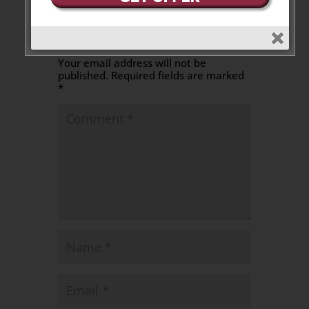
Leave a Message
Your email address will not be
published.
Required fields are marked
*