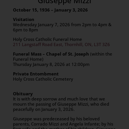
Giuseppe Mizzi
October 15, 1936 – January 3, 2026
Visitation
Wednesday January 7, 2026 from 2pm to 4pm &
6pm to 8pm
Holy Cross Catholic Funeral Home
211 Langstaff Road East, Thornhill, ON, L3T 3Z6
Funeral Mass – Chapel of St. Joseph
(within the
Funeral Home)
Thursday January 8, 2026 at 12:00pm
Private Entombment
Holy Cross Catholic Cemetery
Obituary
It is with deep sorrow and much love that we
mourn the passing of Giuseppe Mizzi, who died
peacefully on January 3, 2026.
Giuseppe was predeceased by his beloved
parents, Corrado Mizzi and Angela Infante; by his