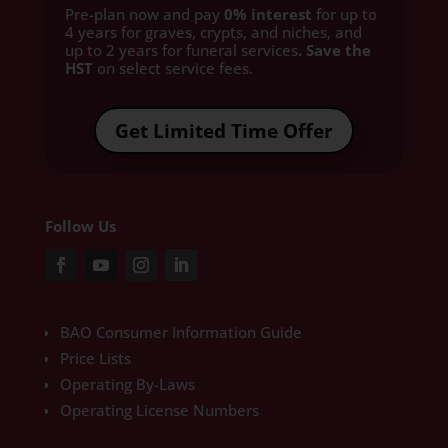
Pre-plan now and pay
0% interest
for up to
4 years for graves, crypts, and niches, and
up to 2 years for funeral services
. Save the
HST
on select service fees.​
Get Limited Time Offer
Follow Us
BAO Consumer Information Guide
Price Lists
Operating By-Laws
Operating License Numbers