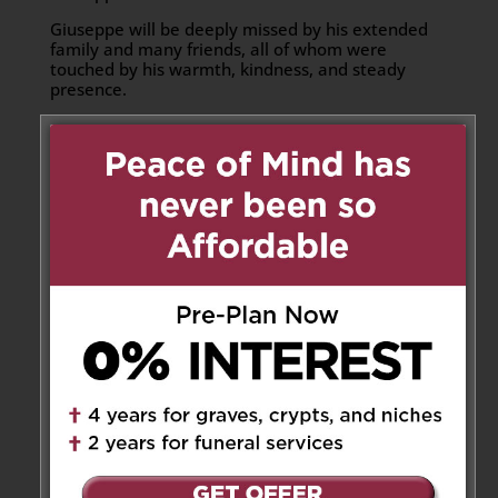
Giuseppe will be deeply missed by his extended
family and many friends, all of whom were
touched by his warmth, kindness, and steady
presence.
Donations can be made to the
Canadian Cancer
Society
or to
COPD Canada
Share to:
Facebook
Email
Outlook.com
X
LinkedIn
Message
Share
Send Flowers