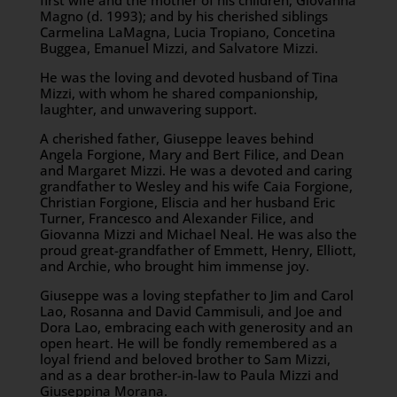
first wife and the mother of his children, Giovanna
Magno (d. 1993); and by his cherished siblings
Carmelina LaMagna, Lucia Tropiano, Concetina
Buggea, Emanuel Mizzi, and Salvatore Mizzi.
He was the loving and devoted husband of Tina
Mizzi, with whom he shared companionship,
laughter, and unwavering support.
A cherished father, Giuseppe leaves behind
Angela Forgione, Mary and Bert Filice, and Dean
and Margaret Mizzi. He was a devoted and caring
grandfather to Wesley and his wife Caia Forgione,
Christian Forgione, Eliscia and her husband Eric
Turner, Francesco and Alexander Filice, and
Giovanna Mizzi and Michael Neal. He was also the
proud great-grandfather of Emmett, Henry, Elliott,
and Archie, who brought him immense joy.
Giuseppe was a loving stepfather to Jim and Carol
Lao, Rosanna and David Cammisuli, and Joe and
Dora Lao, embracing each with generosity and an
open heart. He will be fondly remembered as a
loyal friend and beloved brother to Sam Mizzi,
and as a dear brother-in-law to Paula Mizzi and
Giuseppina Morana.