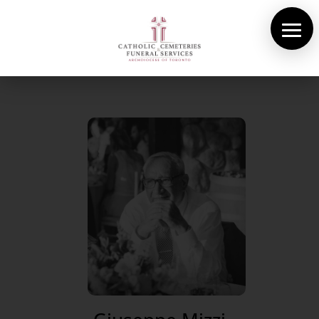
About Us
Cemeteries
Funeral Services
Pre-planning
Contact