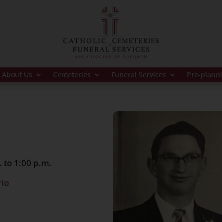
About Us
Cemeteries
Funeral Services
Pre-plann
 to 1:00 p.m.
rio