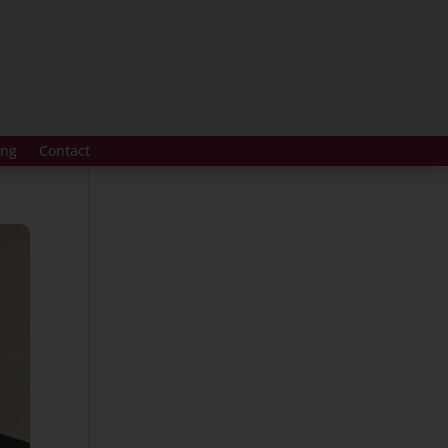
ing
Contact