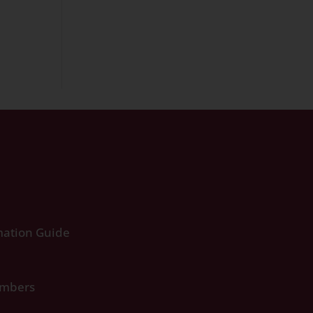
ation Guide
umbers