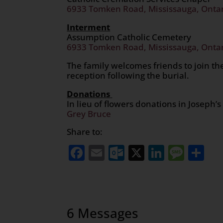
6933 Tomken Road, Mississauga, Onta
Interment
Assumption Catholic Cemetery
6933 Tomken Road, Mississauga, Onta
The family welcomes friends to join the
reception following the burial.
Donations
In lieu of flowers donations in Josep
Grey Bruce
Share to:
Facebook
Email
Outlook.com
X
LinkedI
Mess
Sh
6 Messages