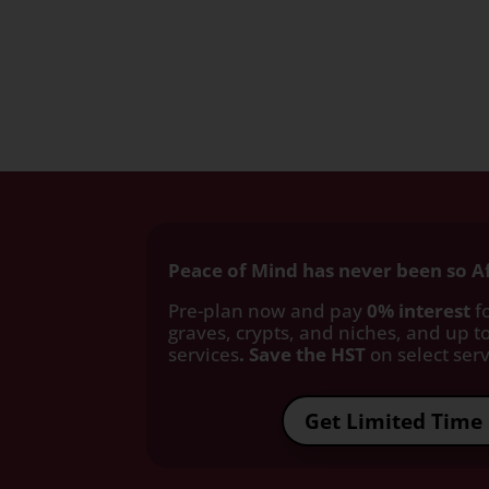
Peace of Mind has never been so A
Pre-plan now and pay
0% interest
fo
graves, crypts, and niches, and up to
services
. Save the HST
on select servi
Get Limited Time 