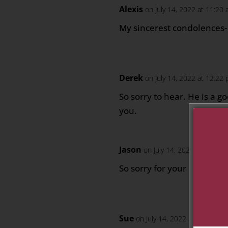
Alexis
on July 14, 2022 at 11:20
My sincerest condolences-
Derek
on July 14, 2022 at 12:22
So sorry to hear. He is a 
you.
Jason
on July 14, 2022 at 1:15 p
So sorry for your loss. RIP 
Sue
on July 14, 2022 at 5:38 pm