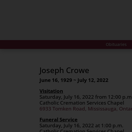
Obituaries
Joseph Crowe
June 16, 1929 ~ July 12, 2022
Visitation
Saturday, July 16, 2022 from 12:00 p.m.
Catholic Cremation Services Chapel
6933 Tomken Road, Mississauga, Onta
Funeral Service
Saturday, July 16, 2022 at 1:00 p.m.
Catholic Cremation Services Chapel