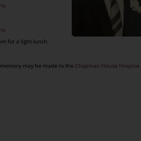
rio
rio
m for a light lunch
h’s memory may be made to the
Chapman House Hospice 
n
age
are