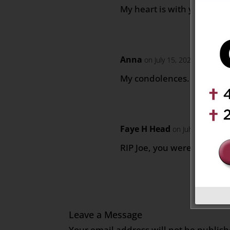
My heart is with you, Casey
Anna
on July 15, 2022 at 5:07 a
My condolences. Thinking 
Faye H Head
on July 15, 2022 
RIP Joe, you were a good 
Leave a Message
Your email address will not be publish