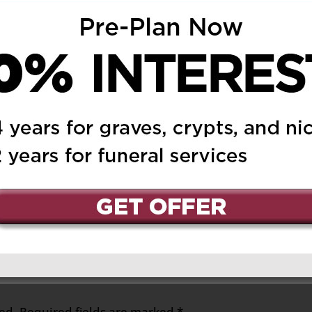
, and all the family.
m
Reply
of you.
at 2:43 pm
Reply
brother
ed.
Required fields are marked
*