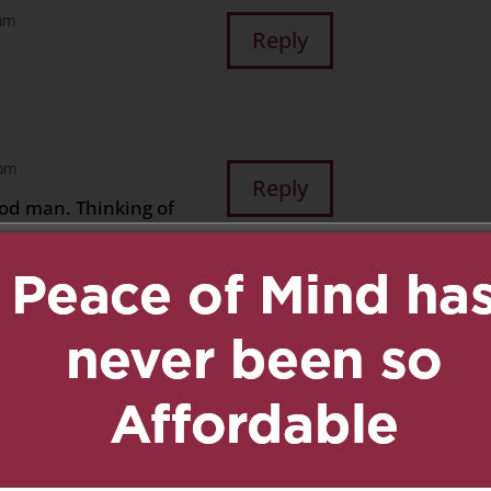
 am
Reply
 pm
Reply
good man. Thinking of
m
Reply
Joe
Reply