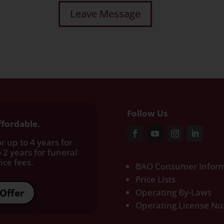
Follow Us
ffordable.
r up to 4 years for
 2 years for funeral
ce fees.​
BAO Consumer Inform
Price Lists
Offer
Operating By-Laws
Operating License N