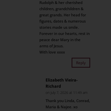
Rudolph & her cherished
children, grandchildren &
great grands. Her head for
figures, dates & numerous
stories made us smile.
Forever in our hearts, rest in
peace dear Mary in the
arms of Jesus.
With love xxxx
Reply
Elizabeth Vieira-
Richard
on July 7, 2026 at 11:49 am
Thank you Linda, Conrad,
Maria & Najee. xo