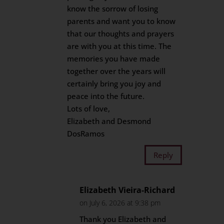
know the sorrow of losing
parents and want you to know
that our thoughts and prayers
are with you at this time. The
memories you have made
together over the years will
certainly bring you joy and
peace into the future.
Lots of love,
Elizabeth and Desmond
DosRamos
Reply
Elizabeth Vieira-Richard
on July 6, 2026 at 9:38 pm
Thank you Elizabeth and