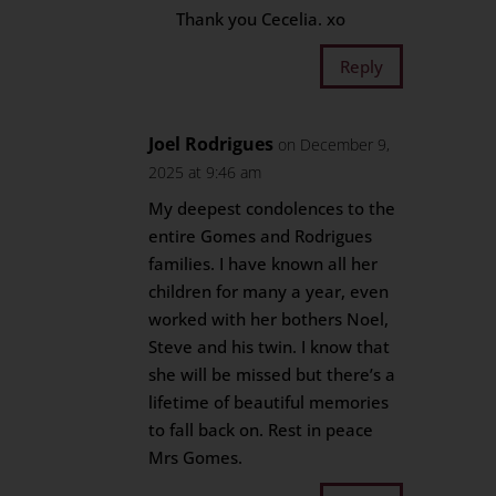
Thank you Cecelia. xo
Reply
Joel Rodrigues
on December 9,
2025 at 9:46 am
My deepest condolences to the
entire Gomes and Rodrigues
families. I have known all her
children for many a year, even
worked with her bothers Noel,
Steve and his twin. I know that
she will be missed but there’s a
lifetime of beautiful memories
to fall back on. Rest in peace
Mrs Gomes.