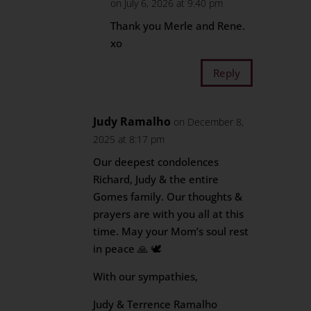
on July 6, 2026 at 9:40 pm
Thank you Merle and Rene.
xo
Reply
Judy Ramalho
on December 8,
2025 at 8:17 pm
Our deepest condolences
Richard, Judy & the entire
Gomes family. Our thoughts &
prayers are with you all at this
time. May your Mom’s soul rest
in peace 🙏 🕊
With our sympathies,
Judy & Terrence Ramalho