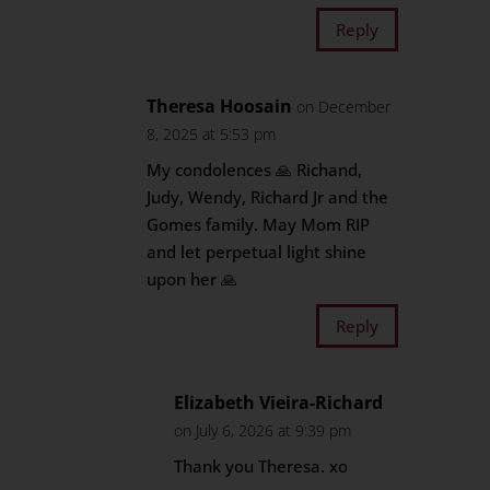
Reply
Theresa Hoosain
on December
8, 2025 at 5:53 pm
My condolences 🙏 Richand,
Judy, Wendy, Richard Jr and the
Gomes family. May Mom RIP
and let perpetual light shine
upon her 🙏
Reply
Elizabeth Vieira-Richard
on July 6, 2026 at 9:39 pm
Thank you Theresa. xo