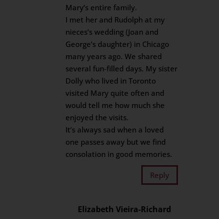
Mary’s entire family.
I met her and Rudolph at my
nieces’s wedding (Joan and
George’s daughter) in Chicago
many years ago. We shared
several fun-filled days. My sister
Dolly who lived in Toronto
visited Mary quite often and
would tell me how much she
enjoyed the visits.
It’s always sad when a loved
one passes away but we find
consolation in good memories.
Reply
Elizabeth Vieira-Richard