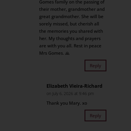
Gomes family on the passing of
their mother, grandmother and
great grandmother. She will be
sorely missed, but cherish all
the memories you shared with
her. My thoughts and prayers
are with you all. Rest in peace
Mrs Gomes. 🙏
Reply
Elizabeth Vieira-Richard
on July 6, 2026 at 9:46 pm
Thank you Mary. xo
Reply