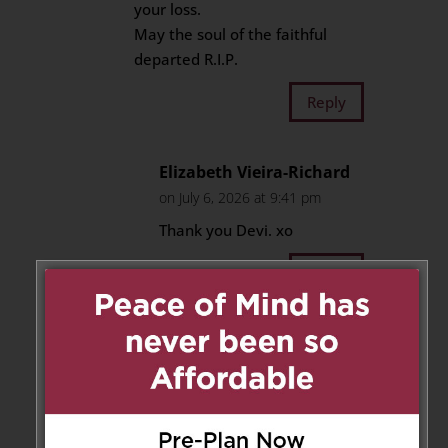
your loss.
May the soul of the faithful
departed R.I.P.
Reply
Elizabeth Vieira-Richard
on July 6, 2026 at 9:41 pm
Thank you Devi. xo
Reply
Roxanne Turza
on December 8,
2025 at 10:22 pm
Our deepest condolences to the
entire family. We have known