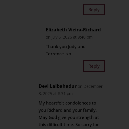
Reply
Elizabeth Vieira-Richard
on July 6, 2026 at 9:40 pm
Thank you Judy and
Terrence. xo
Reply
Devi Lalbahadur
on December
8, 2025 at 8:31 pm
My heartfelt condolences to
you Richard and your family.
May God give you strength at
this difficult time. So sorry for