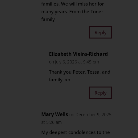
families. We will miss her for
many years. From the Toner
family
Reply
Elizabeth Vieira-Richard
on July 6, 2026 at 9:45 pm
Thank you Peter, Tessa, and
family. xo
Reply
Mary Wells
on December 9, 2025
at 5:26 am
My deepest condolences to the