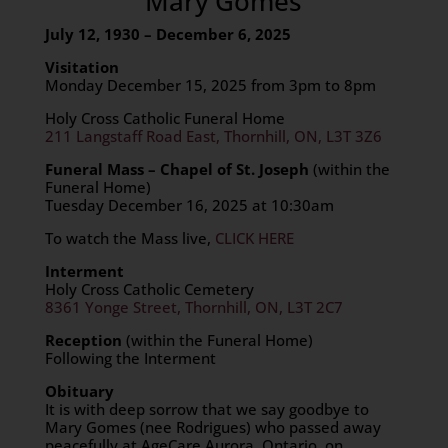
Mary Gomes
July 12, 1930 – December 6, 2025
Visitation
Monday December 15, 2025 from 3pm to 8pm
Holy Cross Catholic Funeral Home
211 Langstaff Road East, Thornhill, ON, L3T 3Z6
Funeral Mass – Chapel of St. Joseph
(within the
Funeral Home)
Tuesday December 16, 2025 at 10:30am
To watch the Mass live,
CLICK HERE
Interment
Holy Cross Catholic Cemetery
8361 Yonge Street, Thornhill, ON, L3T 2C7
Reception
(within the Funeral Home)
Following the Interment
Obituary
It is with deep sorrow that we say goodbye to
Mary Gomes (nee Rodrigues) who passed away
peacefully at AgeCare Aurora, Ontario, on