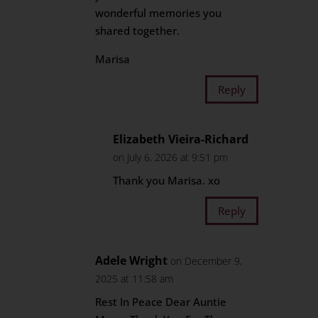
wonderful memories you
shared together.
Marisa
Reply
Elizabeth Vieira-Richard
on July 6, 2026 at 9:51 pm
Thank you Marisa. xo
Reply
Adele Wright
on December 9,
2025 at 11:58 am
Rest In Peace Dear Auntie