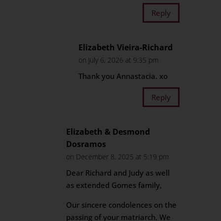
Reply
Elizabeth Vieira-Richard
on July 6, 2026 at 9:35 pm
Thank you Annastacia. xo
Reply
Elizabeth & Desmond
Dosramos
on December 8, 2025 at 5:19 pm
Dear Richard and Judy as well
as extended Gomes family,
Our sincere condolences on the
passing of your matriarch. We