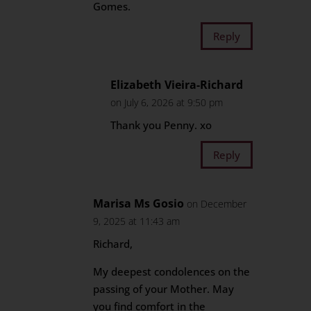
Gomes.
Reply
Elizabeth Vieira-Richard
on July 6, 2026 at 9:50 pm
Thank you Penny. xo
Reply
Marisa Ms Gosio
on December
9, 2025 at 11:43 am
Richard,
My deepest condolences on the
passing of your Mother. May
you find comfort in the