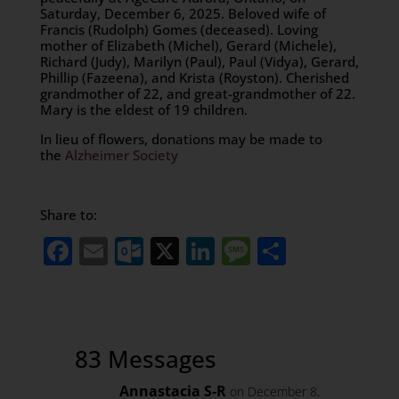
Saturday, December 6, 2025. Beloved wife of
Francis (Rudolph) Gomes (deceased). Loving
mother of Elizabeth (Michel), Gerard (Michele),
Richard (Judy), Marilyn (Paul), Paul (Vidya), Gerard,
Phillip (Fazeena), and Krista (Royston). Cherished
grandmother of 22, and great-grandmother of 22.
Mary is the eldest of 19 children.
In lieu of flowers, donations may be made to
the
Alzheimer Society
Share to:
Facebook
Email
Outlook.com
X
LinkedIn
Message
Share
83 Messages
Annastacia S-R
on December 8,