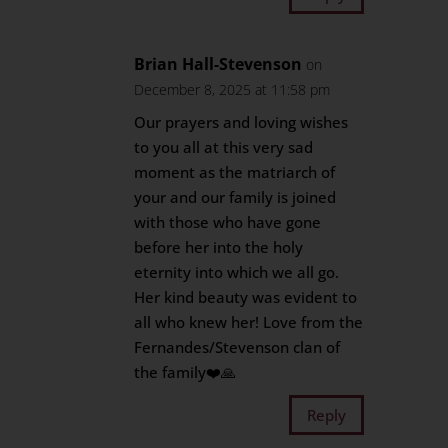
Brian Hall-Stevenson
on
December 8, 2025 at 11:58 pm
Our prayers and loving wishes
to you all at this very sad
moment as the matriarch of
your and our family is joined
with those who have gone
before her into the holy
eternity into which we all go.
Her kind beauty was evident to
all who knew her! Love from the
Fernandes/Stevenson clan of
the family❤️🙏
Reply