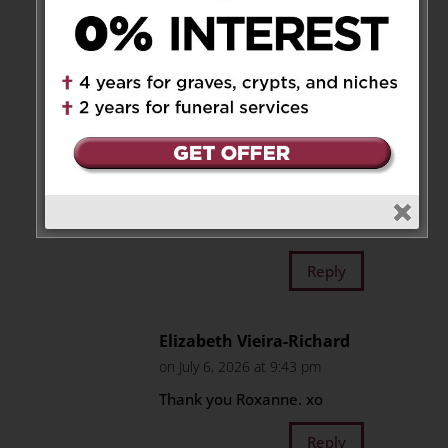
the family for over sixty years
and have beautiful memories
growing up together. Mrs.
Gomes was truly an amazing
lady and will forever be
remembered for her kindness
and compassion for others. She
was an inspiration for all who
knew her, Rest in eternal peace
Mrs. Gomes,
Reply
Elizabeth Vieira-Richard
on July 6, 2026 at 9:43 pm
Thank you Roxanne. xo
Reply