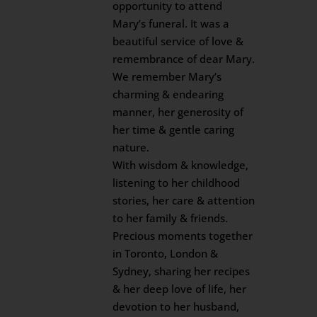
opportunity to attend
Mary’s funeral. It was a
beautiful service of love &
remembrance of dear Mary.
We remember Mary’s
charming & endearing
manner, her generosity of
her time & gentle caring
nature.
With wisdom & knowledge,
listening to her childhood
stories, her care & attention
to her family & friends.
Precious moments together
in Toronto, London &
Sydney, sharing her recipes
& her deep love of life, her
devotion to her husband,