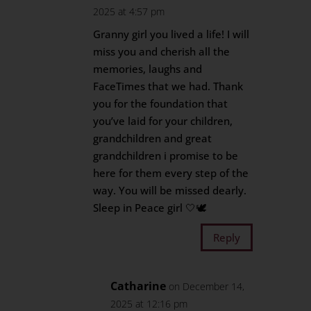
2025 at 4:57 pm
Granny girl you lived a life! I will
miss you and cherish all the
memories, laughs and
FaceTimes that we had. Thank
you for the foundation that
you’ve laid for your children,
grandchildren and great
grandchildren i promise to be
here for them every step of the
way. You will be missed dearly.
Sleep in Peace girl 🤍🕊️
Reply
Catharine
on December 14,
2025 at 12:16 pm