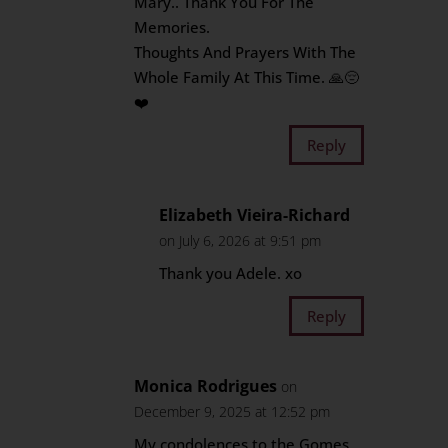
Mary.. Thank You For The
Memories.
Thoughts And Prayers With The
Whole Family At This Time. 🙏😔
❤️
Reply
Elizabeth Vieira-Richard
on July 6, 2026 at 9:51 pm
Thank you Adele. xo
Reply
Monica Rodrigues
on
December 9, 2025 at 12:52 pm
My condolences to the Gomes