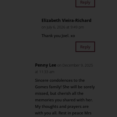
Reply
Elizabeth Vieira-Richard
on July 6, 2026 at 9:49 pm
Thank you Joel. xo
Reply
Penny Lee
on December 9, 2025
at 11:33 am
Sincere condolences to the
Gomes family! She will be sorely
missed, but cherish all the
memories you shared with her.
My thoughts and prayers are
with you all. Rest in peace Mrs