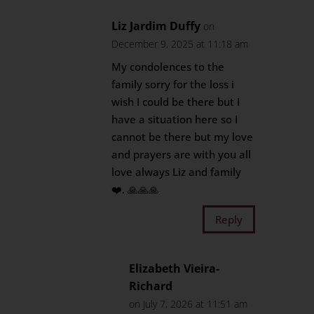
Liz Jardim Duffy
on
December 9, 2025 at 11:18 am
My condolences to the
family sorry for the loss i
wish I could be there but I
have a situation here so I
cannot be there but my love
and prayers are with you all
love always Liz and family
❤️. 🙏🙏🙏
Reply
Elizabeth Vieira-
Richard
on July 7, 2026 at 11:51 am