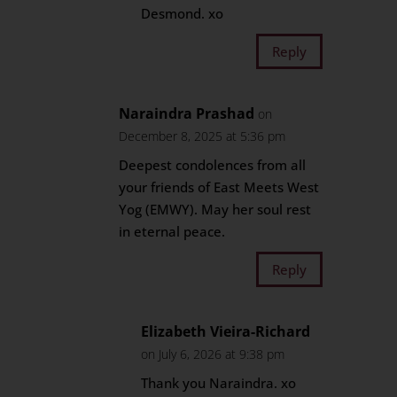
Desmond. xo
Reply
Naraindra Prashad
on
December 8, 2025 at 5:36 pm
Deepest condolences from all
your friends of East Meets West
Yog (EMWY). May her soul rest
in eternal peace.
Reply
Elizabeth Vieira-Richard
on July 6, 2026 at 9:38 pm
Thank you Naraindra. xo