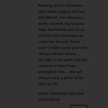
Reading all the comments
here what a legacy she has
left behind…her infectious
smile, warmth, my Guyana
days, her Florida visit to us,
and the full instructions to
make her famous “black
cake” (I bake every year and
always call her name)…
Her light is not gone, but has
taken on a new shape
someplace else…. We will
always carry a piece of her
with us! RIP
Victor, Catherine, Kyle and
Caitlin Baird