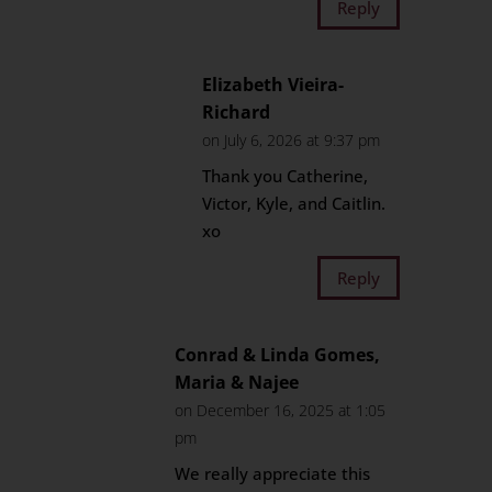
Reply
Elizabeth Vieira-
Richard
on July 6, 2026 at 9:37 pm
Thank you Catherine,
Victor, Kyle, and Caitlin.
xo
Reply
Conrad & Linda Gomes,
Maria & Najee
on December 16, 2025 at 1:05
pm
We really appreciate this