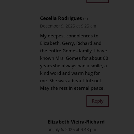
Cecelia Rodrigues
on
December 9, 2025 at 9:25 am
My deepest condolences to
Elizabeth, Gerry, Richard and
the entire Gomes family. I have
known Mrs. Gomes for about 60
years she always had a smile, a
kind word and warm hug for
me. She was a beautiful soul.
May she rest in eternal peace.
Reply
Elizabeth Vieira-Richard
on July 6, 2026 at 9:48 pm