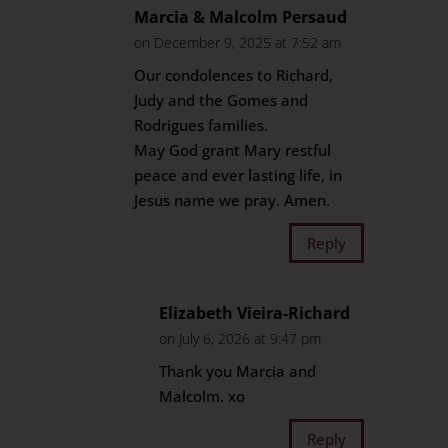
Marcia & Malcolm Persaud
on December 9, 2025 at 7:52 am
Our condolences to Richard,
Judy and the Gomes and
Rodrigues families.
May God grant Mary restful
peace and ever lasting life, in
Jesus name we pray. Amen.
Reply
Elizabeth Vieira-Richard
on July 6, 2026 at 9:47 pm
Thank you Marcia and
Malcolm. xo
Reply