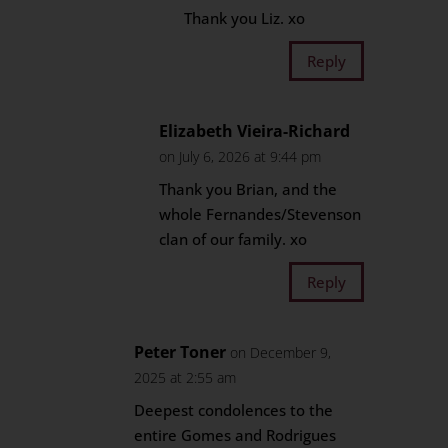
Thank you Liz. xo
Reply
Elizabeth Vieira-Richard
on July 6, 2026 at 9:44 pm
Thank you Brian, and the
whole Fernandes/Stevenson
clan of our family. xo
Reply
Peter Toner
on December 9,
2025 at 2:55 am
Deepest condolences to the
entire Gomes and Rodrigues