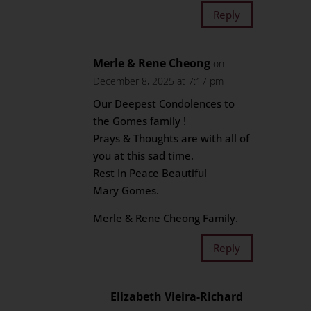
Reply
Merle & Rene Cheong
on
December 8, 2025 at 7:17 pm
Our Deepest Condolences to
the Gomes family !
Prays & Thoughts are with all of
you at this sad time.
Rest In Peace Beautiful
Mary Gomes.
Merle & Rene Cheong Family.
Reply
Elizabeth Vieira-Richard