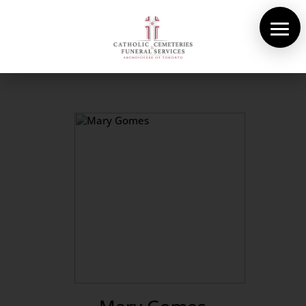
About Us
Cemeteries
Funeral Services
Pre-planning
Contact