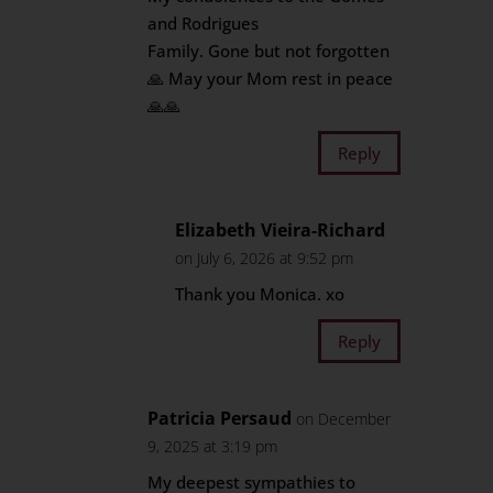
and Rodrigues
Family. Gone but not forgotten
🙏 May your Mom rest in peace
🙏🙏
Reply
Elizabeth Vieira-Richard
on July 6, 2026 at 9:52 pm
Thank you Monica. xo
Reply
Patricia Persaud
on December
9, 2025 at 3:19 pm
My deepest sympathies to