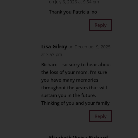
on July 6, 2026 at 9:54 pm
Thank you Patricia. xo
Reply
Lisa Gilroy
on December 9, 2025
at 3:53 pm
Richard – so sorry to hear about
the loss of your mom. I’m sure
you have many memories
throughout the years that will
sustain you in the future.
Thinking of you and your family
Reply
Elizabeth Vieira-Richard