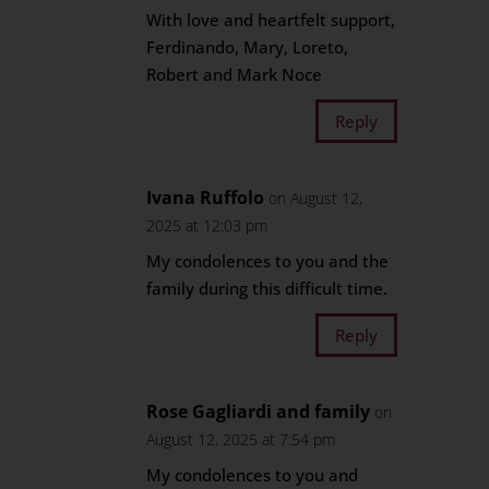
With love and heartfelt support,
Ferdinando, Mary, Loreto,
Robert and Mark Noce
Reply
Ivana Ruffolo
on August 12,
2025 at 12:03 pm
My condolences to you and the
family during this difficult time.
Reply
Rose Gagliardi and family
on
August 12, 2025 at 7:54 pm
My condolences to you and