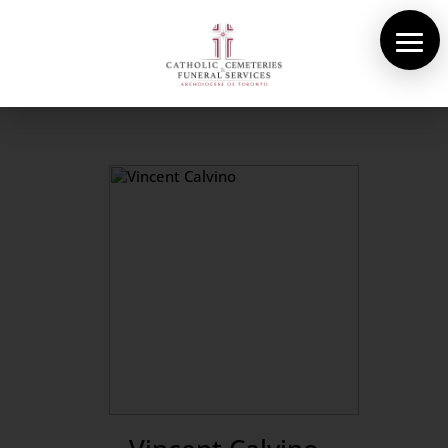
About Us
Cemeteries
Funeral Services
Pre-planning
Contact