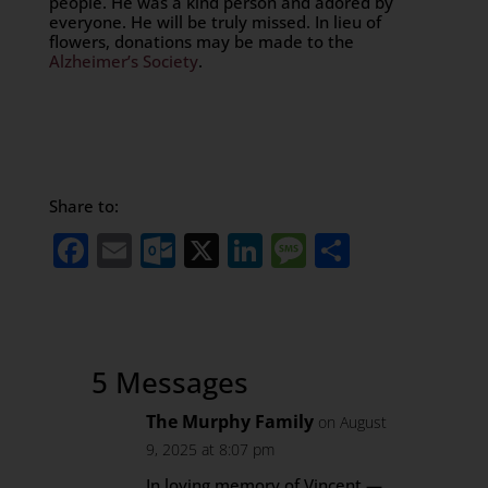
people. He was a kind person and adored by
everyone. He will be truly missed. In lieu of
flowers, donations may be made to the
Alzheimer’s Society
.
Share to:
Facebook
Email
Outlook.com
X
LinkedIn
Message
Share
5 Messages
The Murphy Family
on August
9, 2025 at 8:07 pm
In loving memory of Vincent —