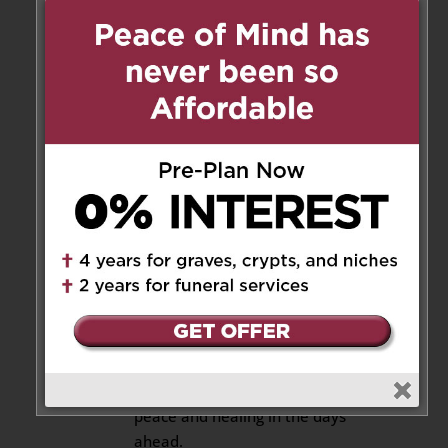
Reply
Ferdinando Noce
on August 11,
2025 at 5:37 pm
Dear Alba, Leo, Giovanna, and
Family
We are truly sorry for your loss.
Our thoughts are with you, and
we wish you strength and
comfort as you navigate this
challenging time. May the
cherished memories you hold
dear bring you solace. Our
hearts and prayers are with
your entire family, hoping for
peace and healing in the days
ahead.