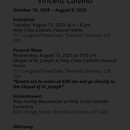
Vincent Calvino
October 10, 1935 ~ August 9, 2025
Visitation
Tuesday, August 12, 2025 at 4 – 8 pm
Holy Cross Catholic Funeral Home
211 Langstaff Road East, Thornhill, Ontario, L3T
3Z6
Funeral Mass
Wednesday, August 13, 2025 at 9:00 am
Chapel of St. Joseph at Holy Cross Catholic Funeral
Home
211 Langstaff Road East, Thornhill, Ontario, L3T
3Z6
*Guests are to arrive at 8:45 am and go directly to
the Chapel of St. Joseph*
Entombment
Holy Family Mausoleum at Holy Cross Catholic
Cemetery
8361 Yonge Street Thornhill, Ontario, L3T 3Z6
Obituary