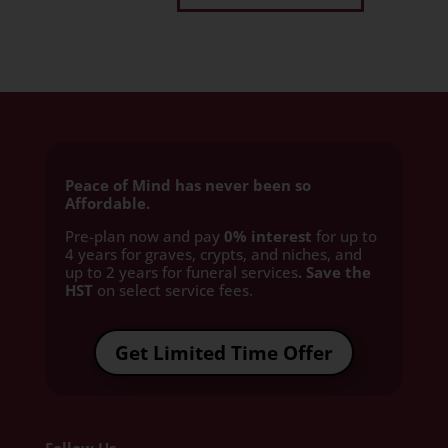
Peace of Mind has never been so
Affordable.
Pre-plan now and pay
0% interest
for up to
4 years for graves, crypts, and niches, and
up to 2 years for funeral services
. Save the
HST
on select service fees.​
Get Limited Time Offer