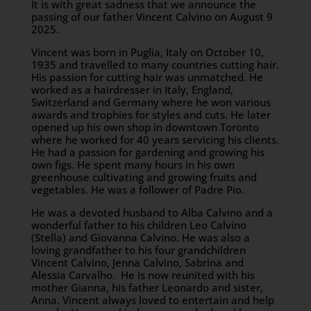
It is with great sadness that we announce the
passing of our father Vincent Calvino on August 9
2025.
Vincent was born in Puglia, Italy on October 10,
1935 and travelled to many countries cutting hair.
His passion for cutting hair was unmatched. He
worked as a hairdresser in Italy, England,
Switzerland and Germany where he won various
awards and trophies for styles and cuts. He later
opened up his own shop in downtown Toronto
where he worked for 40 years servicing his clients.
He had a passion for gardening and growing his
own figs. He spent many hours in his own
greenhouse cultivating and growing fruits and
vegetables. He was a follower of Padre Pio.
He was a devoted husband to Alba Calvino and a
wonderful father to his children Leo Calvino
(Stella) and Giovanna Calvino. He was also a
loving grandfather to his four grandchildren
Vincent Calvino, Jenna Calvino, Sabrina and
Alessia Carvalho. He is now reunited with his
mother Gianna, his father Leonardo and sister,
Anna. Vincent always loved to entertain and help