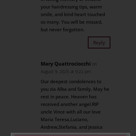
your hairdressing tips, warm
smile, and kind heart touched
so many. You will be missed,
but never forgotten.
Reply
Mary Quattrociocchi
on
August 9, 2025 at 9:22 pm
Our deepest condolences to
you zia Alba and family. May he
rest in peace. Heaven has
received another angel.RIP
uncle Vince with all our love
Maria Teresa,Luciano,
Andrew,Stefania, and Jessica