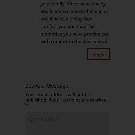
your family. Vince was a lovely
and kind man always helping us
and kind to all. May God
comfort you and may the
memories you have provide you
with comfort in the days ahead
Reply
Leave a Message
Your email address will not be
published.
Required fields are marked
*