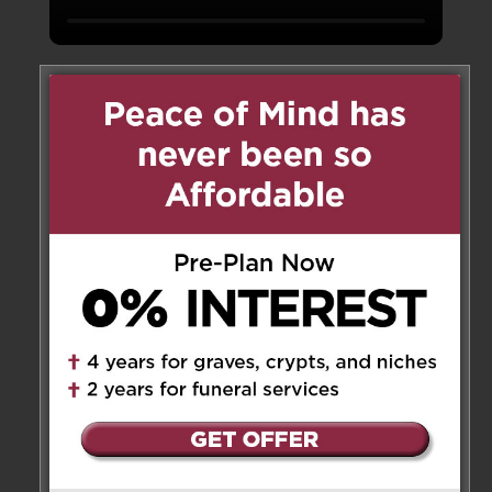
About
Consecrated in 1867, St. Mary’s Catholic Cemetery
has been an integral part of the Catholic
community in Barrie for over 150 years. A
selection of burial options is available including
ground burial and cremation entombment. Lawn
crypts are also available for those who prefer
above-ground burial.
With thoughtful pre-planning
and interest -free payments, you can secure your
final resting place today for you and your family.
R
Graves & Monument Lots
R
Above Ground Lawn Crypts