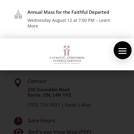
×
About Us
Annual Mass for the Faithful Departed
Wednesday August 12 at 7:00 PM – Learn
More
Cemeteries
Funeral Services
St. Mary’s Catholic Cemetery
Pre-planning
Contact
Contact

208 Sunnidale Road
Barrie, ON, L4N 1H3
(705) 726-3931
|
Email
|
Map

Gate Hours

Bird's-eye View Map (PDF)