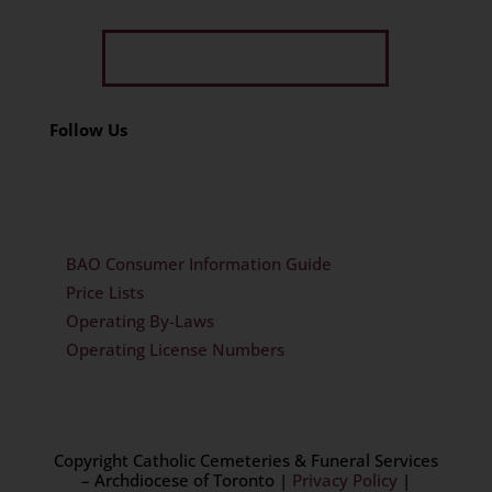
Get Limited Time Offer
Follow Us
BAO Consumer Information Guide
Price Lists
Operating By-Laws
Operating License Numbers
Copyright Catholic Cemeteries & Funeral Services
– Archdiocese of Toronto
|
Privacy Policy
|