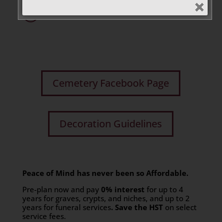
R
Cremation Niches
Cemetery Facebook Page
Decoration Guidelines
Peace of Mind has never been so Affordable.
Pre-plan now and pay
0% interest
for up to 4
years for graves, crypts, and niches, and up to 2
years for funeral services
. Save the HST
on select
service fees.​