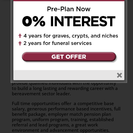
Thank you for your interest in working for Catholic
Cemeteries & Funeral Services – Archdiocese of
Toronto (CCFS). At CCFS, we understand that the
ultimate success of our organization is dependent
on the commitment and support of our employees.
We recognize the importance of the ability to
contribute, team work and career growth. Our
continued success and rapid growth has allowed
CCFS to expand its Ministry to include both
cemetery and funeral services, thus allowing us to
best service the Catholic community for all their
bereavement needs. As such, we are able to
provide qualified individuals with the opportunity
to build a long lasting and rewarding career with a
bereavement sector leader.
Full time opportunities offer a competitive base
salary, generous performance based incentives, full
benefit package, employer match pension plan
program, uniform program, training, established
referral and lead programs, a great work
environment and advancement opportunities.