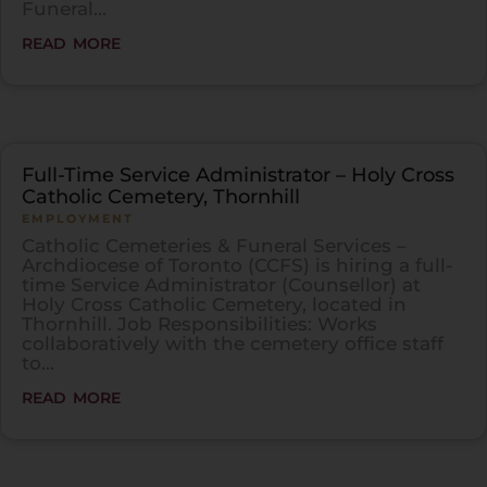
Funeral...
read more
Full-Time Service Administrator – Holy Cross
Catholic Cemetery, Thornhill
EMPLOYMENT
Catholic Cemeteries & Funeral Services –
Archdiocese of Toronto (CCFS) is hiring a full-
time Service Administrator (Counsellor) at
Holy Cross Catholic Cemetery, located in
Thornhill. Job Responsibilities: Works
collaboratively with the cemetery office staff
to...
read more