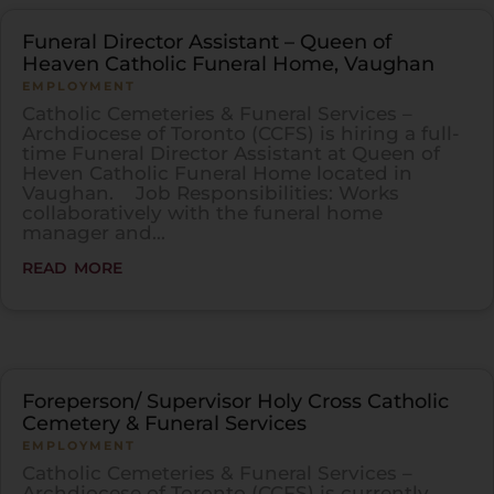
Funeral Director Assistant – Queen of
Heaven Catholic Funeral Home, Vaughan
EMPLOYMENT
Catholic Cemeteries & Funeral Services –
Archdiocese of Toronto (CCFS) is hiring a full-
time Funeral Director Assistant at Queen of
Heven Catholic Funeral Home located in
Vaughan. Job Responsibilities: Works
collaboratively with the funeral home
manager and...
read more
Foreperson/ Supervisor Holy Cross Catholic
Cemetery & Funeral Services
EMPLOYMENT
Catholic Cemeteries & Funeral Services –
Archdiocese of Toronto (CCFS) is currently