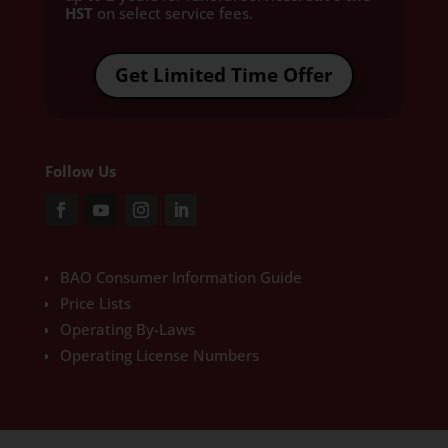
HST
on select service fees.​
Get Limited Time Offer
Follow Us
BAO Consumer Information Guide
Price Lists
Operating By-Laws
Operating License Numbers