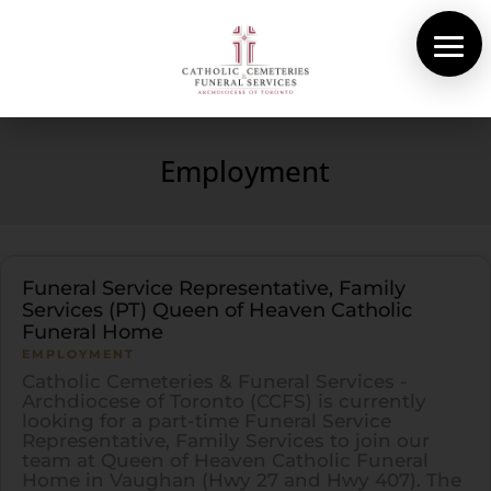
About Us
Cemeteries
Employment
Funeral Services
Pre-planning
Contact
Funeral Service Representative, Family
Services (PT) Queen of Heaven Catholic
Funeral Home
EMPLOYMENT
Catholic Cemeteries & Funeral Services -
Archdiocese of Toronto (CCFS) is currently
looking for a part-time Funeral Service
Representative, Family Services to join our
team at Queen of Heaven Catholic Funeral
Home in Vaughan (Hwy 27 and Hwy 407). The