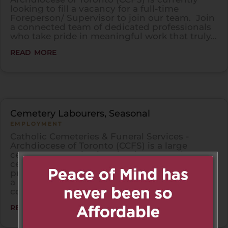
looking to fill a vacancy for a full-time
Foreperson/ Supervisor to join our team. Join
a connected team of dedicated professionals
who take pride in meaningful work that truly...
read more
Cemetery Labourers, Seasonal
EMPLOYMENT
Catholic Cemeteries & Funeral Services -
Archdiocese of Toronto (CCFS) is a large
cemetery organization that has several
cemeteries throughout the GTA. CCFS
provides Cemetery Labourers (Seasonal) with
a unique opportunity to use their skills in
construction,...
read more