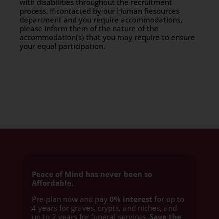
with disabilities throughout the recruitment
process. If contacted by our Human Resources
department and you require accommodations,
please inform them of the nature of the
accommodation(s) that you may require to ensure
your equal participation.
Peace of Mind has never been so
Affordable.
Pre-plan now and pay
0% interest
for up to
4 years for graves, crypts, and niches, and
up to 2 years for funeral services
. Save the