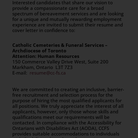
Interested candidates that share our vision to
provide a compassionate care for a broad
spectrum of bereavement services and are looking
for a unique and mutually rewarding employment
experience are invited to submit their resume and
cover letter in confidence to:
Catholic Cemeteries & Funeral Services –
Archdiocese of Toronto
Attention: Human Resources
150 Commerce Valley Drive West, Suite 200
Markham, Ontario L3T 7Z3
E-mail:
resume@cc-fs.ca
We are committed to creating an inclusive, barrier-
free recruitment and selection process for the
purpose of hiring the most qualified applicants for
all positions. We truly appreciate the interest of all
applicants, however, only those whose skills and
qualifications meet our requirements will be
contacted. In compliance with the Accessibility for
Ontarians with Disabilities Act (AODA), CCFS
provides suitable accommodations to individuals