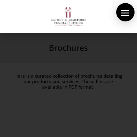
About Us
Cemeteries
Brochures
Funeral Services
Pre-planning
Here is a curated collection of brochures detailing
Contact
our products and services. These files are
available in PDF format.