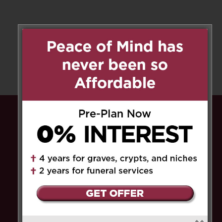
Peace of Mind has never been so
Affordable.
Pre-plan now and pay
0% interest
for up to
4 years for graves, crypts, and niches, and
up to 2 years for funeral services
. Save the
HST
on select service fees.​