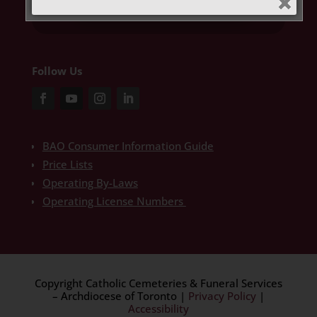
Get Limited Time Offer
Follow Us
BAO Consumer Information Guide
Price Lists
Operating By-Laws
Operating License Numbers
Copyright Catholic Cemeteries & Funeral Services
– Archdiocese of Toronto
|
Privacy Policy
|
Accessibility