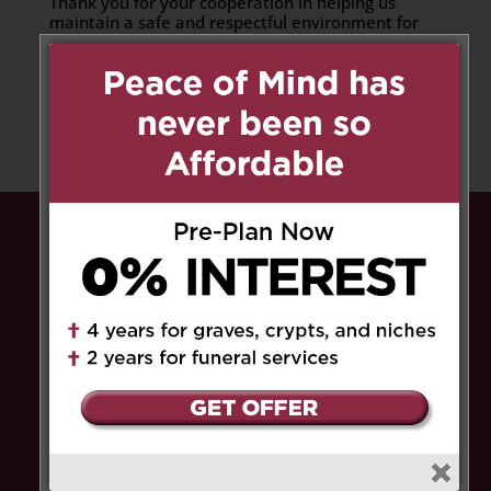
Thank you for your cooperation in helping us
maintain a safe and respectful environment for
all.
Share to:
Facebook
Email
Outlook.com
X
LinkedIn
Message
Share
Peace of Mind has never been so
Affordable.
Pre-plan now and pay
0% interest
for up to
4 years for graves, crypts, and niches, and
up to 2 years for funeral services
. Save the
HST
on select service fees.​
Get Limited Time Offer