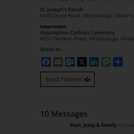
St. Joseph’s Parish
5440 Durie Road, Mississauga, Ontari
Interment
Assumption Catholic Cemetery
6933 Tomken Road, Mississauga, Onta
Share to:
Facebook
Email
Outlook.com
X
LinkedI
Mess
Sh
Send Flowers
10 Messages
Paul, Jessy & family
on Janua