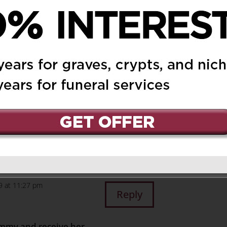
EIGHT DEPT
on January 8,
Reply
o you and our family
 Are With You .Keeping
are not alone. we are
19 at 11:27 pm
Reply
ummy and receive her