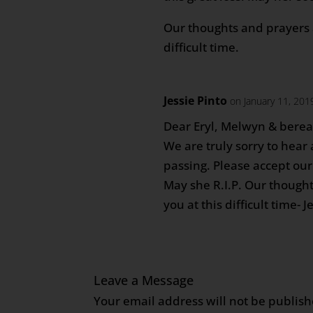
Our thoughts and prayers a
difficult time.
Jessie Pinto
on January 11, 201
Dear Eryl, Melwyn & berea
We are truly sorry to hea
passing. Please accept our
May she R.I.P. Our thought
you at this difficult time- 
Leave a Message
Your email address will not be publish