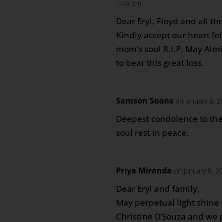
1:46 pm
Dear Eryl, Floyd and all 
Kindly accept our heart fe
mom’s soul R.I.P. May Alm
to bear this great loss.
Samson Soans
on January 8, 
Deepest condolence to the
soul rest in peace.
Priya Miranda
on January 8, 2
Dear Eryl and family,
May perpetual light shin
Christine D’Souza and we 