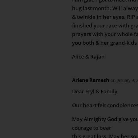
hug last month. Will alwa
& twinkle in her eyes. RIP
finished your race with gr
prayers with your whole f
you both & her grand-kids
Alice & Rajan
Arlene Ramesh
on January 9,
Dear Eryl & Family,
Our heart felt condolences
May Almighty God give you
courage to bear
this great loss. May her so