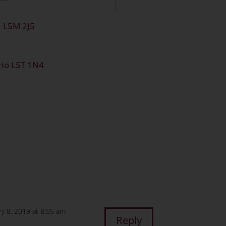
o L5M 2J5
rio L5T 1N4
n
age
are
ry 8, 2019 at 8:55 am
Reply