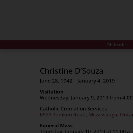
Obituaries
Christine D’Souza
June 28, 1942 – January 4, 2019
Visitation
Wednesday, January 9, 2019 from 4:00 
Catholic Cremation Services
6933 Tomken Road, Mississauga, Onta
Funeral Mass
Thursday, January 10, 2019 at 11:00 a.