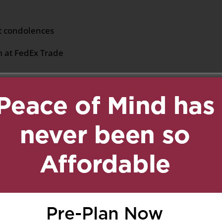
lt condolences
m at FedEx Trade
uary 8, 2019 at 5:09 pm
Reply
and Elvis,
lences. We pray for the
u may have the strength
ficult hour.