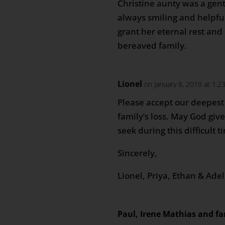
Christine aunty was a gen
always smiling and helpfu
grant her eternal rest and
bereaved family.
Lionel
on January 8, 2019 at 1:2
Please accept our deepest
family’s loss. May God giv
seek during this difficult t
Sincerely,
Lionel, Priya, Ethan & Ade
Paul, Irene Mathias and fa