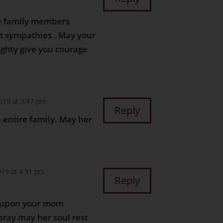
the family members
lt sympathies . May your
ighty give you courage
2019 at 3:47 pm
Reply
 entire family. May her
019 at 4:31 pm
Reply
e upon your mom
pray may her soul rest