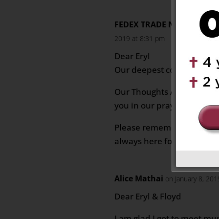
FEDEX TRADE NETWORK FR
2019 at 8:31 pm
Dear Eryl
Our deepest condolences t
Our Thoughts And Prayers
you in our prayers
Please remember that you 
always here for you.
Alice Mathai
on January 8, 20
Dear Eryl & Floyd
I am glad I got to meet m