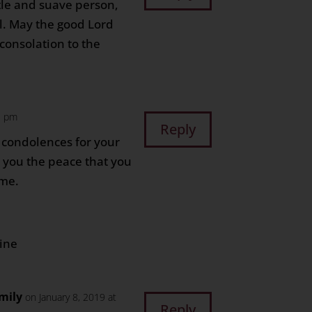
tle and suave person,
l. May the good Lord
 consolation to the
3 pm
Reply
 condolences for your
e you the peace that you
ime.
line
mily
on January 8, 2019 at
Reply