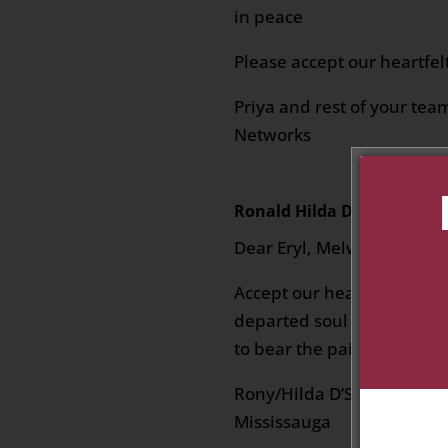
in peace
Please accept our heartfe
Priya and rest of your tea
Networks
Ronald Hilda D'Souza
on Jan
Dear Eryl, Melwyn, Jolene 
Accept our heartfelt condo
departed soul and that yo
to bear the pain at this dif
Rony/Hilda D’Souza
Mississauga