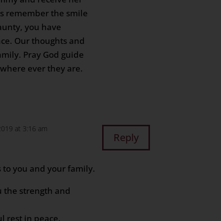
ys remember the smile
 aunty, you have
ace. Our thoughts and
amily. Pray God guide
 where ever they are.
 2019 at 3:16 am
Reply
 to you and your family.
 the strength and
ul rest in peace.