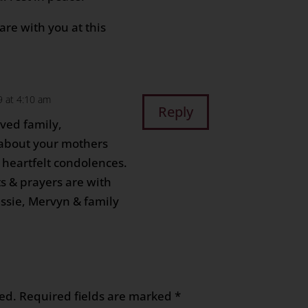
re with you at this
9 at 4:10 am
Reply
ved family,
r about your mothers
 heartfelt condolences.
s & prayers are with
Jessie, Mervyn & family
ed.
Required fields are marked
*