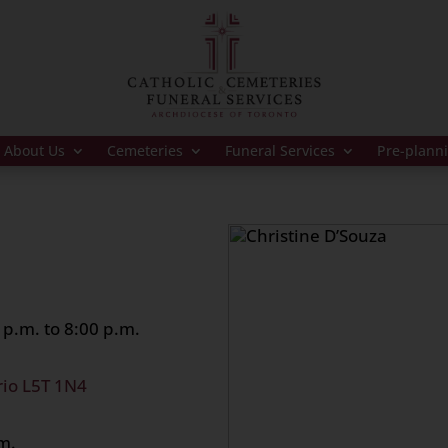
About Us
Cemeteries
Funeral Services
Pre-plann
p.m. to 8:00 p.m.
rio L5T 1N4
m.