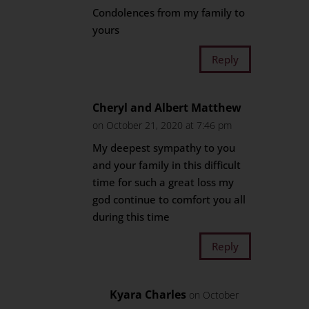
Condolences from my family to
yours
Reply
Cheryl and Albert Matthew
on October 21, 2020 at 7:46 pm
My deepest sympathy to you
and your family in this difficult
time for such a great loss my
god continue to comfort you all
during this time
Reply
Kyara Charles
on October