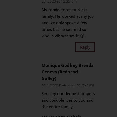
23, 2020 at 12:35 pm
My condolences to Nicks
family. He worked at my job
and we only spoke a few
times but he seemed so
kind. a vibrant smile 🥺
Reply
Monique Godfrey Brenda
Geneva (Redhead +
Gulley)
on October 24, 2020 at 7:52 am
Sending our deepest prayers
and condolences to you and
the entire family.