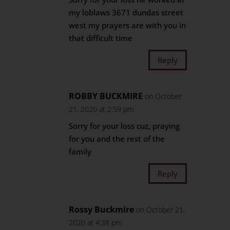
my loblaws 3671 dundas street
west my prayers are with you in
that difficult time
Reply
ROBBY BUCKMIRE
on October
21, 2020 at 2:59 pm
Sorry for your loss cuz, praying
for you and the rest of the
family
Reply
Rossy Buckmire
on October 21,
2020 at 4:38 pm