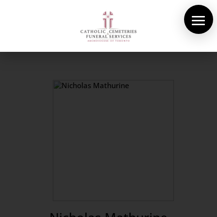
About Us
Cemeteries
Funeral Services
Pre-planning
Contact