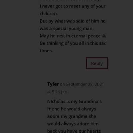
I never got to meet any of your
children.
But by what was said of him he
was a special young man.
May he rest in eternal peace 🙏
Be thinking of you all in this sad
times.
Reply
Tyler
on September 28, 2021
at 5:44 pm
Nicholas is my Grandma’s
friend he would always
adore my grandma she
would always adore him
back you have our hearts