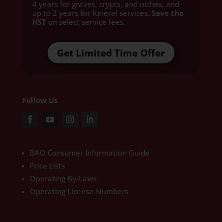
4 years for graves, crypts, and niches, and
up to 2 years for funeral services
. Save the
HST
on select service fees.​
Get Limited Time Offer
Follow Us
BAO Consumer Information Guide
Price Lists
Operating By-Laws
Operating License Numbers