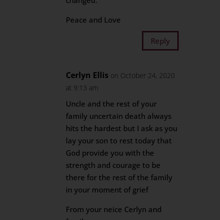
changed.
Peace and Love
Reply
Cerlyn Ellis
on October 24, 2020
at 9:13 am
Uncle and the rest of your
family uncertain death always
hits the hardest but I ask as you
lay your son to rest today that
God provide you with the
strength and courage to be
there for the rest of the family
in your moment of grief
From your neice Cerlyn and