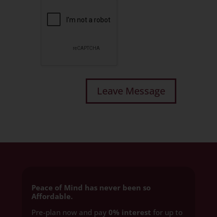
Peace of Mind has never been so
Affordable.
Pre-plan now and pay
0% interest
for up to