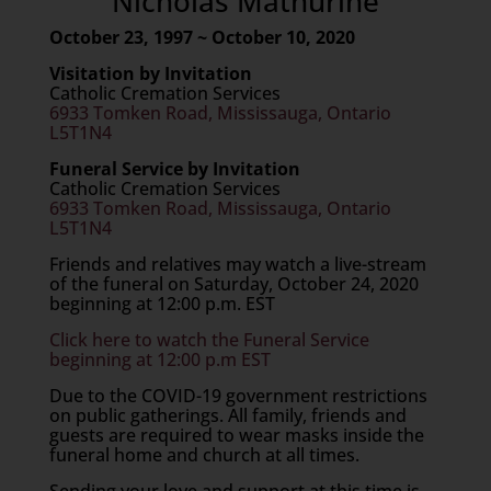
Nicholas Mathurine
October 23, 1997 ~ October 10, 2020
Visitation by Invitation
Catholic Cremation Services
6933 Tomken Road, Mississauga, Ontario
L5T1N4
Funeral Service by Invitation
Catholic Cremation Services
6933 Tomken Road, Mississauga, Ontario
L5T1N4
Friends and relatives may watch a live-stream
of the funeral on Saturday, October 24, 2020
beginning at 12:00 p.m. EST
Click here to watch the Funeral Service
beginning at 12:00 p.m EST
Due to the COVID-19 government restrictions
on public gatherings. All family, friends and
guests are required to wear masks inside the
funeral home and church at all times.