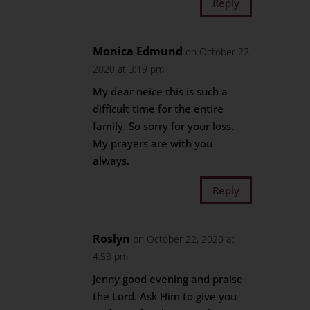
Reply
Monica Edmund
on October 22,
2020 at 3:19 pm
My dear neice this is such a
difficult time for the entire
family. So sorry for your loss.
My prayers are with you
always.
Reply
Roslyn
on October 22, 2020 at
4:53 pm
Jenny good evening and praise
the Lord. Ask Him to give you