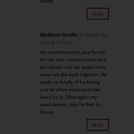
family
Reply
Madison Ierullo
on October 24,
2020 at 12:11 pm
My condolences to your family
for this lose, I worked with Nick
at Loblaws and we spoke often
when we did work together. He
spoke so fondly of his family
and he often expressed how
loved he is. Once again my
condolences, may he Rest In
Peace.
Reply