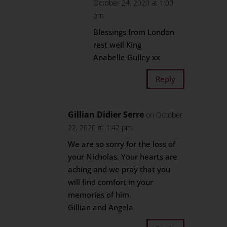
October 24, 2020 at 1:00
pm
Blessings from London
rest well King
Anabelle Gulley xx
Reply
Gillian Didier Serre
on October
22, 2020 at 1:42 pm
We are so sorry for the loss of
your Nicholas. Your hearts are
aching and we pray that you
will find comfort in your
memories of him.
Gillian and Angela