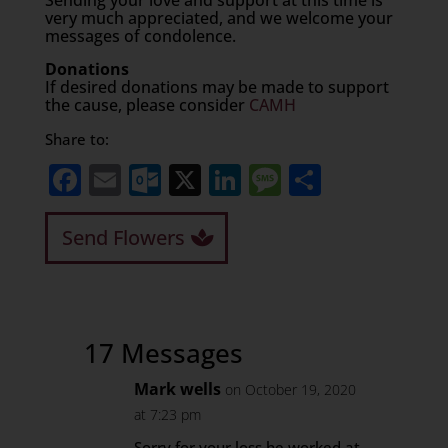
Sending your love and support at this time is
very much appreciated, and we welcome your
messages of condolence.
Donations
If desired donations may be made to support
the cause, please consider
CAMH
Share to:
Facebook
Email
Outlook.com
X
LinkedIn
Message
Share
Send Flowers
17 Messages
Mark wells
on October 19, 2020
at 7:23 pm
Sorry for your loss he worked at