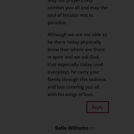
May our prayers help
comfort you all and may the
soul of Nicolas rest in
paradise.
Although we are not able to
be there today physically
know that where are there
in spirit and we ask God,
that especially today (and
everyday), he carry your
family through this sadness
and loss covering you all
with his wings of love.
Reply
Belle Williams
on