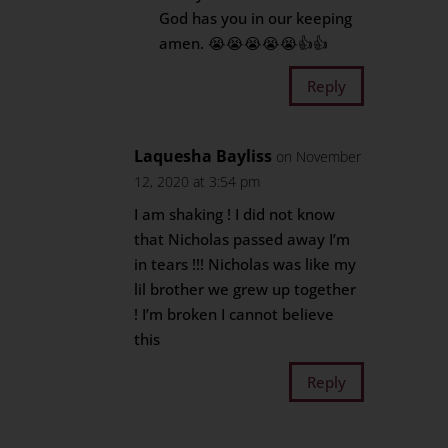
God has you in our keeping
amen. 😭😭😭😭😭👍👍
Reply
Laquesha Bayliss
on November
12, 2020 at 3:54 pm
I am shaking ! I did not know
that Nicholas passed away I’m
in tears !!! Nicholas was like my
lil brother we grew up together
! I’m broken I cannot believe
this
Reply