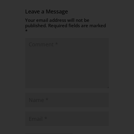
Leave a Message
Your email address will not be
published.
Required fields are marked
*