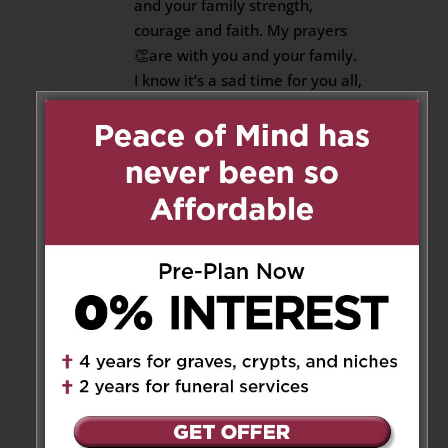
and your family strength,
courage and faith. My prayers
👏are with you and your family.
I know it’s a sad time for you all,
but hang in there and be strong.
As time goes by the pain heals.
Think about the moments that
you and Nicholas spent
together, when you and him
had a good laugh. That will
bring a warm smile on your face
and peace in your heart.
-Love Roslyn
Reply
Cousin Pearl
on October 23,