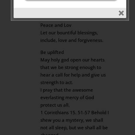
2020 at 8:33 am
Dear Beloved
Peace and Lov
Let our bountiful blessings,
include, love and forgiveness.
Be uplifted
May holy god open our hearts
that we be strong enough to
hear a call for help and give us
strength to act.
I pray that the awesome
everlasting mercy of God
protect us all.
1 Corinthians 15. 51-57 Behold I
shew you a mystery, we shall
not all sleep, but we shall all be