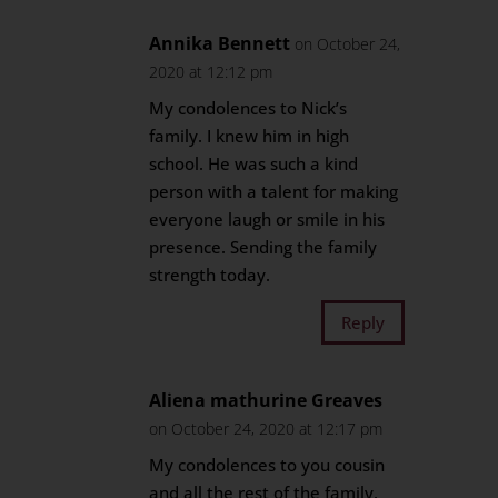
Annika Bennett
on October 24,
2020 at 12:12 pm
My condolences to Nick’s
family. I knew him in high
school. He was such a kind
person with a talent for making
everyone laugh or smile in his
presence. Sending the family
strength today.
Reply
Aliena mathurine Greaves
on October 24, 2020 at 12:17 pm
My condolences to you cousin
and all the rest of the family.