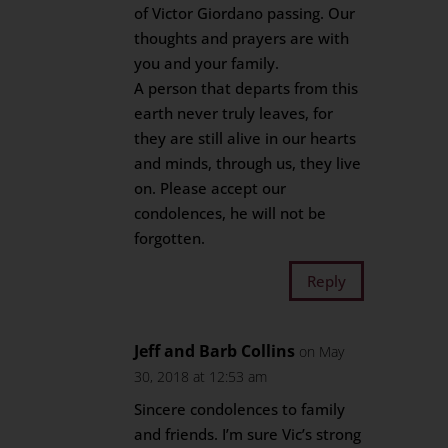
of Victor Giordano passing. Our
thoughts and prayers are with
you and your family.
A person that departs from this
earth never truly leaves, for
they are still alive in our hearts
and minds, through us, they live
on. Please accept our
condolences, he will not be
forgotten.
Reply
Jeff and Barb Collins
on May
30, 2018 at 12:53 am
Sincere condolences to family
and friends. I’m sure Vic’s strong