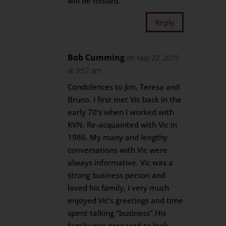
will be missed.
Reply
Bob Cumming
on May 22, 2019
at 3:52 am
Condolences to Jim, Teresa and
Bruno. I first met Vic back in the
early 70’s when I worked with
KVN. Re-acquainted with Vic in
1986. My many and lengthy
conversations with Vic were
always informative. Vic was a
strong business person and
loved his family, I very much
enjoyed Vic’s greetings and time
spent talking “business”.His
family was prepared to look