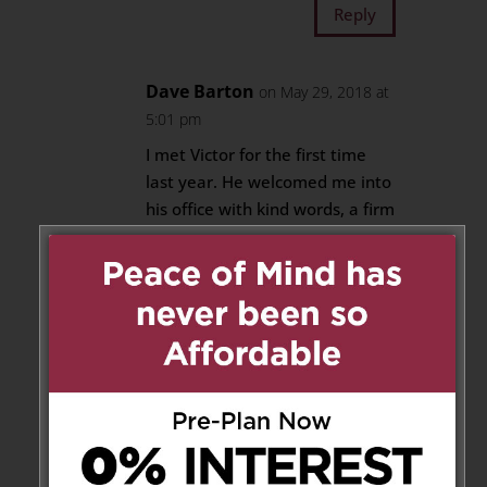
Reply
Dave Barton
on May 29, 2018 at
5:01 pm
I met Victor for the first time
last year. He welcomed me into
his office with kind words, a firm
handshake and a huge smile. I
have met many people who
have worked with the Giordano
family over the years and they
all shared the same experience
that I have had. Victor was an
intelligent, generous man who
instilled his openness and
concerns for his community
with his family. RIP Victor