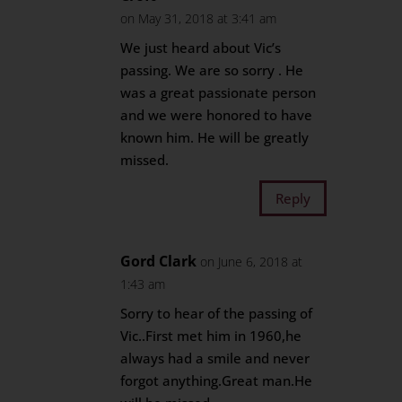
on May 31, 2018 at 3:41 am
We just heard about Vic’s
passing. We are so sorry . He
was a great passionate person
and we were honored to have
known him. He will be greatly
missed.
Reply
Gord Clark
on June 6, 2018 at
1:43 am
Sorry to hear of the passing of
Vic..First met him in 1960,he
always had a smile and never
forgot anything.Great man.He