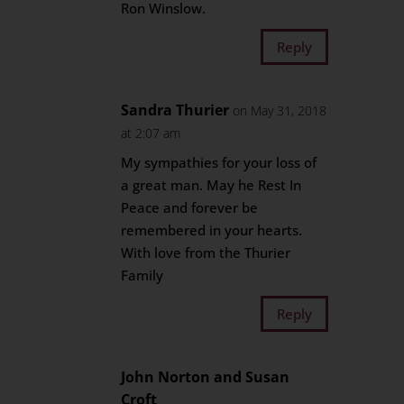
Ron Winslow.
Reply
Sandra Thurier
on May 31, 2018
at 2:07 am
My sympathies for your loss of
a great man. May he Rest In
Peace and forever be
remembered in your hearts.
With love from the Thurier
Family
Reply
John Norton and Susan
Croft