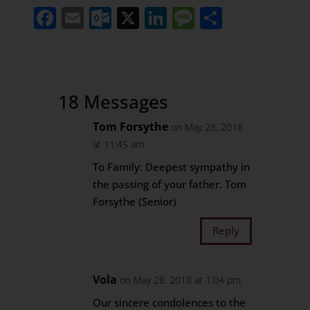
Facebook
Email
Outlook.com
X
LinkedIn
Message
Share
18 Messages
Tom Forsythe
on May 28, 2018
at 11:45 am
To Family: Deepest sympathy in
the passing of your father. Tom
Forsythe (Senior)
Reply
Vola
on May 28, 2018 at 1:04 pm
Our sincere condolences to the