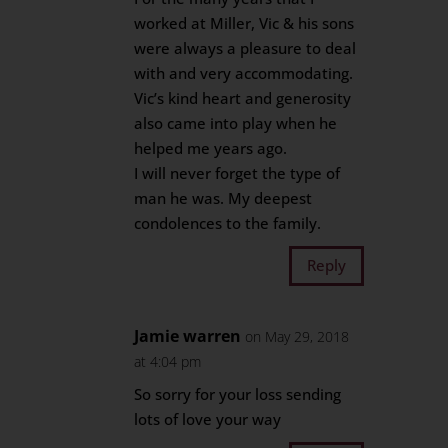
worked at Miller, Vic & his sons
were always a pleasure to deal
with and very accommodating.
Vic’s kind heart and generosity
also came into play when he
helped me years ago.
I will never forget the type of
man he was. My deepest
condolences to the family.
Reply
Jamie warren
on May 29, 2018
at 4:04 pm
So sorry for your loss sending
lots of love your way