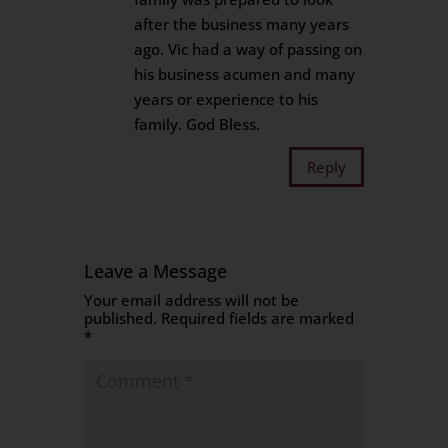
after the business many years
ago. Vic had a way of passing on
his business acumen and many
years or experience to his
family. God Bless.
Reply
Leave a Message
Your email address will not be
published.
Required fields are marked
*