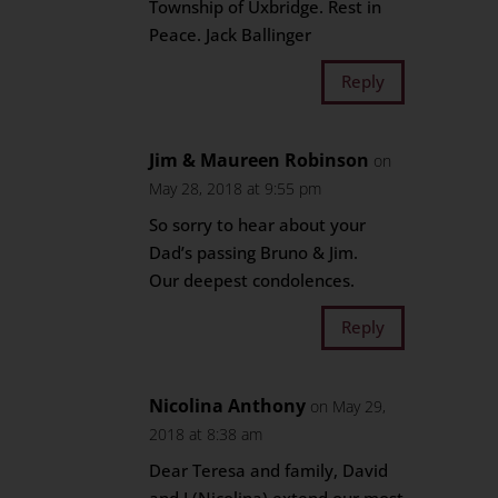
Township of Uxbridge. Rest in
Peace. Jack Ballinger
Reply
Jim & Maureen Robinson
on
May 28, 2018 at 9:55 pm
So sorry to hear about your
Dad’s passing Bruno & Jim.
Our deepest condolences.
Reply
Nicolina Anthony
on May 29,
2018 at 8:38 am
Dear Teresa and family, David