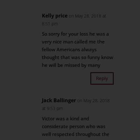
Kelly price
on May 28, 2018 at
8:51 pm
So sorry for your loss he was a
very nice man called me the
fellow Americans always
thought that was so funny know
he will be missed by many
Reply
Jack Ballinger
on May 28, 2018
at 9:53 pm
Victor was a kind and
considerate person who was
well respected throughout the