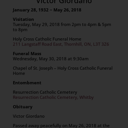
Victor Giordano
January 28, 1932 ~ May 26, 2018
Visitation
Tuesday, May 29, 2018 from 2pm to 4pm & 5pm
to 8pm
Holy Cross Catholic Funeral Home
211 Langstaff Road East, Thornhill, ON, L3T 3Z6
Funeral Mass
Wednesday, May 30, 2018 at 9:30am
Chapel of St. Joseph – Holy Cross Catholic Funeral
Home
Entombment
Resurrection Catholic Cemetery
Resurrection Catholic Cemetery, Whitby
Obituary
Victor Giordano
Passed away peacefully on May 26, 2018 at the