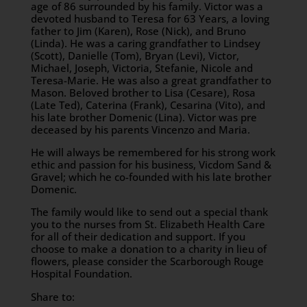
age of 86 surrounded by his family. Victor was a
devoted husband to Teresa for 63 Years, a loving
father to Jim (Karen), Rose (Nick), and Bruno
(Linda). He was a caring grandfather to Lindsey
(Scott), Danielle (Tom), Bryan (Levi), Victor,
Michael, Joseph, Victoria, Stefanie, Nicole and
Teresa-Marie. He was also a great grandfather to
Mason. Beloved brother to Lisa (Cesare), Rosa
(Late Ted), Caterina (Frank), Cesarina (Vito), and
his late brother Domenic (Lina). Victor was pre
deceased by his parents Vincenzo and Maria.
He will always be remembered for his strong work
ethic and passion for his business, Vicdom Sand &
Gravel; which he co-founded with his late brother
Domenic.
The family would like to send out a special thank
you to the nurses from St. Elizabeth Health Care
for all of their dedication and support. If you
choose to make a donation to a charity in lieu of
flowers, please consider the Scarborough Rouge
Hospital Foundation.
Share to: