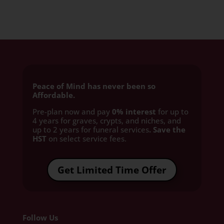
Peace of Mind has never been so
Affordable.
Pre-plan now and pay
0% interest
for up to
4 years for graves, crypts, and niches, and
up to 2 years for funeral services
. Save the
HST
on select service fees.​
Get Limited Time Offer
Follow Us