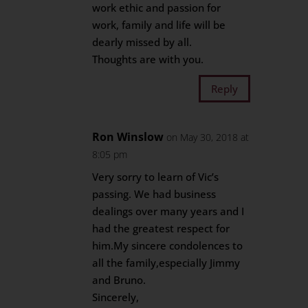
work ethic and passion for
work, family and life will be
dearly missed by all.
Thoughts are with you.
Reply
Ron Winslow
on May 30, 2018 at
8:05 pm
Very sorry to learn of Vic’s
passing. We had business
dealings over many years and I
had the greatest respect for
him.My sincere condolences to
all the family,especially Jimmy
and Bruno.
Sincerely,