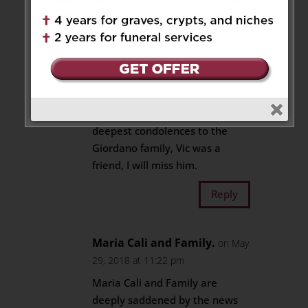
Reply
John Carey
on May 29, 2018 at
6:09 pm
So sorry for your loss, my
deepest condolences to the
Giordano family, Vic was a
friend, I will miss him.
Reply
Maria Cali and Family.
on May
29, 2018 at 11:22 pm
Maria Cali and Family are
deeply saddened by the news