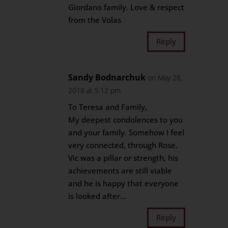
Giordano family. Love & respect
from the Volas
Reply
Sandy Bodnarchuk
on May 28,
2018 at 5:12 pm
To Teresa and Family,
My deepest condolences to you
and your family. Somehow I feel
very connected, through Rose.
Vic was a pillar or strength, his
achievements are still viable
and he is happy that everyone
is looked after…
Reply