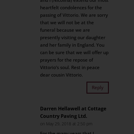
and I (Nicolina) extend our most
heartfelt condolences for the
passing of Vittorio. We are sorry
that we will not be at the
funeral because we are
presently visiting our daughter
and her family in England. You
can be sure that we will offer up
prayers for the repose of
Vittorio’s soul. Rest in peace
dear cousin Vittorio.
Reply
Darren Hellawell at Cottage
Country Paving Ltd.
on May 29, 2018 at 2:50 pm
For the many years that I