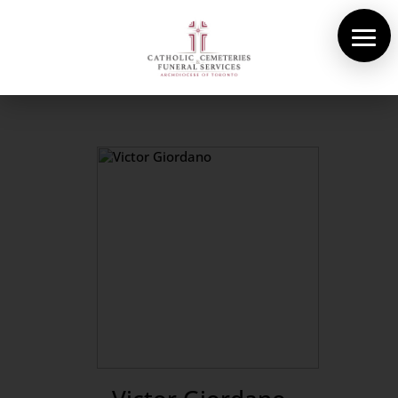
About Us
Cemeteries
Funeral Services
Pre-planning
Contact