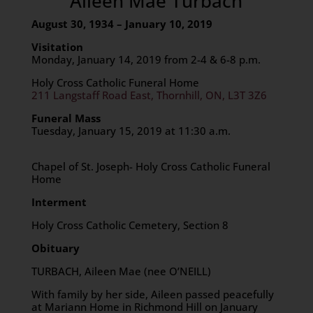
Aileen Mae Turbach
August 30, 1934 – January 10, 2019
Visitation
Monday, January 14, 2019 from 2-4 & 6-8 p.m.
Holy Cross Catholic Funeral Home
211 Langstaff Road East, Thornhill, ON, L3T 3Z6
Funeral Mass
Tuesday, January 15, 2019 at 11:30 a.m.
Chapel of St. Joseph- Holy Cross Catholic Funeral
Home
Interment
Holy Cross Catholic Cemetery, Section 8
Obituary
TURBACH, Aileen Mae (nee O’NEILL)
With family by her side, Aileen passed peacefully
at Mariann Home in Richmond Hill on January