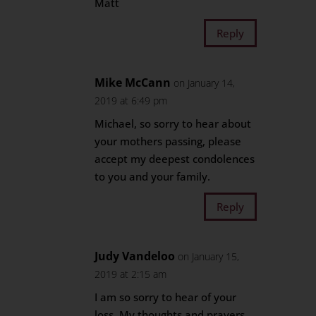
Matt
Reply
Mike McCann
on January 14,
2019 at 6:49 pm
Michael, so sorry to hear about
your mothers passing, please
accept my deepest condolences
to you and your family.
Reply
Judy Vandeloo
on January 15,
2019 at 2:15 am
I am so sorry to hear of your
loss. My thoughts and prayers