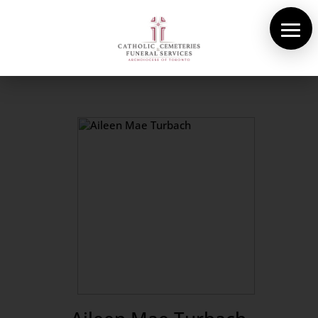
About Us
Cemeteries
Funeral Services
Pre-planning
Contact