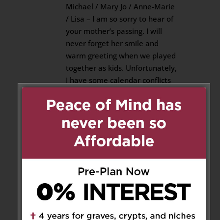
Michael / Mary Jo / Anne-Marie
/ Lisa – I am so sorry to hear of
your mother’s passing. I will
never forget her smile and
warm greeting when we played
together as kids. Unfortunately,
I have some calendar conflicts
and won’t be able to see you at
the visitation or funeral.
Reply
Fr. Rob Brennan, s.j., Padre
on January 14, 2019 at 1:47 am
I recall Aileen with the greatest
of affection. I remember a
woman of such warmth and a