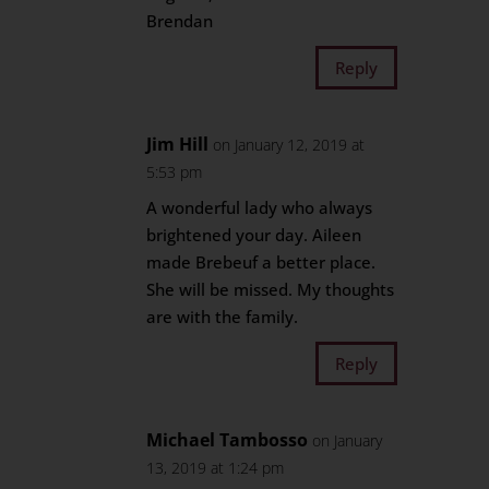
Brendan
Reply
Jim Hill
on January 12, 2019 at
5:53 pm
A wonderful lady who always
brightened your day. Aileen
made Brebeuf a better place.
She will be missed. My thoughts
are with the family.
Reply
Michael Tambosso
on January
13, 2019 at 1:24 pm