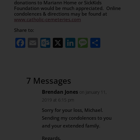
donations to Mariann Home or SickKids
Foundation would be much appreciated. Online
condolences & directions may be found at
www.catholic-cemeteries.com
Share to:
Facebook
Email
Outlook.com
X
LinkedIn
Message
Share
7 Messages
Brendan Jones
on January 11,
2019 at 6:15 pm
Sorry for your loss, Michael.
Sending my condolences to you
and your extended family.
Regards,