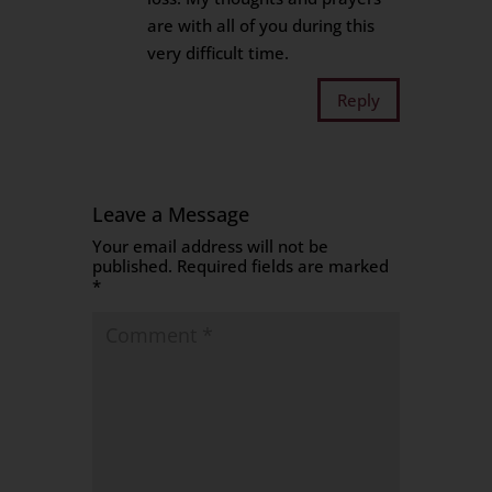
are with all of you during this
very difficult time.
Reply
Leave a Message
Your email address will not be
published.
Required fields are marked
*