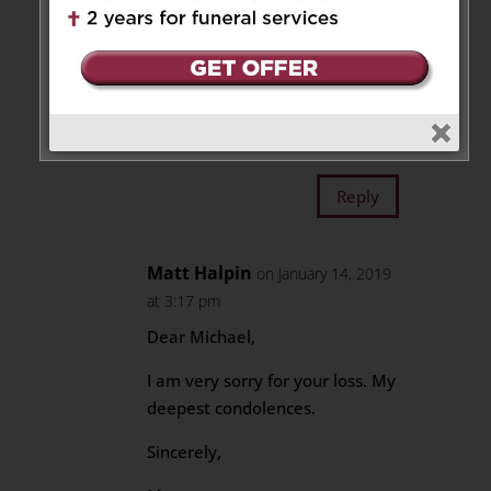
solid faith. I worked with Aileen
when I was a newly ordained
priest and needed a guiding
hand every now and then.
Her presence was a gift to
Brebeuf.
Reply
Matt Halpin
on January 14, 2019
at 3:17 pm
Dear Michael,
I am very sorry for your loss. My
deepest condolences.
Sincerely,