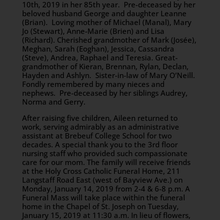
10th, 2019 in her 85th year. Pre-deceased by her
beloved husband George and daughter Leanne
(Brian). Loving mother of Michael (Manal), Mary
Jo (Stewart), Anne-Marie (Brien) and Lisa
(Richard). Cherished grandmother of Mark (Josée),
Meghan, Sarah (Eoghan), Jessica, Cassandra
(Steve), Andrea, Raphael and Teresia. Great-
grandmother of Kieran, Brennan, Rylan, Declan,
Hayden and Ashlyn. Sister-in-law of Mary O’Neill.
Fondly remembered by many nieces and
nephews. Pre-deceased by her siblings Audrey,
Norma and Gerry.
After raising five children, Aileen returned to
work, serving admirably as an administrative
assistant at Brebeuf College School for two
decades. A special thank you to the 3rd floor
nursing staff who provided such compassionate
care for our mom. The family will receive friends
at the Holy Cross Catholic Funeral Home, 211
Langstaff Road East (west of Bayview Ave.) on
Monday, January 14, 2019 from 2-4 & 6-8 p.m. A
Funeral Mass will take place within the funeral
home in the Chapel of St. Joseph on Tuesday,
January 15, 2019 at 11:30 a.m. In lieu of flowers,