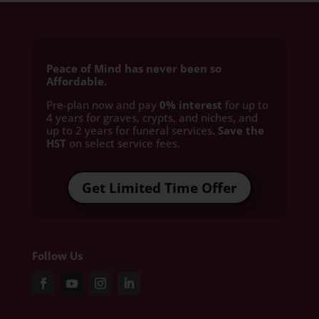
Peace of Mind has never been so
Affordable.
Pre-plan now and pay
0% interest
for up to
4 years for graves, crypts, and niches, and
up to 2 years for funeral services
. Save the
HST
on select service fees.​
Get Limited Time Offer
Follow Us