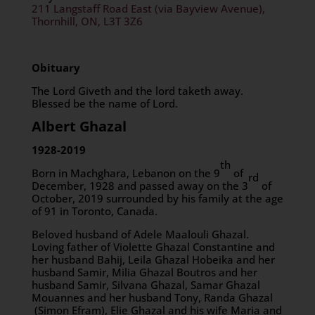
211 Langstaff Road East (via Bayview Avenue),
Thornhill, ON, L3T 3Z6
Obituary
The Lord Giveth and the lord taketh away.
Blessed be the name of Lord.
Albert Ghazal
1928-2019
th
Born in Machghara, Lebanon on the 9
of
rd
December, 1928 and passed away on the 3
of
October, 2019 surrounded by his family at the age
of 91 in Toronto, Canada.
Beloved husband of Adele Maalouli Ghazal.
Loving father of Violette Ghazal Constantine and
her husband Bahij, Leila Ghazal Hobeika and her
husband Samir, Milia Ghazal Boutros and her
husband Samir, Silvana Ghazal, Samar Ghazal
Mouannes and her husband Tony, Randa Ghazal
(Simon Efram), Elie Ghazal and his wife Maria and