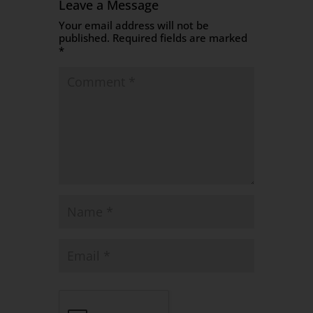
Leave a Message
Your email address will not be
published.
Required fields are marked
*