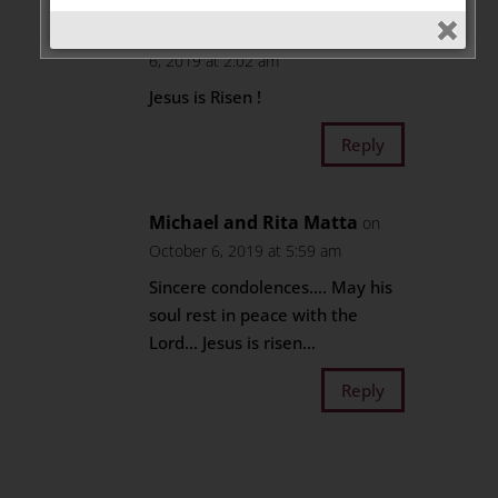
Laure Abou-Jaoude
on October
6, 2019 at 2:02 am
Jesus is Risen !
Reply
Michael and Rita Matta
on
October 6, 2019 at 5:59 am
Sincere condolences…. May his
soul rest in peace with the
Lord… Jesus is risen…
Reply