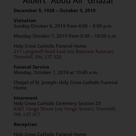
Albert “Abou Ali” Ghazal
December 9, 1928 – October 3, 2019
Visitation
Sunday October 6, 2019 from 4:00 – 8:00 p.m.
Monday October 7, 2019 from 9:30 – 10:30 a.m.
Holy Cross Catholic Funeral Home
211 Langstaff Road East (via Bayview Avenue),
Thornhill, ON, L3T 3Z6
Funeral Service
Monday, October 7, 2019 at 10:45 a.m.
Chapel of St. Joseph- Holy Cross Catholic Funeral
Home
Interment
Holy Cross Catholic Cemetery Section 23
8361 Yonge Street (via Yonge Street), Thornhill,
ON, L3T 2C7
Reception
Holy Cross Catholic Funeral Home