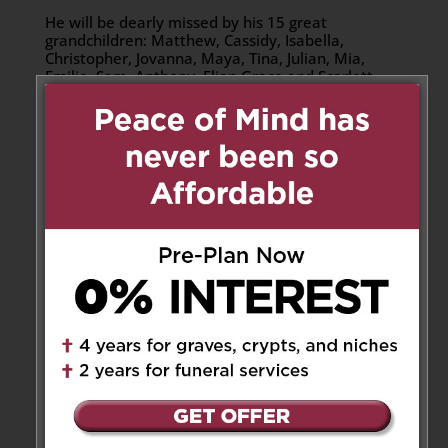
He will be dearly missed by his 15 great
grandchildren: Matthew, Cassidy, Isabella,
Christopher, Jovanna, Maya, Tina, Julian, Mia,
Emilie, Sam, Anthony, Elian Grace and Scarlett.
Donations
Donations may be made to Jesus the King Church
or the Alzheimer Society of Canada.
Share to:
Facebook
Email
Outlook.com
X
LinkedIn
Message
Share
Send Flowers
2 Messages