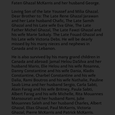
Faten Ghazal McKarris and her husband George.
Loving Son of the late Youssef and Milia Ghazal.
Dear Brother to: The Late Rene Ghazal Jarawan
and her Late husband Chafic, The Late Samih
Ghazal and his Late wife Eva Ghie, The Late
Father Michel Ghazal, The Late Fawzi Ghazal and
his wife Marie Saikaly. The Late Fouad Ghazal and
his Late wife Victoria Debs. He will be dearly
missed by his many nieces and nephews in
Canada and in Lebanon.
He is also survived by his many grand children in
Canada and abroad: Jamal Helou DaSilva and her
husband Mario, Elie Helou and his wife Rosanna,
Danny Constantine and his wife Dania, Kladis
Constantine, Charbel Constantine and his wife
Dalia, Rami Boutros and his wife Nathalie, Pauline
Saab Lima and her husband Sergio, Carla Sabti,
Alain Farag and his wife Britney, Paula Sabti,
Albert Farag and his wife Michelle, Rita Mouannes
Mansourati and her husband Rami, Julie
Mouannes Saleh and her husband Charles, Albert
Ghazal, Elias Ghazal, Paul McKarris, Victoria
Ghazal, Pierre McKarris and Patrick McKarris.