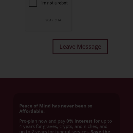
Peace of Mind has never been so
Affordable.
Pre-plan now and pay
0% interest
for up to
4 years for graves, crypts, and niches, and
up to 2 years for funeral services
. Save the