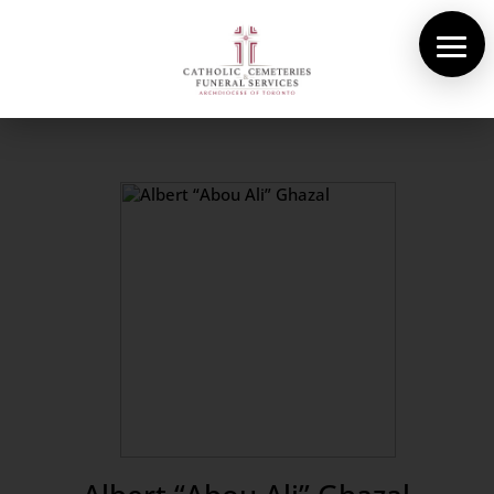
About Us
Cemeteries
Funeral Services
Pre-planning
Contact