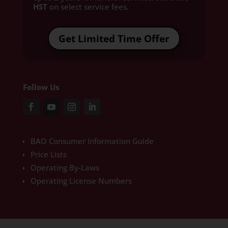
HST
on select service fees.​
Get Limited Time Offer
Follow Us
BAO Consumer Information Guide
Price Lists
Operating By-Laws
Operating License Numbers