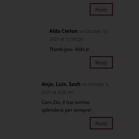
Reply
Aldo Cerlon
on October 10,
2021 at 12:58 pm
Thank-you. Aldo Jr.
Reply
Anja, Luis, Sash
on October 5,
2021 at 8:26 am
Caro Zio, il tuo sorriso
splenderà per sempre!
Reply