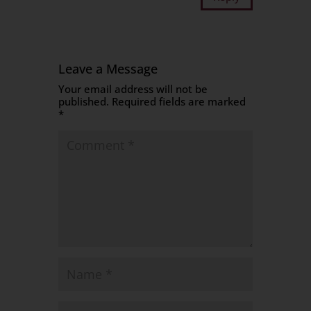
Leave a Message
Your email address will not be
published.
Required fields are marked
*