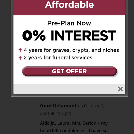
Laura
Reply
Aldo Cerlon
on October 10,
2021 at 1:00 pm
Thank-you for the comment
and thank-you for the
beautiful flowers.
Reply
Gord Delamont
on October 6,
2021 at 1:57 pm
Aldo Jr., Laura, Mrs. Cerlon – my
heartfelt condolences. I have so