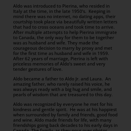
Aldo was introduced to Pierina, who resided in
Italy at the time, in the late 1950’s. Keeping in
mind there was no internet, no dating apps, their
courtship took place via beautifully written letters
that had to cross oceans and took time to arrive.
After multiple attempts to help Pierina immigrate
to Canada, the only way for them to be together
was as husband and wife. They made the
courageous decision to marry by proxy and met
for the first time as husband and wife in 1959.
After 62 years of marriage, Pierina is left with
priceless memories of Aldo’s sweet and very
tender gestures of love.
Aldo became a father to Aldo Jr. and Laura. An
amazing father, who rarely raised his voice, he
was always ready with a big hug and smile, and
pearls of wisdom that are treasured to this day.
Aldo was recognized by everyone he met for his
kindness and gentle spirit. He was at his happiest
when surrounded by family and friends, good food
and wine. Aldo made friends for life, with many
friendships going back decades to his early days in
Canada. The family, as they pour over photos,