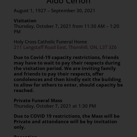
Aldo Cerlon
August 1, 1927 – September 30, 2021
Visitation
Thursday, October 7, 2021 from 11:30 AM – 1:20
PM
Holy Cross Catholic Funeral Home
211 Langstaff Road East, Thornhill, ON, L3T 3Z6
Due to Covid-19 capacity restrictions, friends
may have to wait to pay their respects during
the visitation period. We are inviting family
and friends
to pay their respects, offer
condolences and then kindly exit the building
to allow for others to enter, should capacity be
reached.
Private Funeral Mass
Thursday, October 7, 2021 at 1:30 PM
Due to COVID 19 restrictions, the Mass will be
Private and attendance will be by invitation
only.