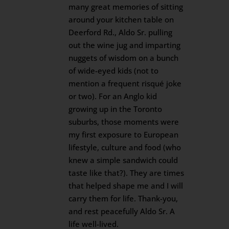
many great memories of sitting
around your kitchen table on
Deerford Rd., Aldo Sr. pulling
out the wine jug and imparting
nuggets of wisdom on a bunch
of wide-eyed kids (not to
mention a frequent risqué joke
or two). For an Anglo kid
growing up in the Toronto
suburbs, those moments were
my first exposure to European
lifestyle, culture and food (who
knew a simple sandwich could
taste like that?). They are times
that helped shape me and I will
carry them for life. Thank-you,
and rest peacefully Aldo Sr. A
life well-lived.