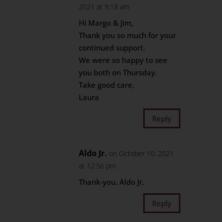
2021 at 9:18 am
Hi Margo & Jim,
Thank you so much for your
continued support.
We were so happy to see
you both on Thursday.
Take good care,
Laura
Reply
Aldo Jr.
on October 10, 2021
at 12:56 pm
Thank-you. Aldo Jr.
Reply