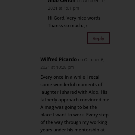
Aldo Cerlon
on October 10,
2021 at 1:01 pm
Hi Gord. Very nice words.
Thanks so much. Jr.
Reply
Wilfred Picardo
on October 6,
2021 at 10:28 pm
Every once in a while I recall
some wonderful moments of
laughter I shared with Aldo. His
fatherly approach convinced me
Almag was going to be the
place I want to work. Every step
of the way through my working
years under his mentorship at