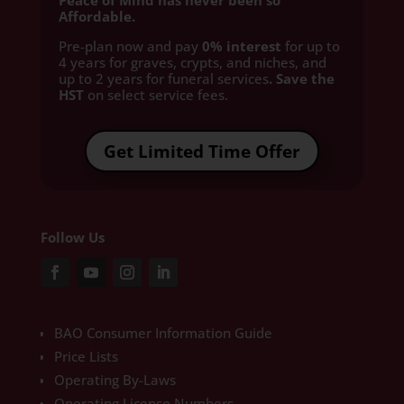
Peace of Mind has never been so
Affordable.
Pre-plan now and pay
0% interest
for up to
4 years for graves, crypts, and niches, and
up to 2 years for funeral services
. Save the
HST
on select service fees.​
Get Limited Time Offer
Follow Us
BAO Consumer Information Guide
Price Lists
Operating By-Laws
Operating License Numbers