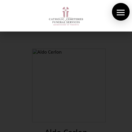
About Us
Cemeteries
Funeral Services
Pre-planning
Contact