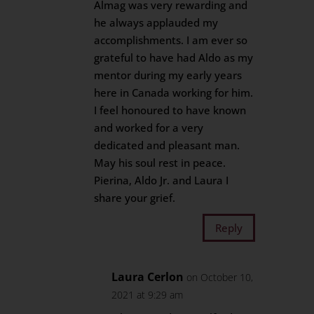
Almag was very rewarding and
he always applauded my
accomplishments. I am ever so
grateful to have had Aldo as my
mentor during my early years
here in Canada working for him.
I feel honoured to have known
and worked for a very
dedicated and pleasant man.
May his soul rest in peace.
Pierina, Aldo Jr. and Laura I
share your grief.
Reply
Laura Cerlon
on October 10,
2021 at 9:29 am