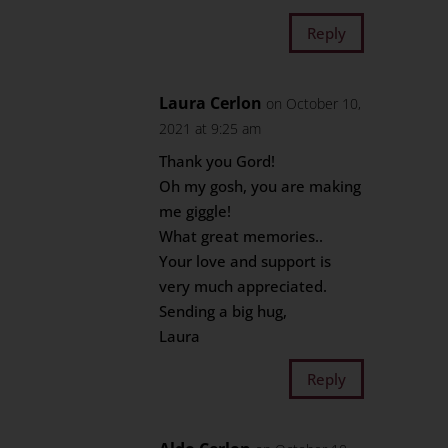
Reply
Laura Cerlon
on October 10,
2021 at 9:25 am
Thank you Gord!
Oh my gosh, you are making
me giggle!
What great memories..
Your love and support is
very much appreciated.
Sending a big hug,
Laura
Reply