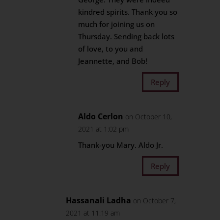
kindred spirits. Thank you so
much for joining us on
Thursday. Sending back lots
of love, to you and
Jeannette, and Bob!
Reply
Aldo Cerlon
on October 10,
2021 at 1:02 pm
Thank-you Mary. Aldo Jr.
Reply
Hassanali Ladha
on October 7,
2021 at 11:19 am