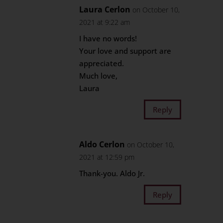
Laura Cerlon
on October 10,
2021 at 9:22 am
I have no words!
Your love and support are
appreciated.
Much love,
Laura
Reply
Aldo Cerlon
on October 10,
2021 at 12:59 pm
Thank-you. Aldo Jr.
Reply