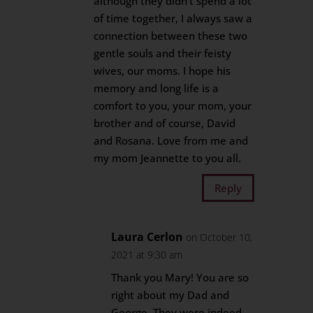
although they didn’t spend a lot
of time together, I always saw a
connection between these two
gentle souls and their feisty
wives, our moms. I hope his
memory and long life is a
comfort to you, your mom, your
brother and of course, David
and Rosana. Love from me and
my mom Jeannette to you all.
Reply
Laura Cerlon
on October 10,
2021 at 9:30 am
Thank you Mary! You are so
right about my Dad and
George. They were indeed