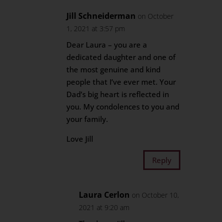
Jill Schneiderman
on October
1, 2021 at 3:57 pm
Dear Laura – you are a
dedicated daughter and one of
the most genuine and kind
people that I’ve ever met. Your
Dad’s big heart is reflected in
you. My condolences to you and
your family.
Love Jill
Reply
Laura Cerlon
on October 10,
2021 at 9:20 am