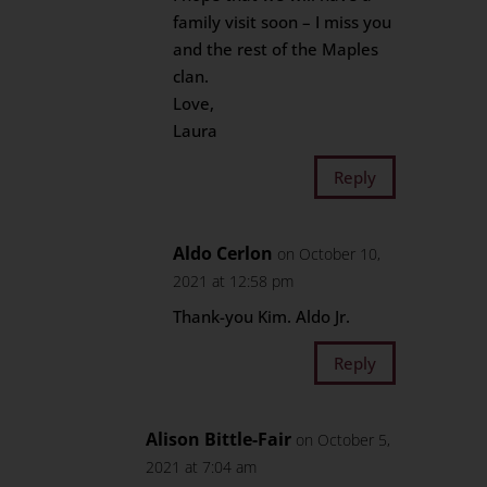
family visit soon – I miss you
and the rest of the Maples
clan.
Love,
Laura
Reply
Aldo Cerlon
on October 10,
2021 at 12:58 pm
Thank-you Kim. Aldo Jr.
Reply
Alison Bittle-Fair
on October 5,
2021 at 7:04 am