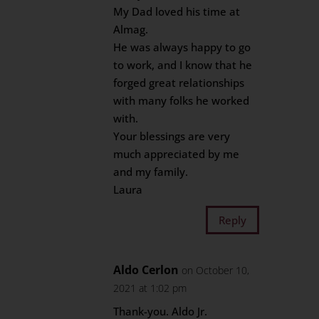
My Dad loved his time at
Almag.
He was always happy to go
to work, and I know that he
forged great relationships
with many folks he worked
with.
Your blessings are very
much appreciated by me
and my family.
Laura
Reply
Aldo Cerlon
on October 10,
2021 at 1:02 pm
Thank-you. Aldo Jr.