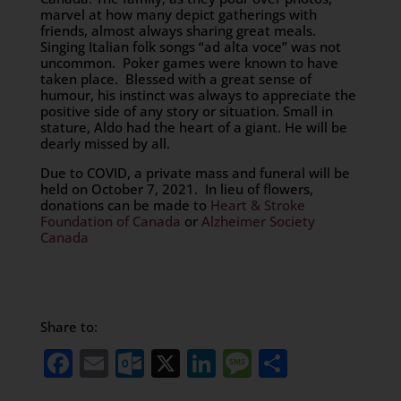
marvel at how many depict gatherings with
friends, almost always sharing great meals.
Singing Italian folk songs “ad alta voce” was not
uncommon. Poker games were known to have
taken place. Blessed with a great sense of
humour, his instinct was always to appreciate the
positive side of any story or situation. Small in
stature, Aldo had the heart of a giant. He will be
dearly missed by all.
Due to COVID, a private mass and funeral will be
held on October 7, 2021. In lieu of flowers,
donations can be made to
Heart & Stroke
Foundation of Canada
or
Alzheimer Society
Canada
Share to:
Facebook
Email
Outlook.com
X
LinkedIn
Message
Share