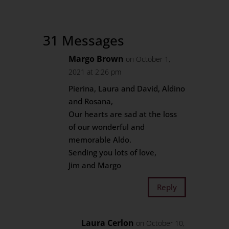
31 Messages
Margo Brown
on October 1,
2021 at 2:26 pm
Pierina, Laura and David, Aldino
and Rosana,
Our hearts are sad at the loss
of our wonderful and
memorable Aldo.
Sending you lots of love,
Jim and Margo
Reply
Laura Cerlon
on October 10,