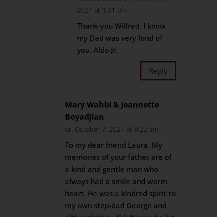
2021 at 1:01 pm
Thank-you Wilfred. I know
my Dad was very fond of
you. Aldo Jr.
Reply
Mary Wahbi & Jeannette
Boyadjian
on October 7, 2021 at 9:22 am
To my dear friend Laura. My
memories of your father are of
a kind and gentle man who
always had a smile and warm
heart. He was a kindred spirit to
my own step-dad George and