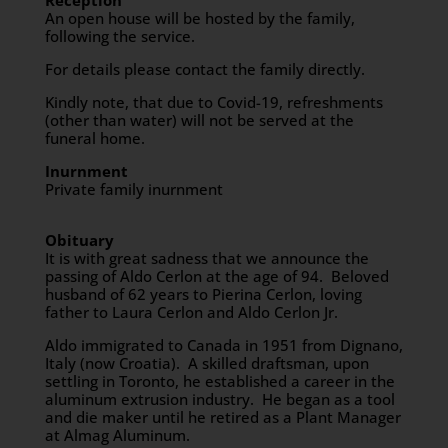
Reception
An open house will be hosted by the family,
following the service.
For details please contact the family directly.
Kindly note, that due to Covid-19, refreshments
(other than water) will not be served at the
funeral home.
Inurnment
Private family inurnment
Obituary
It is with great sadness that we announce the
passing of Aldo Cerlon at the age of 94. Beloved
husband of 62 years to Pierina Cerlon, loving
father to Laura Cerlon and Aldo Cerlon Jr.
Aldo immigrated to Canada in 1951 from Dignano,
Italy (now Croatia). A skilled draftsman, upon
settling in Toronto, he established a career in the
aluminum extrusion industry. He began as a tool
and die maker until he retired as a Plant Manager
at Almag Aluminum.