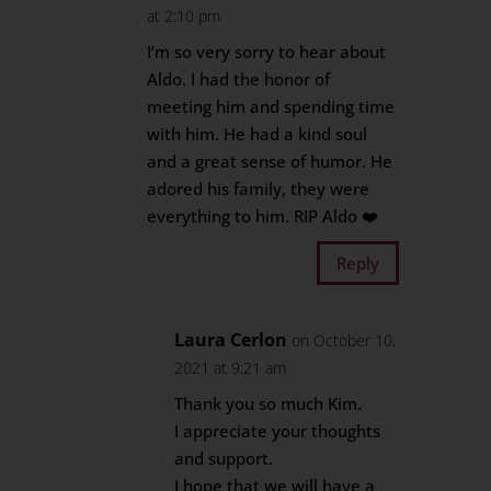
at 2:10 pm
I’m so very sorry to hear about
Aldo. I had the honor of
meeting him and spending time
with him. He had a kind soul
and a great sense of humor. He
adored his family, they were
everything to him. RIP Aldo ❤️
Reply
Laura Cerlon
on October 10,
2021 at 9:21 am
Thank you so much Kim.
I appreciate your thoughts
and support.
I hope that we will have a