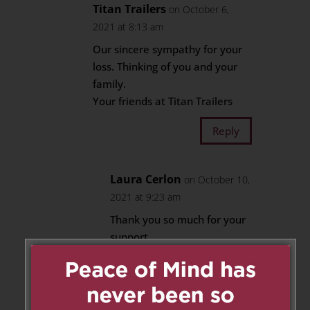
Titan Trailers
on October 6,
2021 at 8:13 am
Our sincere sympathy for your
loss. Thinking of you and your
family.
Your friends at Titan Trailers
Reply
Laura Cerlon
on October 10,
2021 at 9:23 am
Thank you so much for your
support.
My brother, Aldo Jr., was
very touched by the lovely
flowers you sent.
Thank you,