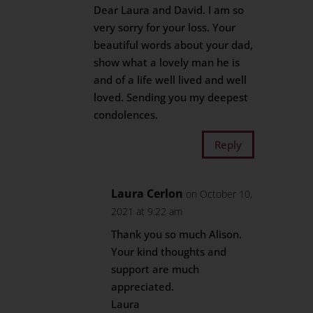
Dear Laura and David. I am so
very sorry for your loss. Your
beautiful words about your dad,
show what a lovely man he is
and of a life well lived and well
loved. Sending you my deepest
condolences.
Reply
Laura Cerlon
on October 10,
2021 at 9:22 am
Thank you so much Alison.
Your kind thoughts and
support are much
appreciated.
Laura