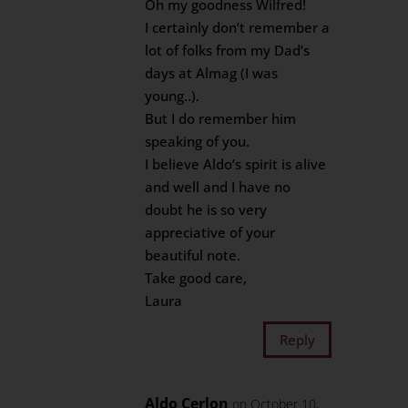
Oh my goodness Wilfred!
I certainly don’t remember a
lot of folks from my Dad’s
days at Almag (I was
young..).
But I do remember him
speaking of you.
I believe Aldo’s spirit is alive
and well and I have no
doubt he is so very
appreciative of your
beautiful note.
Take good care,
Laura
Reply
Aldo Cerlon
on October 10,