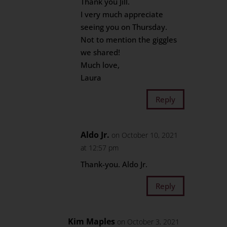
Thank you Jill.
I very much appreciate
seeing you on Thursday.
Not to mention the giggles
we shared!
Much love,
Laura
Reply
Aldo Jr.
on October 10, 2021
at 12:57 pm
Thank-you. Aldo Jr.
Reply
Kim Maples
on October 3, 2021