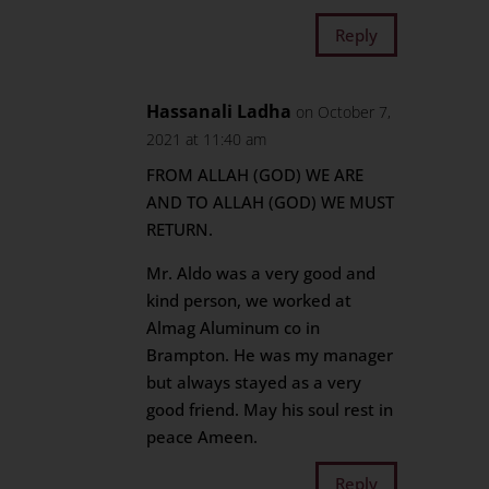
Reply
Hassanali Ladha
on October 7,
2021 at 11:40 am
FROM ALLAH (GOD) WE ARE
AND TO ALLAH (GOD) WE MUST
RETURN.
Mr. Aldo was a very good and
kind person, we worked at
Almag Aluminum co in
Brampton. He was my manager
but always stayed as a very
good friend. May his soul rest in
peace Ameen.
Reply