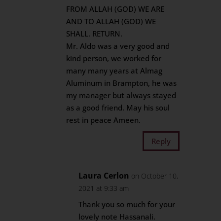
FROM ALLAH (GOD) WE ARE
AND TO ALLAH (GOD) WE
SHALL. RETURN.
Mr. Aldo was a very good and
kind person, we worked for
many many years at Almag
Aluminum in Brampton, he was
my manager but always stayed
as a good friend. May his soul
rest in peace Ameen.
Reply
Laura Cerlon
on October 10,
2021 at 9:33 am
Thank you so much for your
lovely note Hassanali.