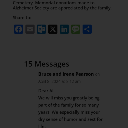
Cemetery. Memorial donations made to
Alzheimer Society are appreciated by the family.
Share to:
Facebook
Email
Outlook.com
X
LinkedIn
Message
Share
15 Messages
Bruce and Irene Pearson
on
April 8, 2024 at 8:12 am
Dear Al
We will miss you greatly being
part of the family for so many
years. We especially miss your
dry sense of humor and zest for
life.