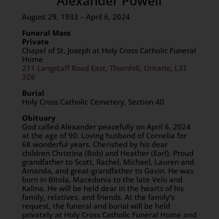
Alexander Powell
August 29, 1933 – April 6, 2024
Funeral Mass
Private
Chapel of St. Joseph at Holy Cross Catholic Funeral
Home
211 Langstaff Road East, Thornhill, Ontario, L3T
3Z6
Burial
Holy Cross Catholic Cemetery, Section 40
Obituary
God called Alexander peacefully on April 6, 2024
at the age of 90. Loving husband of Cornelia for
68 wonderful years. Cherished by his dear
children Christina (Bob) and Heather (Earl). Proud
grandfather to Scott, Rachel, Michael, Lauren and
Amanda, and great-grandfather to Gavin. He was
born in Bitola, Macedonia to the late Velo and
Kalina. He will be held dear in the hearts of his
family, relatives, and friends. At the family’s
request, the funeral and burial will be held
privately at Holy Cross Catholic Funeral Home and