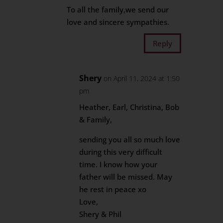
To all the family,we send our
love and sincere sympathies.
Reply
Shery
on April 11, 2024 at 1:50
pm
Heather, Earl, Christina, Bob
& Family,
sending you all so much love
during this very difficult
time. I know how your
father will be missed. May
he rest in peace xo
Love,
Shery & Phil