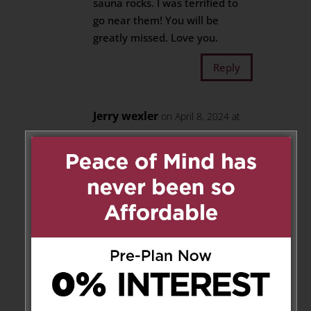
sauna rocks. I was terrified to
go near them! You will be
greatly missed. Love you.
Reply
Jerry wexler
on April 8, 2024 at
10:10 pm
A gentleman, a neighbour, a
friend, a warm smile, and a kind
soul.
Rest In Peace Mr. Powell.
Condolences to Heather and
Christina, Mrs. Powell, your
family, friends and neighbours.
With Love,
Jerry Wexler and Katie Slater.