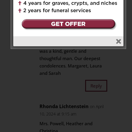
Reply
Margaret Mumford
on April 9,
2024 at 3:17 pm
We’re so sorry for your loss. He
was a kind, gentle and
thoughtful man. Our deepest
condolences. Margaret, Laura
and Sarah
Reply
Rhonda Lichtenstein
on April
10, 2024 at 9:15 am
Mrs. Powell, Heather and
Christina,