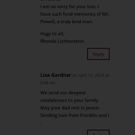
I am so sorry for your loss. I
have such fond memories of Mr.
Powell, a truly kind man.
Hugs to all,
Rhonda Lichtenstein
Reply
Lisa Gardner
on April 10, 2024 at
9:48 am
We send our deepest
condolences to your family.
May your dad rest in peace .
Sending love from Franklin and I
.