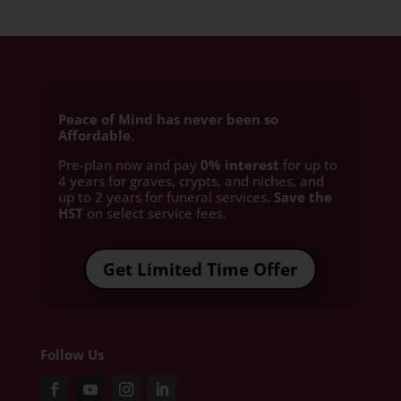
Peace of Mind has never been so
Affordable.
Pre-plan now and pay
0% interest
for up to
4 years for graves, crypts, and niches, and
up to 2 years for funeral services
. Save the
HST
on select service fees.​
Get Limited Time Offer
Follow Us