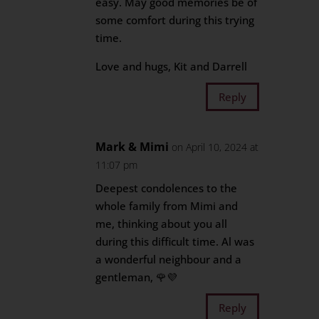
easy. May good memories be of
some comfort during this trying
time.
Love and hugs, Kit and Darrell
Reply
Mark & Mimi
on April 10, 2024 at
11:07 pm
Deepest condolences to the
whole family from Mimi and
me, thinking about you all
during this difficult time. Al was
a wonderful neighbour and a
gentleman, 🌹💜
Reply