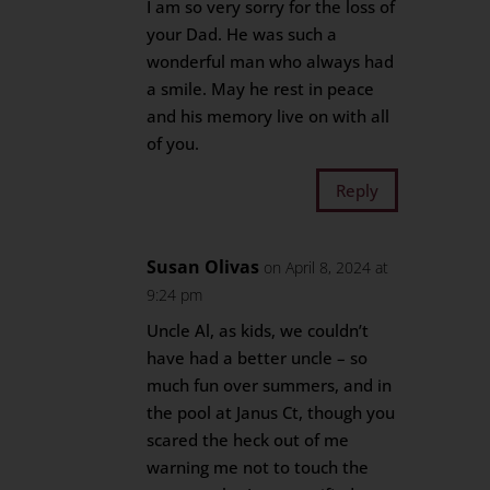
I am so very sorry for the loss of
your Dad. He was such a
wonderful man who always had
a smile. May he rest in peace
and his memory live on with all
of you.
Reply
Susan Olivas
on April 8, 2024 at
9:24 pm
Uncle Al, as kids, we couldn’t
have had a better uncle – so
much fun over summers, and in
the pool at Janus Ct, though you
scared the heck out of me
warning me not to touch the