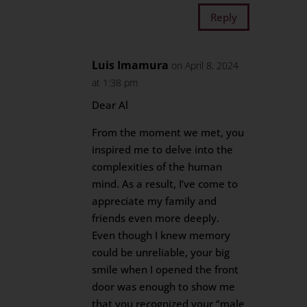
Reply
Luis Imamura
on April 8, 2024
at 1:38 pm
Dear Al
From the moment we met, you
inspired me to delve into the
complexities of the human
mind. As a result, I’ve come to
appreciate my family and
friends even more deeply.
Even though I knew memory
could be unreliable, your big
smile when I opened the front
door was enough to show me
that you recognized your “male