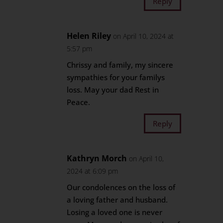
Reply
Helen Riley
on April 10, 2024 at
5:57 pm
Chrissy and family, my sincere
sympathies for your familys
loss. May your dad Rest in
Peace.
Reply
Kathryn Morch
on April 10,
2024 at 6:09 pm
Our condolences on the loss of
a loving father and husband.
Losing a loved one is never