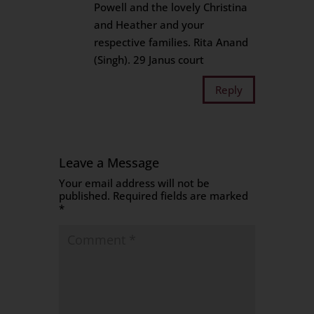
Powell and the lovely Christina
and Heather and your
respective families. Rita Anand
(Singh). 29 Janus court
Reply
Leave a Message
Your email address will not be
published.
Required fields are marked
*