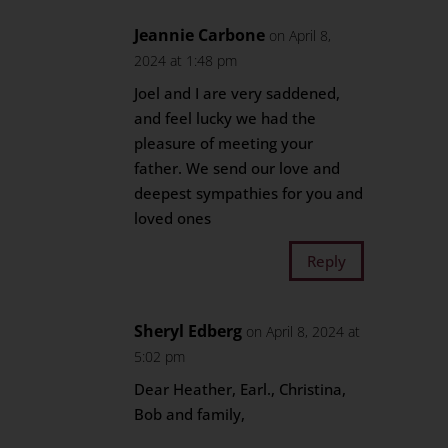
Jeannie Carbone
on April 8,
2024 at 1:48 pm
Joel and I are very saddened,
and feel lucky we had the
pleasure of meeting your
father. We send our love and
deepest sympathies for you and
loved ones
Reply
Sheryl Edberg
on April 8, 2024 at
5:02 pm
Dear Heather, Earl., Christina,
Bob and family,