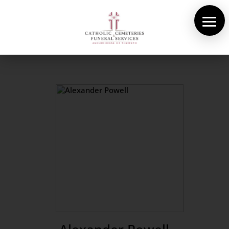
About Us
Cemeteries
Funeral Services
Pre-planning
Contact