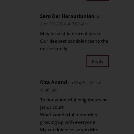
Saro Der Haroutiunian
on
April 12, 2024 at 7:02 am
May he rest in eternal peace.
Our deepest condolences to the
entire family.
Reply
Rita Anand
on May 6, 2024 at
11:49 am
To our wonderful neighbours on
Janus court
What wonderful memories
growing up with everyone
My condolences to you Mrs