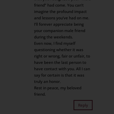
friend” had come. You can’t
imagine the profound impact
and lessons you’ve had on me.
I’ll forever appreciate being
your companion male friend
during the weekends.
Even now, I find myself
questioning whether it was
right or wrong, fair or unfair, to
have been the last person to
have contact with you. All I can
say for certain is that it was
truly an honor.
Rest in peace, my beloved
friend.
Reply