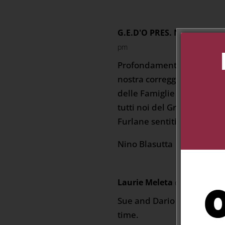
G.E.D'O PRES. N. Blasutta
pm
Profondamente addolorati 
nostra correggionale mem
delle Famiglie Cuneo E Mo
tutti noi del Gruppo Eta` 
Furlane sentitissime ” C
Nino Blasutta
Laurie Meleta
on November 26
Sue and Dario I am so sorry
time.