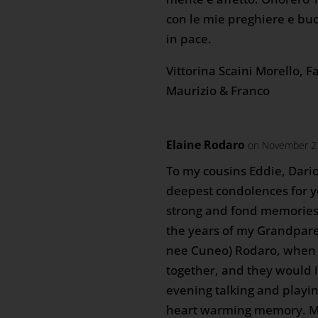
con le mie preghiere e buo
in pace.
Vittorina Scaini Morello, F
Maurizio & Franco
Elaine Rodaro
on November 27
To my cousins Eddie, Dari
deepest condolences for yo
strong and fond memories 
the years of my Grandpare
nee Cuneo) Rodaro, when 
together, and they would 
evening talking and playin
heart warming memory. Ma