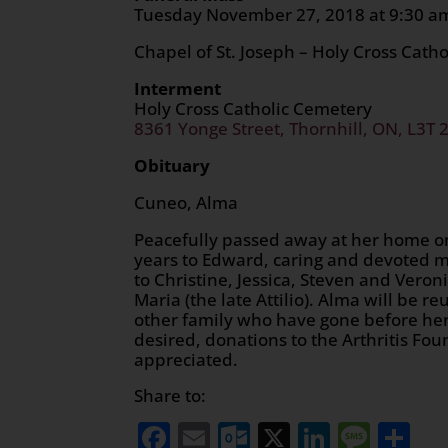
Tuesday November 27, 2018
Chapel of St. Joseph – Holy Cross Cath
Interment
Holy Cross Catholic Cemetery
8361 Yonge Street, Thornhill, ON, L3T 
Obituary
Cuneo, Alma
Peacefully passed away at her home on
years to Edward, caring and devoted m
to Christine, Jessica, Steven and Veron
Maria (the late Attilio). Alma will be r
other family who have gone before her
desired, donations to the Arthritis F
appreciated.
Share to:
Facebook
Email
Outlook.com
X
LinkedI
Mess
Sh