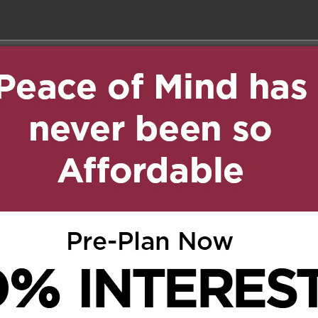
on November 26, 2018 at 1:53
Reply
dalla perdita della
bra Alma, ai membri
retto porgo, a nome di
d’Oro della Famee
ONDOGLIANZE “.
, 2018 at 3:10 pm
Reply
. Thinking of you at this