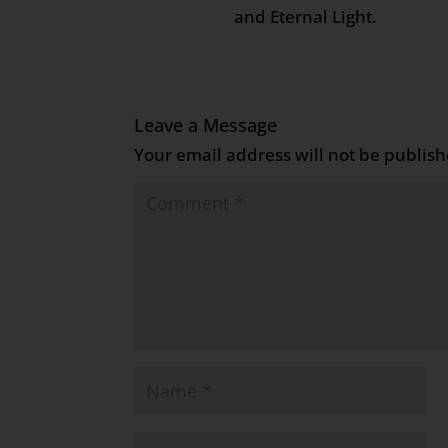
and Eternal Light.
Leave a Message
Your email address will not be publish