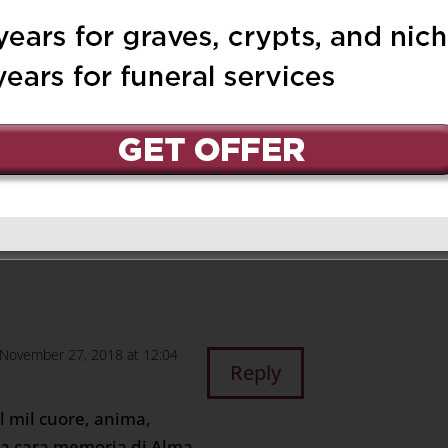
r 26, 2018 at 9:30 pm
Reply
to Edward, Sue &
s blessed as she
open arms, making sure
November 27, 2018 at 12:04
Reply
il mil cuore, anima,
 la cara memoria di Alma