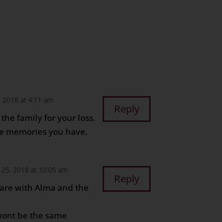
 2018 at 4:11 am
Reply
the family for your loss.
he memories you have.
25, 2018 at 10:05 am
Reply
are with Alma and the
wont be the same