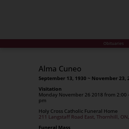
Obituaries
Alma Cuneo
September 13, 1930 ~ November 23, 
Visitation
Monday November 26 2018 from 2:00 – 
pm
Holy Cross Catholic Funeral Home
211 Langstaff Road East, Thornhill, ON
Funeral Mass