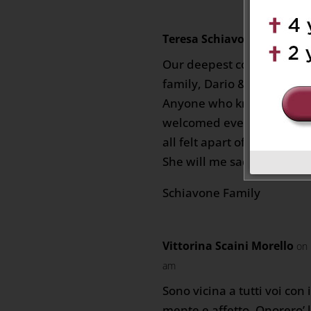
Teresa Schiavone
on Novembe
Our deepest condolences 
family, Dario & family.
Anyone who knew Alma wa
welcomed everyone with 
all felt apart of her family.
She will me sadly missed.
Schiavone Family
Vittorina Scaini Morello
on 
am
Sono vicina a tutti voi con 
mente e affetto. Onorero’