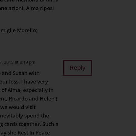
ne azioni. Alma riposi
amiglie Morello;
, 2018 at 8:19 pm
Reply
o and Susan with
ur loss. I have very
of Alma, especially in
nt, Ricardo and Helen (
we would visit
inevitably spend the
g cards together. Such a
y she Rest In Peace