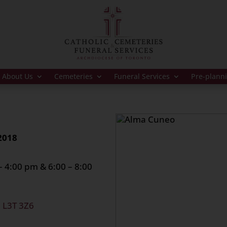
About Us
Cemeteries
Funeral Services
Pre-plann
2018
4:00 pm & 6:00 – 8:00
, L3T 3Z6