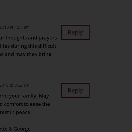
2018 at 1:37 am
Reply
ur thoughts and prayers
ies during this difficult
es and may they bring
2018 at 3:52 am
Reply
and your family. May
d comfort to ease the
rest in peace.
ette & George