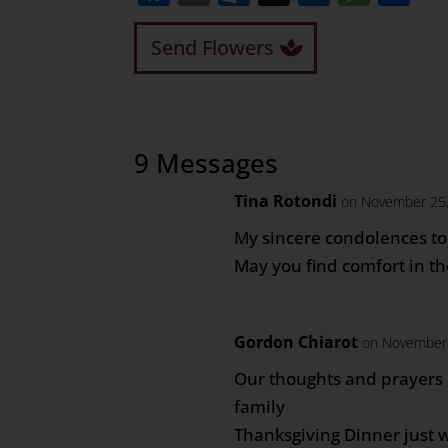
Send Flowers
9 Messages
Tina Rotondi
on November 25,
My sincere condolences to 
May you find comfort in t
Gordon Chiarot
on November 
Our thoughts and prayers 
family
Thanksgiving Dinner just 