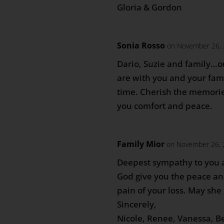
Gloria & Gordon
Sonia Rosso
on November 26, 
Dario, Suzie and family…o
are with you and your famil
time. Cherish the memori
you comfort and peace.
Family Mior
on November 26, 
Deepest sympathy to you 
God give you the peace an
pain of your loss. May she 
Sincerely,
Nicole, Renee, Vanessa, B