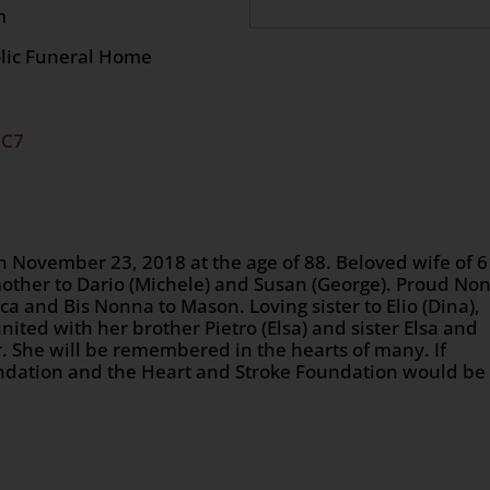
 at 9:30 am
olic Funeral Home
2C7
 November 23, 2018 at the age of 88. Beloved wife of 
other to Dario (Michele) and Susan (George). Proud No
ica and Bis Nonna to Mason. Loving sister to Elio (Dina),
eunited with her brother Pietro (Elsa) and sister Elsa and
. She will be remembered in the hearts of many. If
oundation and the Heart and Stroke Foundation would be
n
age
are