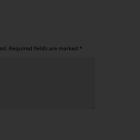
ed.
Required fields are marked
*