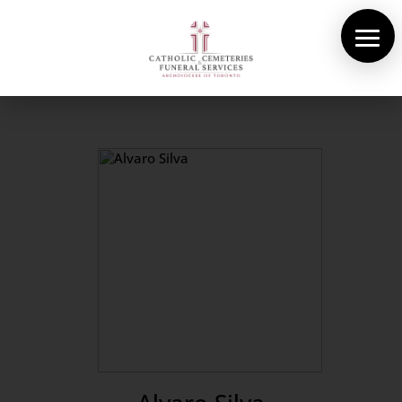
About Us
Cemeteries
Funeral Services
Pre-planning
Contact