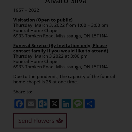
Alvaro Silva
1957 – 2022
Visitation (Open to public)
Thursday, March 3, 2022 from 1:00 – 3:00 pm
Funeral Home Chapel
6933 Tomken Road, Mississauga, ON L5T1N4
Funeral Service (By Invitation only, Please
contact family if you would like to attend)
Thursday, March 3 2022 at 3:00 pm
Funeral Home Chapel
6933 Tomken Road, Mississauga, ON L5T1N4
Due to the pandemic, the capacity of the funeral
home chapel is 25 at one time.
Share to:
Facebook
Email
Outlook.com
X
LinkedIn
Message
Share
Send Flowers