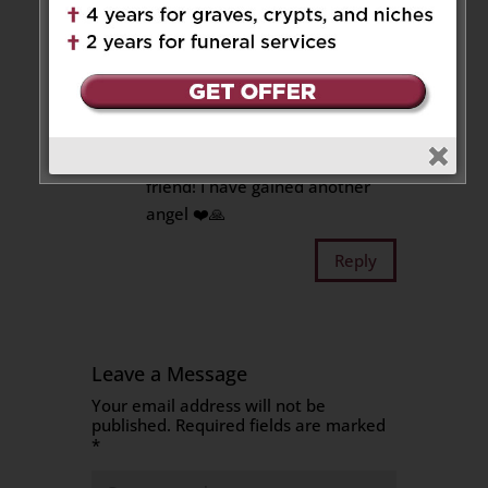
he was always loving, joking,
extraordinary human being.
You were and always will be in
my heart. Say hi to my father;
both of you got along very well.
Rest In Peace forever, my dear
friend! I have gained another
angel ❤️🙏
Reply
Leave a Message
Your email address will not be
published.
Required fields are marked
*