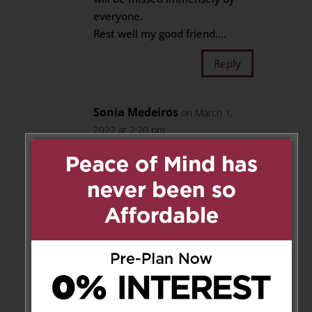
everyone.
Rest well my good friend….
Reply
Sonia Medeiros
on March 1,
2022 at 2:20 pm
Alvaro, a loving person who was
in my life from the age of 19 to
38yrs, called each other and
made sure we both were ok. He
loved crossword puzzles soccer
games, a man who had a loving
heart and just wanted to be
accepted and loved a strong
soul; nothing kept him down
besides his illnesses; otherwise,