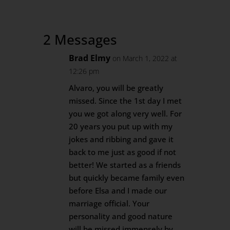
2 Messages
Brad Elmy
on March 1, 2022 at
12:26 pm
Alvaro, you will be greatly
missed. Since the 1st day I met
you we got along very well. For
20 years you put up with my
jokes and ribbing and gave it
back to me just as good if not
better! We started as a friends
but quickly became family even
before Elsa and I made our
marriage official. Your
personality and good nature
will be missed immensely by