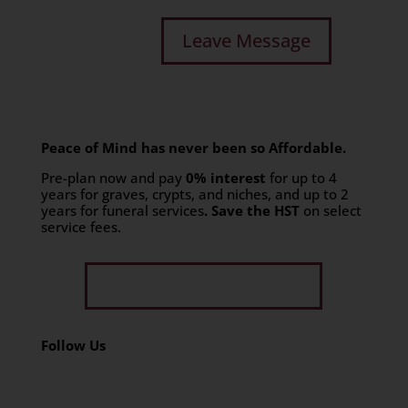
Peace of Mind has never been so Affordable.
Pre-plan now and pay
0% interest
for up to 4
years for graves, crypts, and niches, and up to 2
years for funeral services
. Save the HST
on select
service fees.​
Get Limited Time Offer
Follow Us