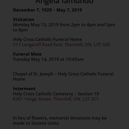
Angela Iamundo
December 7, 1929 – May 7, 2019
Visitation
Monday May 13, 2019 from 2pm to 4pm and 5pm
to 8pm
Holy Cross Catholic Funeral Home
211 Langstaff Road East, Thornhill, ON, L3T 3Z6
Funeral Mass
Tuesday May 14, 2019 at 10:45am
Chapel of St. Joseph – Holy Cross Catholic Funeral
Home
Interment
Holy Cross Catholic Cemetery – Section 19
8361 Yonge Street, Thornhill, ON, L3T 2C7
In lieu of flowers, memorial donations may be
made to Società Unita.