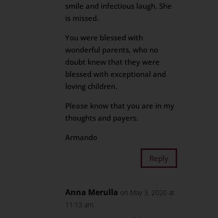
smile and infectious laugh. She
is missed.
You were blessed with
wonderful parents, who no
doubt knew that they were
blessed with exceptional and
loving children.
Please know that you are in my
thoughts and payers.
Armando
Reply
Anna Merulla
on May 3, 2020 at
11:13 am