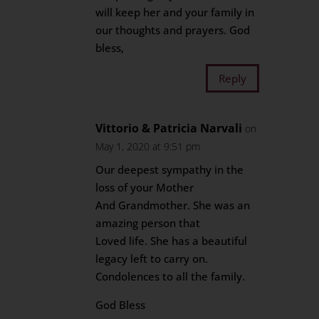
will keep her and your family in
our thoughts and prayers. God
bless,
Reply
Vittorio & Patricia Narvali
on
May 1, 2020 at 9:51 pm
Our deepest sympathy in the
loss of your Mother
And Grandmother. She was an
amazing person that
Loved life. She has a beautiful
legacy left to carry on.
Condolences to all the family.
God Bless