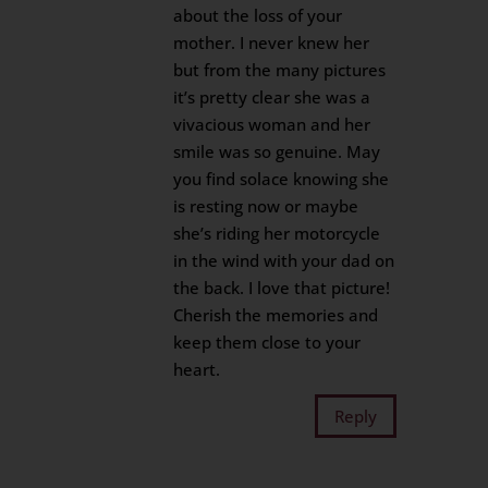
about the loss of your
mother. I never knew her
but from the many pictures
it’s pretty clear she was a
vivacious woman and her
smile was so genuine. May
you find solace knowing she
is resting now or maybe
she’s riding her motorcycle
in the wind with your dad on
the back. I love that picture!
Cherish the memories and
keep them close to your
heart.
Reply