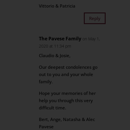
Vittorio & Patricia
Reply
The Pavese Family
on May 1,
2020 at 11:34 pm
Claudio & Josie,
Our deepest condolences go
out to you and your whole
family.
Hope your memories of her
help you through this very
difficult time.
Bert, Ange, Natasha & Alec
Pavese