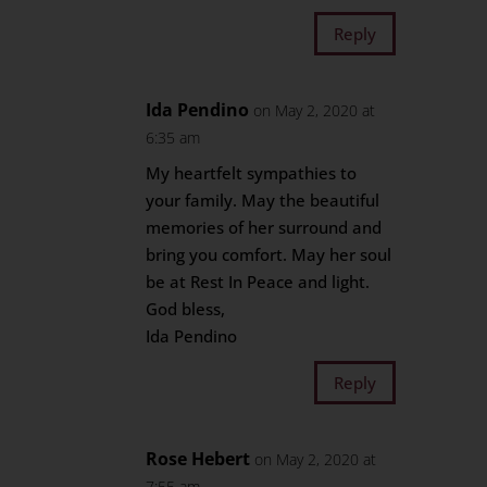
Reply
Ida Pendino
on May 2, 2020 at
6:35 am
My heartfelt sympathies to
your family. May the beautiful
memories of her surround and
bring you comfort. May her soul
be at Rest In Peace and light.
God bless,
Ida Pendino
Reply
Rose Hebert
on May 2, 2020 at
7:55 am