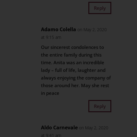
Reply
Adamo Colella
on May 2, 2020
at 9:15 am
Our sincerest condolences to
the entire family during this
time. Anita was an incredible
lady – full of life, laughter and
always enjoying the company of
those around her. May she rest
in peace
Reply
Aldo Carnevale
on May 2, 2020
at 9:41 am