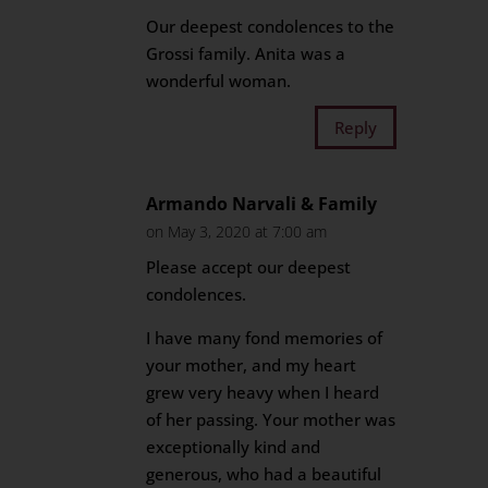
Our deepest condolences to the
Grossi family. Anita was a
wonderful woman.
Reply
Armando Narvali & Family
on May 3, 2020 at 7:00 am
Please accept our deepest
condolences.
I have many fond memories of
your mother, and my heart
grew very heavy when I heard
of her passing. Your mother was
exceptionally kind and
generous, who had a beautiful