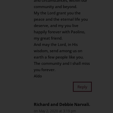
and circumstances, within our
community and beyond.
My the Lord grant you the
peace and the eternal life you
deserve, and my you live
happily forever with Paolino,
my great friend.
And may the Lord, in His
wisdom, send among us on
earth a few people like you.
The community and I shall miss
you forever.
Aldo
Reply
Richard and Debbie Narvali.
on May 2, 2020 at 3:19 pm