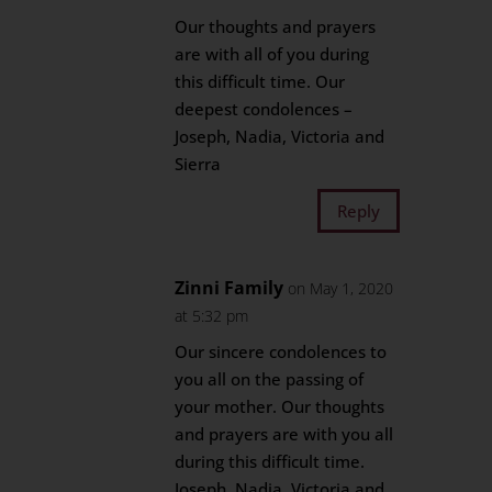
Our thoughts and prayers
are with all of you during
this difficult time. Our
deepest condolences –
Joseph, Nadia, Victoria and
Sierra
Reply
Zinni Family
on May 1, 2020
at 5:32 pm
Our sincere condolences to
you all on the passing of
your mother. Our thoughts
and prayers are with you all
during this difficult time.
Joseph, Nadia, Victoria and