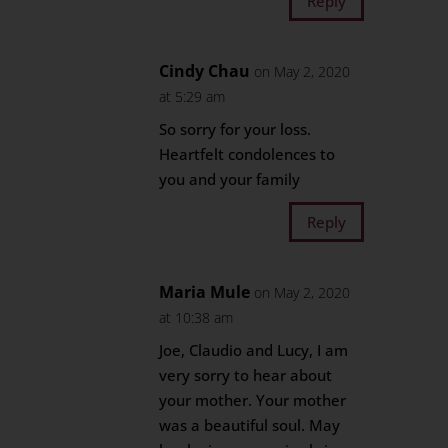
Reply
Cindy Chau
on May 2, 2020
at 5:29 am
So sorry for your loss.
Heartfelt condolences to
you and your family
Reply
Maria Mule
on May 2, 2020
at 10:38 am
Joe, Claudio and Lucy, I am
very sorry to hear about
your mother. Your mother
was a beautiful soul. May