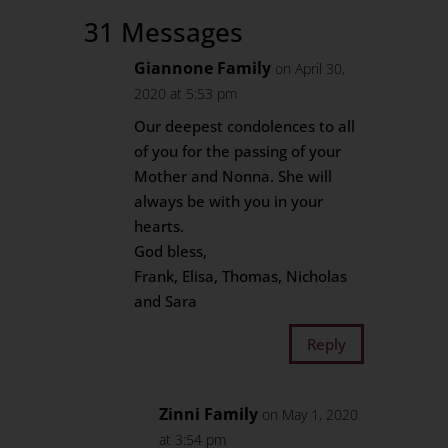
31 Messages
Giannone Family
on April 30,
2020 at 5:53 pm
Our deepest condolences to all
of you for the passing of your
Mother and Nonna. She will
always be with you in your
hearts.
God bless,
Frank, Elisa, Thomas, Nicholas
and Sara
Reply
Zinni Family
on May 1, 2020
at 3:54 pm