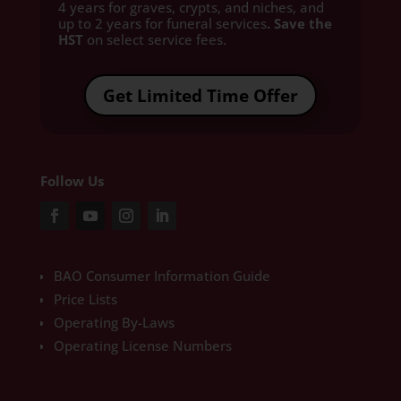
4 years for graves, crypts, and niches, and
up to 2 years for funeral services
. Save the
HST
on select service fees.​
Get Limited Time Offer
Follow Us
BAO Consumer Information Guide
Price Lists
Operating By-Laws
Operating License Numbers