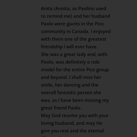
Anita (Annita, as Paolino used
to remind me) and her husband
Paolo were giants in the Pico
community in Canada. I enjoyed
with them one of the greatest
friendship I will ever have.
She was a great lady and, with
Paolo, was definitely o role
model for the entire Pico group
and beyond. I shall miss her
smile, her dancing and the
overall fantastic person she
was, as I have been missing my
great friend Paolo.
May God reunite you with your
loving husband, and may He
give you rest and the eternal