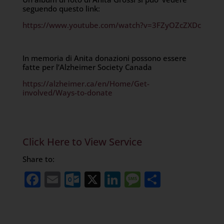
seguendo questo link:
https://www.youtube.com/watch?v=3FZyOZcZXDc
In memoria di Anita donazioni possono essere
fatte per l’Alzheimer Society Canada
https://alzheimer.ca/en/Home/Get-
involved/Ways-to-donate
Click Here to View Service
Share to:
Facebook
Email
Outlook.com
X
LinkedIn
Message
Share