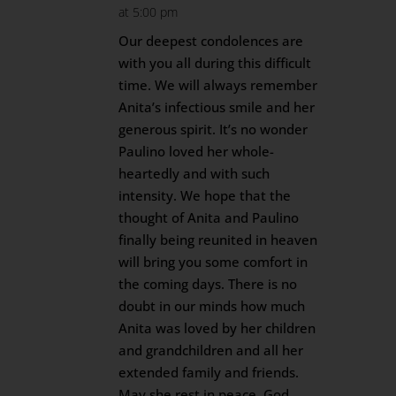
at 5:00 pm
Our deepest condolences are
with you all during this difficult
time. We will always remember
Anita’s infectious smile and her
generous spirit. It’s no wonder
Paulino loved her whole-
heartedly and with such
intensity. We hope that the
thought of Anita and Paulino
finally being reunited in heaven
will bring you some comfort in
the coming days. There is no
doubt in our minds how much
Anita was loved by her children
and grandchildren and all her
extended family and friends.
May she rest in peace. God