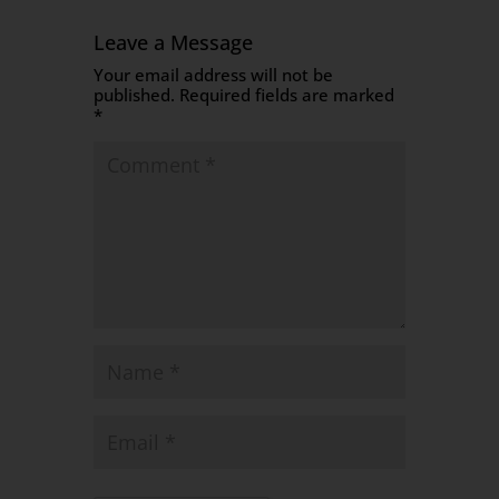
Leave a Message
Your email address will not be
published.
Required fields are marked
*