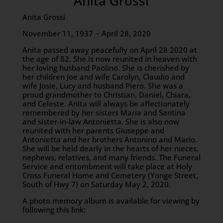
Anita Grossi
Anita Grossi
November 11, 1937 ~ April 28, 2020
Anita passed away peacefully on April 28 2020 at
the age of 82. She is now reunited in heaven with
her loving husband Paolino. She is cherished by
her children Joe and wife Carolyn, Claudio and
wife Josie, Lucy and husband Piero. She was a
proud grandmother to Christian, Daniel, Chiara,
and Celeste. Anita will always be affectionately
remembered by her sisters Maria and Santina
and sister-in-law Antonietta. She is also now
reunited with her parents Giuseppe and
Antonietta and her brothers Antonino and Mario.
She will be held dearly in the hearts of her nieces,
nephews, relatives, and many friends. The Funeral
Service and entombment will take place at Holy
Cross Funeral Home and Cemetery (Yonge Street,
South of Hwy 7) on Saturday May 2, 2020.
A photo memory album is available for viewing by
following this link: