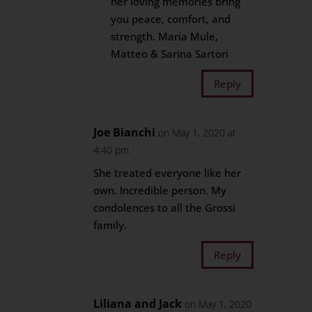
her loving memories bring
you peace, comfort, and
strength. Maria Mule,
Matteo & Sarina Sartori
Reply
Joe Bianchi
on May 1, 2020 at
4:40 pm
She treated everyone like her
own. Incredible person. My
condolences to all the Grossi
family.
Reply
Liliana and Jack
on May 1, 2020