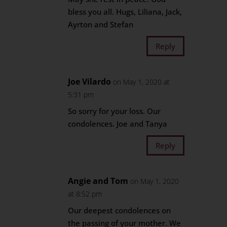
bless you all. Hugs, Liliana, Jack,
Ayrton and Stefan
Reply
Joe Vilardo
on May 1, 2020 at
5:31 pm
So sorry for your loss. Our
condolences. Joe and Tanya
Reply
Angie and Tom
on May 1, 2020
at 8:52 pm
Our deepest condolences on
the passing of your mother. We