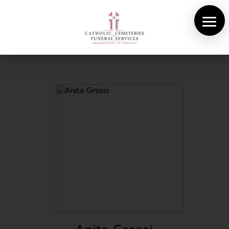
About Us
Cemeteries
Funeral Services
Pre-planning
Contact