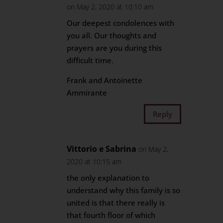
on May 2, 2020 at 10:10 am
Our deepest condolences with
you all. Our thoughts and
prayers are you during this
difficult time.
Frank and Antoinette
Ammirante
Reply
Vittorio e Sabrina
on May 2,
2020 at 10:15 am
the only explanation to
understand why this family is so
united is that there really is
that fourth floor of which