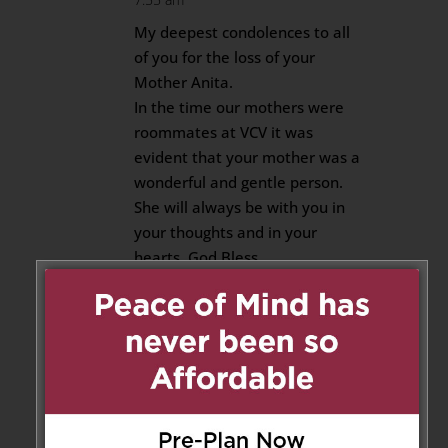
My deepest condolences to all
of you for the loss of your
Mother Anita.
In the time our mothers were
roommates at VCV it was
evident that your mother was a
wonderful and gentle person.
She will always be with you in
your thoughts and in your
hearts. God Bless.
Rose
Reply
Sabrina
on May 2, 2020 at 9:06
am