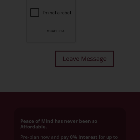
Peace of Mind has never been so
Affordable.
Pre-plan now and pay
0% interest
for up to