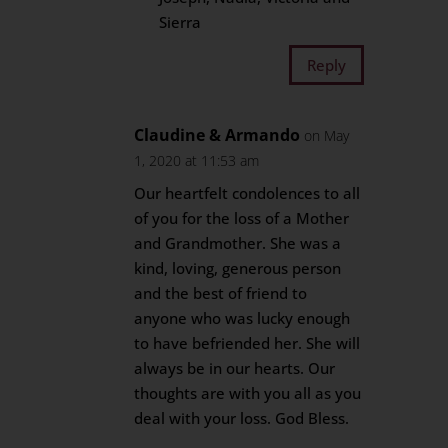
Sierra
Reply
Claudine & Armando
on May
1, 2020 at 11:53 am
Our heartfelt condolences to all
of you for the loss of a Mother
and Grandmother. She was a
kind, loving, generous person
and the best of friend to
anyone who was lucky enough
to have befriended her. She will
always be in our hearts. Our
thoughts are with you all as you
deal with your loss. God Bless.