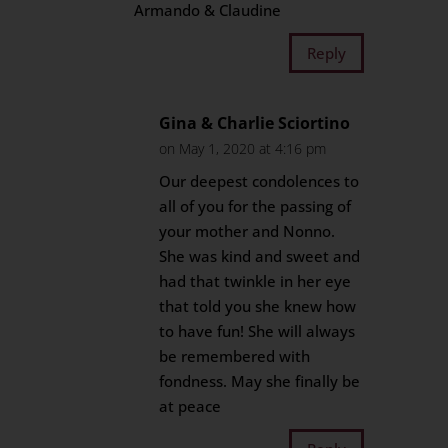
Armando & Claudine
Reply
Gina & Charlie Sciortino
on May 1, 2020 at 4:16 pm
Our deepest condolences to
all of you for the passing of
your mother and Nonno.
She was kind and sweet and
had that twinkle in her eye
that told you she knew how
to have fun! She will always
be remembered with
fondness. May she finally be
at peace