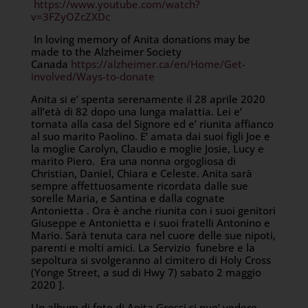
https://www.youtube.com/watch?
v=3FZyOZcZXDc
In loving memory of Anita donations may be
made to the Alzheimer Society
Canada
https://alzheimer.ca/en/Home/Get-
involved/Ways-to-donate
Anita si e’ spenta serenamente il 28 aprile 2020
all’età di 82 dopo una lunga malattia. Lei e’
tornata alla casa del Signore ed e’ riunita affianco
al suo marito Paolino. E’ amata dai suoi figli Joe e
la moglie Carolyn, Claudio e moglie Josie, Lucy e
marito Piero. Era una nonna orgogliosa di
Christian, Daniel, Chiara e Celeste. Anita sarà
sempre affettuosamente ricordata dalle sue
sorelle Maria, e Santina e dalla cognate
Antonietta . Ora è anche riunita con i suoi genitori
Giuseppe e Antonietta e i suoi fratelli Antonino e
Mario. Sarà tenuta cara nel cuore delle sue nipoti,
parenti e molti amici. La Servizio funebre e la
sepoltura si svolgeranno al cimitero di Holy Cross
(Yonge Street, a sud di Hwy 7) sabato 2 maggio
2020 ].
Un album di foto di Anita Grossi si puo’ vedere