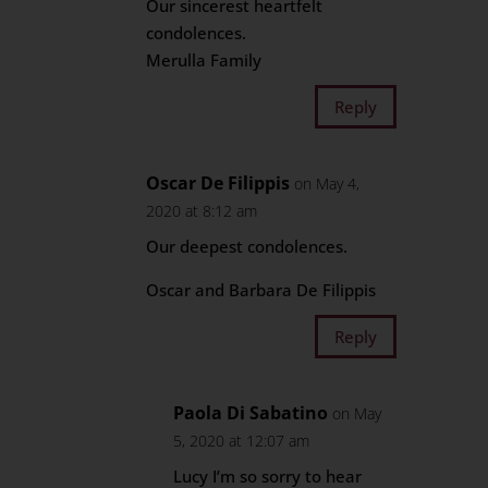
Our sincerest heartfelt
condolences.
Merulla Family
Reply
Oscar De Filippis
on May 4,
2020 at 8:12 am
Our deepest condolences.
Oscar and Barbara De Filippis
Reply
Paola Di Sabatino
on May
5, 2020 at 12:07 am
Lucy I’m so sorry to hear