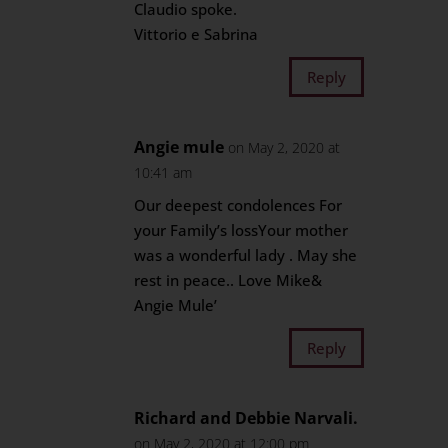
Claudio spoke.
Vittorio e Sabrina
Reply
Angie mule
on May 2, 2020 at
10:41 am
Our deepest condolences For
your Family’s lossYour mother
was a wonderful lady . May she
rest in peace.. Love Mike&
Angie Mule’
Reply
Richard and Debbie Narvali.
on May 2, 2020 at 12:00 pm