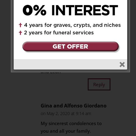
We are so very sorry to hear
your beautiful mother has
passed away. I will treasure the
fond memories I have of your
mom. She is in our prayers’ as
you all are, especially today.
May she rest in peace.
Sabrina, Danny, Alyssa, Kayla
and Leah
Reply
Gina and Alfonso Giordano
on May 2, 2020 at 9:14 am
My sincerest condolences to
you and all your family.