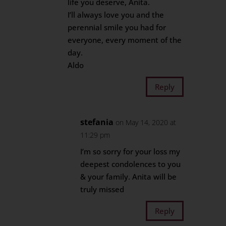
life you deserve, Anita.
I’ll always love you and the
perennial smile you had for
everyone, every moment of the
day.
Aldo
Reply
stefania
on May 14, 2020 at
11:29 pm
I’m so sorry for your loss my
deepest condolences to you
& your family. Anita will be
truly missed
Reply