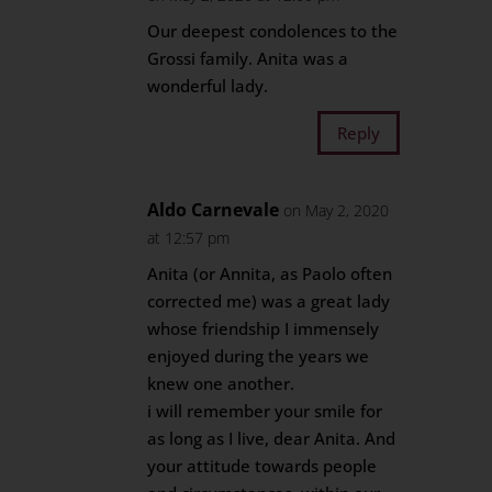
Our deepest condolences to the
Grossi family. Anita was a
wonderful lady.
Reply
Aldo Carnevale
on May 2, 2020
at 12:57 pm
Anita (or Annita, as Paolo often
corrected me) was a great lady
whose friendship I immensely
enjoyed during the years we
knew one another.
i will remember your smile for
as long as I live, dear Anita. And
your attitude towards people