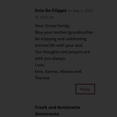
Enio De Filippis
on May 2, 2020
at 10:09 am
Dear Grossi family,
May your mother/grandmother
be enjoying and celebrating
eternal life with your dad.
Our thoughts and prayers are
with you always,
Love,
Enio, Vaness, Alessia and
Therese
Reply
Frank and Antoinette
Ammirante