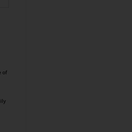
e of
ily