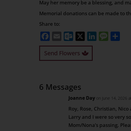
May her memory be a blessing, and may
Memorial donations can be made to t
Share to:
Facebook
Email
Outlook.com
X
LinkedI
Mess
Sh
Send Flowers
6 Messages
Joanne Day
on June 14, 2026 a
Roy, Rose, Christian, Nico
Larry and I were so very so
Mom/Nona’s passing. Plea