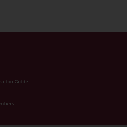
ation Guide
umbers