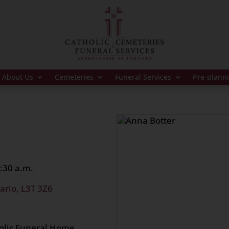
About Us
Cemeteries
Funeral Services
Pre-plann
:30 a.m.
ario, L3T 3Z6
holic Funeral Home