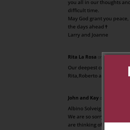
you all in our thoughts an
difficult time.
May God grant you peace, 
the days ahead✝️
Larry and Joanne
Rita La Rosa
on June 15, 2026
Our deepest condolences 🙏
Rita,Roberto and families
John and Kay
on June 15, 202
Albino Solveig and family
We are so sorry to hear o
are thinking of you all at t