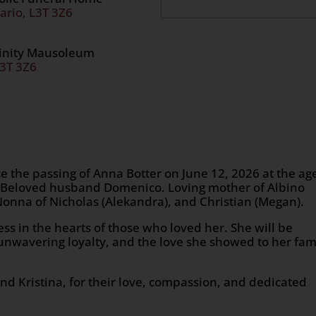
ario, L3T 3Z6
rinity Mausoleum
L3T 3Z6
e the passing of Anna Botter on June 12, 2026 at the ag
er Beloved husband Domenico. Loving mother of Albino
Nonna of Nicholas (Alekandra), and Christian (Megan).
s in the hearts of those who loved her. She will be
nwavering loyalty, and the love she showed to her fam
and Kristina, for their love, compassion, and dedicated