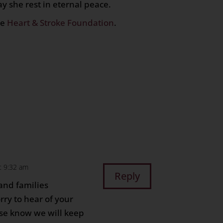
 she rest in eternal peace.
he
Heart & Stroke Foundation
.
n
age
are
t 9:32 am
Reply
 and families
rry to hear of your
se know we will keep