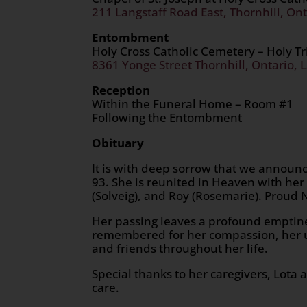
211 Langstaff Road East, Thornhill, Ont
Entombment
Holy Cross Catholic Cemetery – Holy T
8361 Yonge Street Thornhill, Ontario, 
Reception
Within the Funeral Home – Room #1
Following the Entombment
Obituary
It is with deep sorrow that we announc
93. She is reunited in Heaven with h
(Solveig), and Roy (Rosemarie). Proud 
Her passing leaves a profound emptines
remembered for her compassion, her u
and friends throughout her life.
Special thanks to her caregivers, Lota 
care.