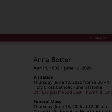
Obituaries
Anna Botter
April 1, 1933 ~ June 12, 2026
Visitation
Thursday, June 18, 2026 from 9:30 – 11
Holy Cross Catholic Funeral Home
211 Langstaff Road East, Thornhill, Ont
Funeral Mass
Thursday, June 18, 2026 at 12:00 p.m.
Chapel of St. Joseph at Holy Cross Cat