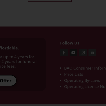
Follow Us
ffordable.
r up to 4 years for
 2 years for funeral
ce fees.​
BAO Consumer Inform
Price Lists
Offer
Operating By-Laws
Operating License N