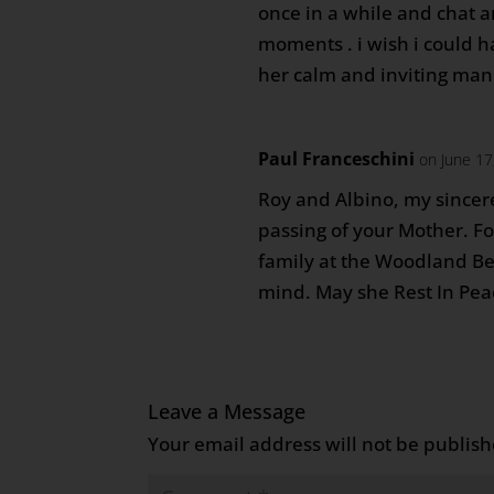
once in a while and chat a
moments . i wish i could h
her calm and inviting mann
Paul Franceschini
on June 17
Roy and Albino, my sincer
passing of your Mother. F
family at the Woodland Be
mind. May she Rest In Pea
Leave a Message
Your email address will not be publish