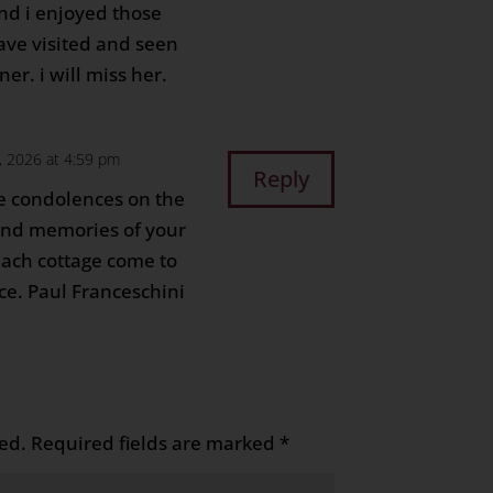
nd i enjoyed those
ave visited and seen
er. i will miss her.
, 2026 at 4:59 pm
Reply
e condolences on the
ond memories of your
ach cottage come to
ce. Paul Franceschini
ed.
Required fields are marked
*