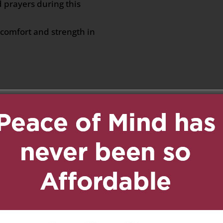
d prayers during this
comfort and strength in
 at 7:11 am
Reply
 to the families 💙💙
6 at 9:27 am
Reply
f your mom passing. We
his sad time.