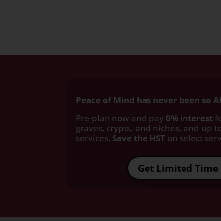
Peace of Mind has never been so A
Pre-plan now and pay
0% interest
fo
graves, crypts, and niches, and up to
services
. Save the HST
on select servi
Get Limited Time 