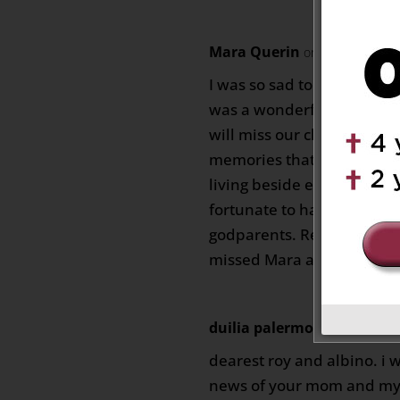
Mara Querin
on June 15, 2026
I was so sad to hear of th
was a wonderful woman a
will miss our chats with he
memories that we had esp
living beside each other o
fortunate to have had two
godparents. Rest in Peace 
missed Mara and Erminia
duilia palermo
on June 17, 20
dearest roy and albino. i
news of your mom and my c