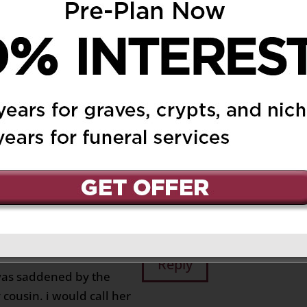
 at 5:47 pm
Reply
e passing of Anna. She
nd both my mom and I
r. We will cherish the
ecially those from
n Glen Park. I was
 loving and caring
Santola. You will be
 Querin
26 at 10:59 am
Reply
 was saddened by the
ousin. i would call her