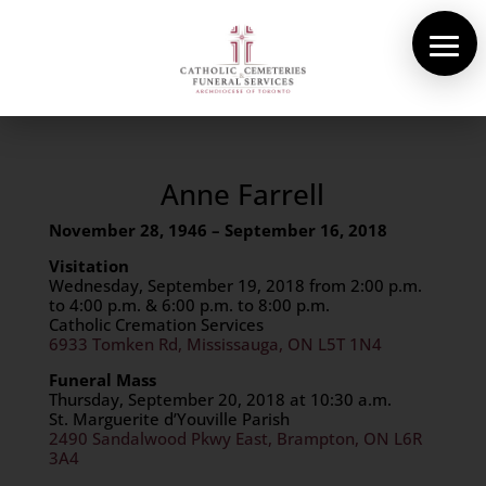
About Us
Cemeteries
Funeral Services
Anne Farrell
November 28, 1946
– September 16, 2018
Pre-planning
Visitation
Contact
Wednesday, September 19, 2018 from 2:00 p.m.
to 4:00 p.m. & 6:00 p.m. to 8:00 p.m.
Catholic Cremation Services
6933 Tomken Rd, Mississauga, ON L5T 1N4
Funeral Mass
Thursday, September 20, 2018 at 10:30 a.m.
St. Marguerite d’Youville Parish
2490 Sandalwood Pkwy East
,
Brampton
,
ON
L6R
3A4