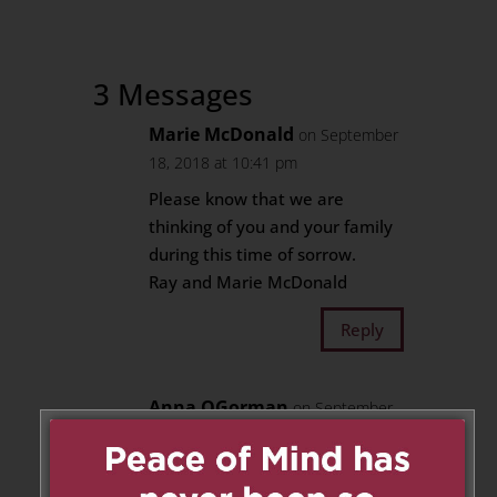
3 Messages
Marie McDonald
on September
18, 2018 at 10:41 pm
Please know that we are
thinking of you and your family
during this time of sorrow.
Ray and Marie McDonald
Reply
Anna OGorman
on September
19, 2018 at 5:49 am
I am saddened by the great loss