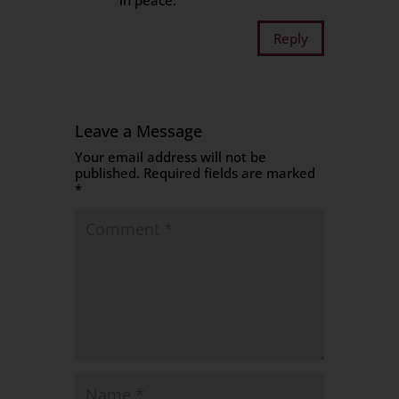
in peace.
Reply
Leave a Message
Your email address will not be
published.
Required fields are marked
*