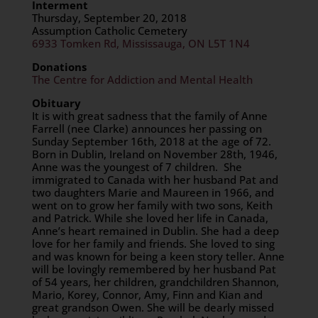
Interment
Thursday, September 20, 2018
Assumption Catholic Cemetery
6933 Tomken Rd, Mississauga, ON L5T 1N4
Donations
The Centre for Addiction and Mental Health
Obituary
It is with great sadness that the family of Anne
Farrell (nee Clarke) announces her passing on
Sunday September 16th, 2018 at the age of 72.
Born in Dublin, Ireland on November 28th, 1946,
Anne was the youngest of 7 children. She
immigrated to Canada with her husband Pat and
two daughters Marie and Maureen in 1966, and
went on to grow her family with two sons, Keith
and Patrick. While she loved her life in Canada,
Anne’s heart remained in Dublin. She had a deep
love for her family and friends. She loved to sing
and was known for being a keen story teller. Anne
will be lovingly remembered by her husband Pat
of 54 years, her children, grandchildren Shannon,
Mario, Korey, Connor, Amy, Finn and Kian and
great grandson Owen. She will be dearly missed