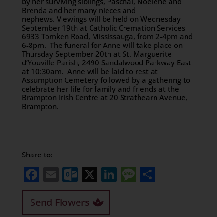
by her surviving siblings, Paschal, Noelene and
Brenda and her many nieces and
nephews. Viewings will be held on Wednesday
September 19th at Catholic Cremation Services
6933 Tomken Road, Mississauga, from 2-4pm and
6-8pm. The funeral for Anne will take place on
Thursday September 20th at St. Marguerite
d’Youville Parish, 2490 Sandalwood Parkway East
at 10:30am. Anne will be laid to rest at
Assumption Cemetery followed by a gathering to
celebrate her life for family and friends at the
Brampton Irish Centre at 20 Strathearn Avenue,
Brampton.
Share to:
Facebook
Email
Outlook.com
X
LinkedIn
Message
Share
Send Flowers