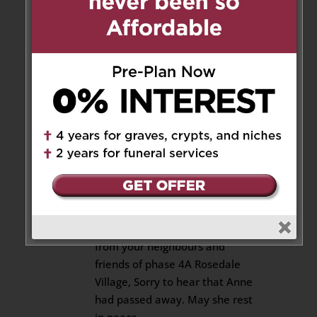
of Anne/ she was a wonderful
lady. I have known Anne for
many years. My heart and
prayers are with her family and
very dear friends. She will be
missed so much. God take care
of Anne.
Reply
liz gallon
on September 20, 2018
at 4:41 pm
To Pat and Family, Condolences
from your neighbours and
friends of phase 4A Rosedale
Village, Sorry to hear that Anne
had passed away. May she rest