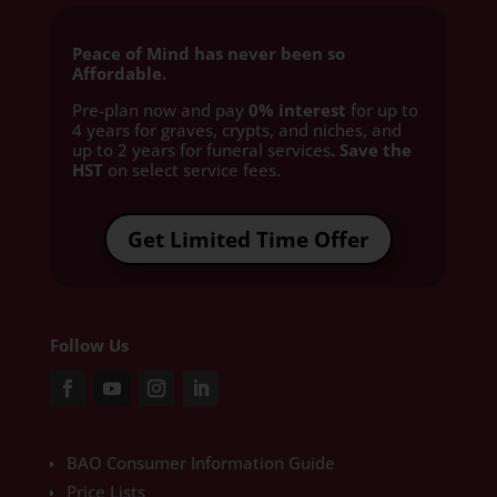
Peace of Mind has never been so
Affordable.
Pre-plan now and pay
0% interest
for up to
4 years for graves, crypts, and niches, and
up to 2 years for funeral services
. Save the
HST
on select service fees.​
Get Limited Time Offer
Follow Us
BAO Consumer Information Guide
Price Lists