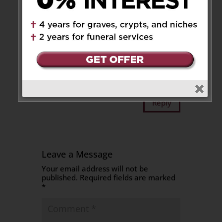
at 7:46 am
Our deepest condolences. Rest
assured as God has promised,
Tony has a new home in
heaven.
Sincerely,
Art & Betty Zammit
Reply
Leave a Message
Your email address will not be
published.
Required fields are marked
*