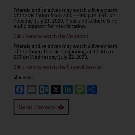
Friends and relatives may watch a live-stream
of the visitation from 2:00 – 4:00 p.m. EST. on
Tuesday, July 21, 2020. Please note there is no
audio support for the visitation.
Click here to watch the Visitation
Friends and relatives may watch a live-stream
of the funeral service beginning at 10:00 a.m.
EST on Wednesday, July 22, 2020.
Click here to watch the Funeral Service
Share to:
Facebook
Email
Outlook.com
X
LinkedIn
Message
Share
Send Flowers