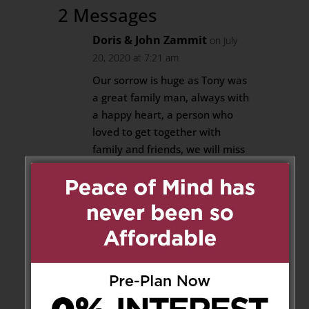
2 Messages
Doris & John Zammit
on July
20, 2020 at 7:21 am
Our sorrow is huge as Tony was
a great family man, always with
a happy heart, a person who
loved to get together with
family and friends, we will miss
him. Our sympathies and
prayers are with you Vonnie,
our love to you and your family.
Your cousin Doris & John
Reply
Arthur Zammit
on July 20, 2020