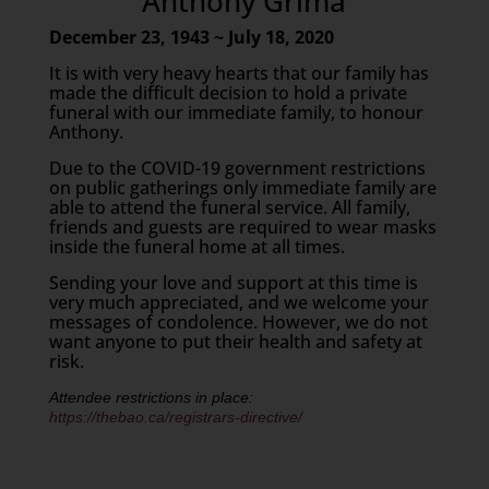
Anthony Grima
December 23, 1943 ~ July 18, 2020
It is with very heavy hearts that our family has
made the difficult decision to hold a private
funeral with our immediate family, to honour
Anthony.
Due to the COVID-19 government restrictions
on public gatherings only immediate family are
able to attend the funeral service. All family,
friends and guests are required to wear masks
inside the funeral home at all times.
Sending your love and support at this time is
very much appreciated, and we welcome your
messages of condolence. However, we do not
want anyone to put their health and safety at
risk.
Attendee restrictions in place:
https://thebao.ca/registrars-directive/