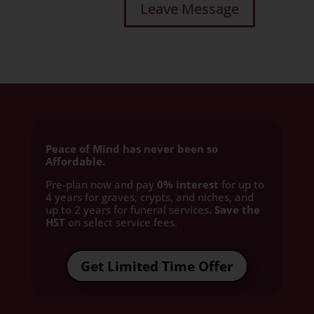
Peace of Mind has never been so
Affordable.
Pre-plan now and pay
0% interest
for up to
4 years for graves, crypts, and niches, and
up to 2 years for funeral services
. Save the
HST
on select service fees.​
Get Limited Time Offer