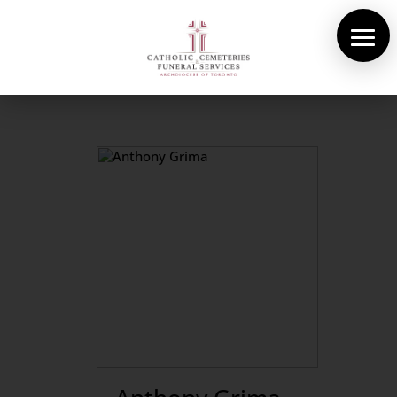
About Us
Cemeteries
Funeral Services
Pre-planning
Contact