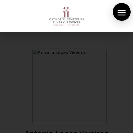
About Us
Cemeteries
Funeral Services
Pre-planning
Contact