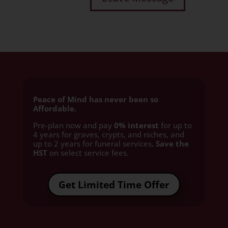
Peace of Mind has never been so
Affordable.
Pre-plan now and pay
0% interest
for up to
4 years for graves, crypts, and niches, and
up to 2 years for funeral services
. Save the
HST
on select service fees.​
Get Limited Time Offer