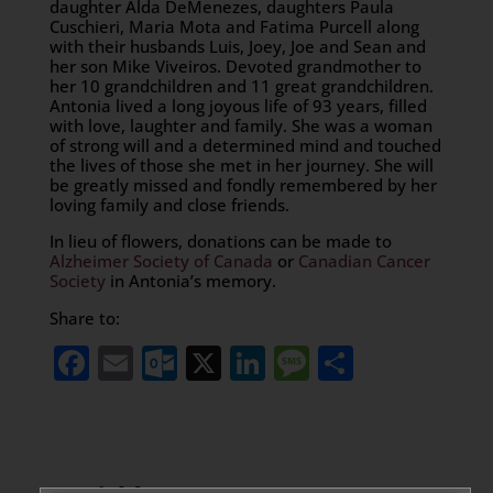
daughter Alda DeMenezes, daughters Paula
Cuschieri, Maria Mota and Fatima Purcell along
with their husbands Luis, Joey, Joe and Sean and
her son Mike Viveiros. Devoted grandmother to
her 10 grandchildren and 11 great grandchildren.
Antonia lived a long joyous life of 93 years, filled
with love, laughter and family. She was a woman
of strong will and a determined mind and touched
the lives of those she met in her journey. She will
be greatly missed and fondly remembered by her
loving family and close friends.
In lieu of flowers, donations can be made to
Alzheimer Society of Canada
or
Canadian Cancer
Society
in Antonia’s memory.
Share to:
Facebook
Email
Outlook.com
X
LinkedIn
Message
Share