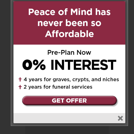
1 Messages
Sophia Simm
on February 10,
2025 at 5:19 pm
Please accept our sincere
condolences Antonia gave up
her cross for a crown. RIP
Reply
Leave a Message
Your email address will not be
published.
Required fields are marked
*