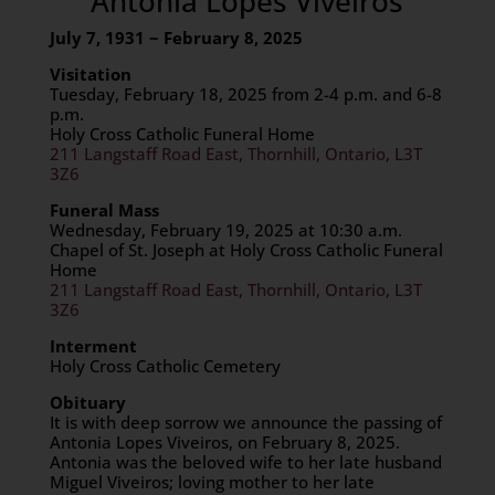
Antonia Lopes Viveiros
July 7, 1931 ~ February 8, 2025
Visitation
Tuesday, February 18, 2025 from 2-4 p.m. and 6-8
p.m.
Holy Cross Catholic Funeral Home
211 Langstaff Road East, Thornhill, Ontario, L3T
3Z6
Funeral Mass
Wednesday, February 19, 2025 at 10:30 a.m.
Chapel of St. Joseph at Holy Cross Catholic Funeral
Home
211 Langstaff Road East, Thornhill, Ontario, L3T
3Z6
Interment
Holy Cross Catholic Cemetery
Obituary
It is with deep sorrow we announce the passing of
Antonia Lopes Viveiros, on February 8, 2025.
Antonia was the beloved wife to her late husband
Miguel Viveiros; loving mother to her late