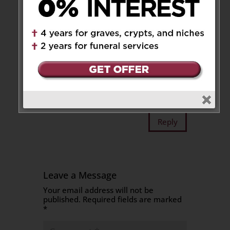
Reply
Isabella family
on January 30,
2025 at 1:59 pm
Our deepest condolences to the
family. May he rest in peace
Reply
Leave a Message
Your email address will not be
published.
Required fields are marked
*