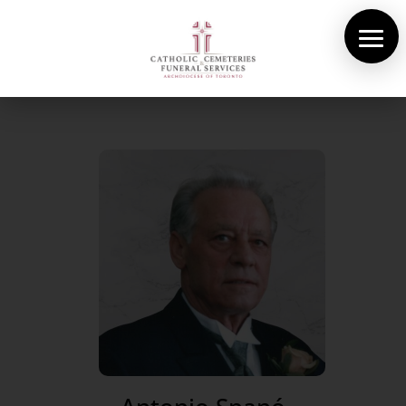
About Us
Cemeteries
Funeral Services
Pre-planning
Contact