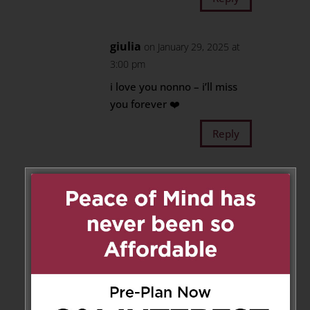
giulia
on January 29, 2025 at
3:00 pm
i love you nonno – i’ll miss
you forever ❤️
Reply
Daniel, Giuliana De Maria &
Family
on January 29, 2025 at 5:05 pm
Our sincere condolences to all
of you during this difficult time.
May he Rest in Peace.
Daniel, Giuliana De Maria &
Family.