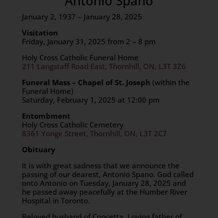
Antonio Spanó
January 2, 1937 – January 28, 2025
Visitation
Friday, January 31, 2025 from 2 – 8 pm
Holy Cross Catholic Funeral Home
211 Langstaff Road East, Thornhill, ON, L3T 3Z6
Funeral Mass – Chapel of St. Joseph
(within the
Funeral Home)
Saturday, February 1, 2025 at 12:00 pm
Entombment
Holy Cross Catholic Cemetery
8361 Yonge Street, Thornhill, ON, L3T 2C7
Obituary
It is with great sadness that we announce the
passing of our dearest, Antonio Spano. God called
onto Antonio on Tuesday, January 28, 2025 and
he passed away peacefully at the Humber River
Hospital in Toronto.
Beloved husband of Concetta. Loving father of