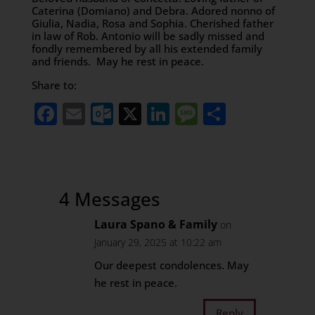
Caterina (Domiano) and Debra. Adored nonno of
Giulia, Nadia, Rosa and Sophia. Cherished father
in law of Rob. Antonio will be sadly missed and
fondly remembered by all his extended family
and friends. May he rest in peace.
Share to:
Facebook
Email
Outlook.com
X
LinkedIn
Message
Share
4 Messages
Laura Spano & Family
on
January 29, 2025 at 10:22 am
Our deepest condolences. May
he rest in peace.
Reply