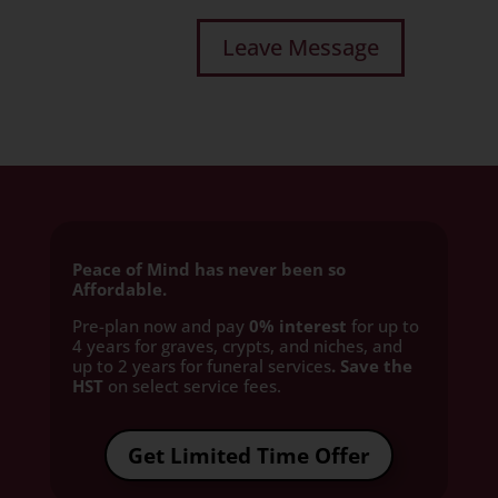
Peace of Mind has never been so
Affordable.
Pre-plan now and pay
0% interest
for up to
4 years for graves, crypts, and niches, and
up to 2 years for funeral services
. Save the
HST
on select service fees.​
Get Limited Time Offer