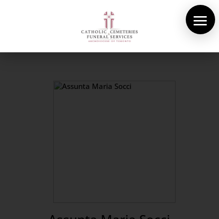
About Us
Cemeteries
Funeral Services
Pre-planning
Contact