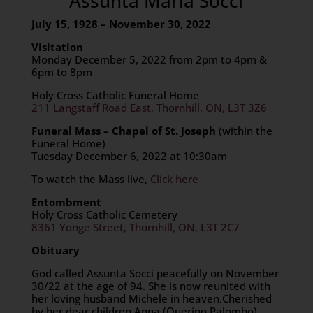
Assunta Maria Socci
July 15, 1928 – November 30, 2022
Visitation
Monday December 5, 2022 from 2pm to 4pm &
6pm to 8pm
Holy Cross Catholic Funeral Home
211 Langstaff Road East, Thornhill, ON, L3T 3Z6
Funeral Mass – Chapel of St. Joseph
(within the
Funeral Home)
Tuesday December 6, 2022 at 10:30am
To watch the Mass live,
Click here
Entombment
Holy Cross Catholic Cemetery
8361 Yonge Street, Thornhill, ON, L3T 2C7
Obituary
God called Assunta Socci peacefully on November
30/22 at the age of 94. She is now reunited with
her loving husband Michele in heaven.Cherished
by her dear children Anna (Querino Palombo),