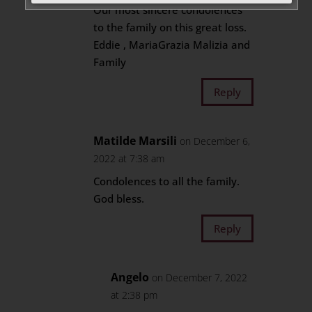
Our most sincere condolences
to the family on this great loss.
Eddie , MariaGrazia Malizia and
Family
Reply
Matilde Marsili
on December 6,
2022 at 7:38 am
Condolences to all the family.
God bless.
Reply
Angelo
on December 7, 2022
at 2:38 pm