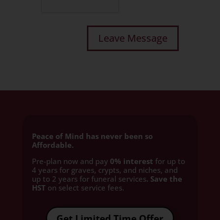
Peace of Mind has never been so
Affordable.
Pre-plan now and pay
0% interest
for up to
4 years for graves, crypts, and niches, and
up to 2 years for funeral services
. Save the
HST
on select service fees.​
Get Limited Time Offer