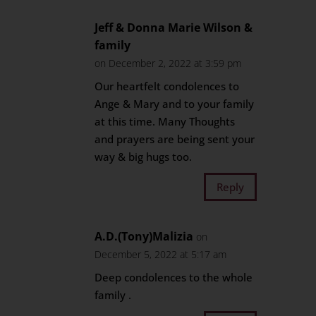
Jeff & Donna Marie Wilson &
family
on December 2, 2022 at 3:59 pm
Our heartfelt condolences to
Ange & Mary and to your family
at this time. Many Thoughts
and prayers are being sent your
way & big hugs too.
Reply
A.D.(Tony)Malizia
on
December 5, 2022 at 5:17 am
Deep condolences to the whole
family .