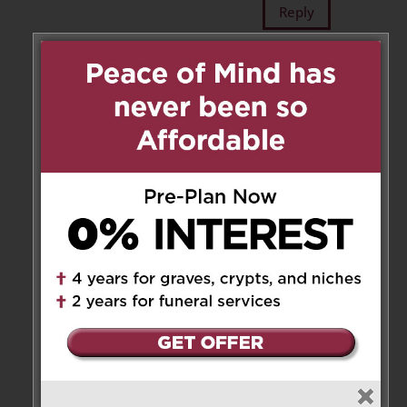
Reply
Carla Guilmette
on December
5, 2022 at 5:20 pm
My deepest condolences to you
all. Zia was a wonderful woman.
Always so happy and so
welcoming when we stayed.
With her and Zio when we
visited Canada. RIP Zia Maria🙏
❤️
Reply
Maria Grazia Malizia
on
December 5, 2022 at 5:39 pm