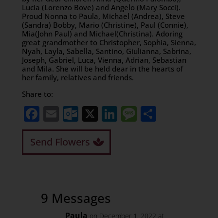
Lucia (Lorenzo Bove) and Angelo (Mary Socci).
Proud Nonna to Paula, Michael (Andrea), Steve
(Sandra) Bobby, Mario (Christine), Paul (Connie),
Mia(John Paul) and Michael(Christina). Adoring
great grandmother to Christopher, Sophia, Sienna,
Nyah, Layla, Sabella, Santino, Giulianna, Sabrina,
Joseph, Gabriel, Luca, Vienna, Adrian, Sebastian
and Mila. She will be held dear in the hearts of
her family, relatives and friends.
Share to:
Facebook
Email
Outlook.com
X
LinkedIn
Message
Share
Send Flowers
9 Messages
Paula
on December 1, 2022 at