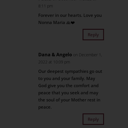
8:11 pm
Forever in our hearts. Love you
Nonna Maria 🙏❤️
Reply
Dana & Angelo
on December 1,
2022 at 10:09 pm
Our deepest sympathies go out
to you and your family. May
God give you the comfort and
peace that you seek and may
the soul of your Mother rest in
peace.
Reply