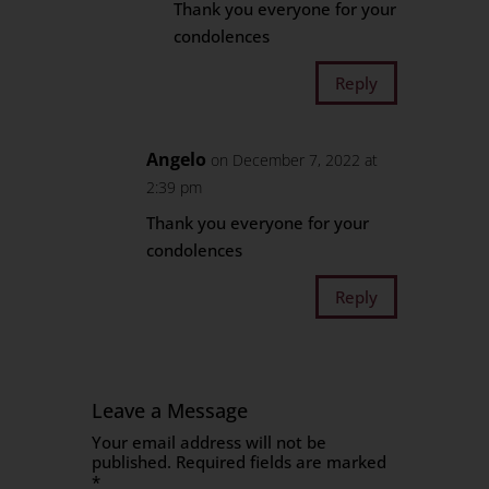
Thank you everyone for your
condolences
Reply
Angelo
on December 7, 2022 at
2:39 pm
Thank you everyone for your
condolences
Reply
Leave a Message
Your email address will not be
published.
Required fields are marked
*