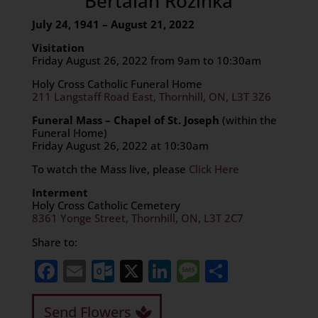
Bertalan Rozinka
July 24, 1941 – August 21, 2022
Visitation
Friday August 26, 2022 from 9am to 10:30am
Holy Cross Catholic Funeral Home
211 Langstaff Road East, Thornhill, ON, L3T 3Z6
Funeral Mass – Chapel of St. Joseph
(within the
Funeral Home)
Friday August 26, 2022 at 10:30am
To watch the Mass live, please
Click Here
Interment
Holy Cross Catholic Cemetery
8361 Yonge Street, Thornhill, ON, L3T 2C7
Share to:
Facebook
Email
Outlook.com
X
LinkedIn
Message
Share
Send Flowers