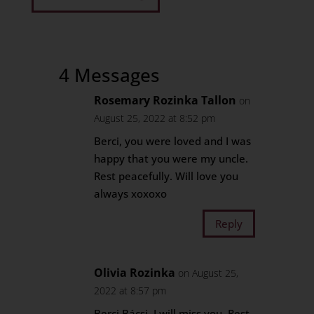
4 Messages
Rosemary Rozinka Tallon
on
August 25, 2022 at 8:52 pm
Berci, you were loved and I was
happy that you were my uncle.
Rest peacefully. Will love you
always xoxoxo
Reply
Olivia Rozinka
on August 25,
2022 at 8:57 pm
Berci Bácsi, I will miss you. Rest