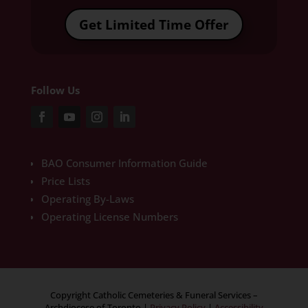
Get Limited Time Offer
Follow Us
BAO Consumer Information Guide
Price Lists
Operating By-Laws
Operating License Numbers
Copyright Catholic Cemeteries & Funeral Services –
Archdiocese of Toronto
|
Privacy Policy
|
Accessibility