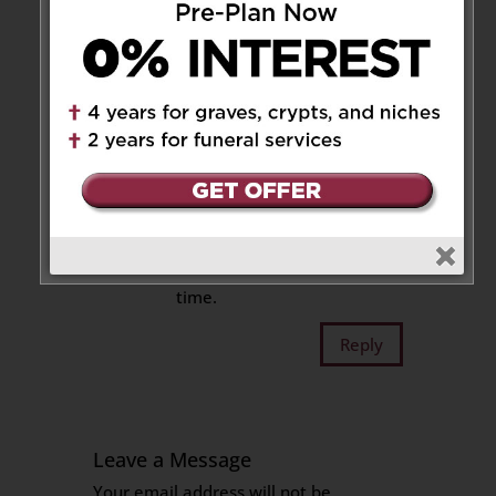
Reply
Lissa, Mia & Keith
on
August 26, 2022 at 12:17 pm
Our deepest condolences
for the loss of Uncle Berci.
Sending our thoughts and
prayers during this difficult
time.
Reply
Leave a Message
Your email address will not be