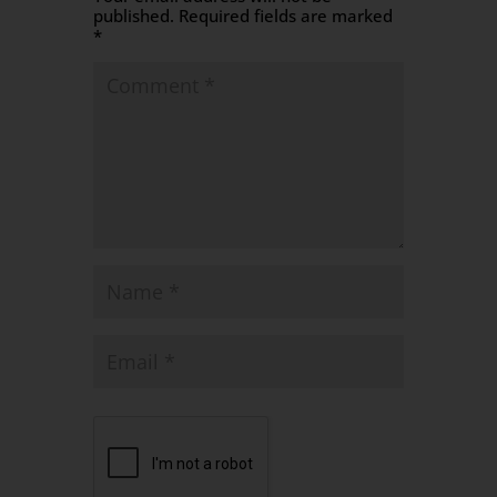
published.
Required fields are marked
*