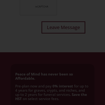
Peace of Mind has never been so
Affordable.
Pre-plan now and pay
0% interest
for up to
4 years for graves, crypts, and niches, and
up to 2 years for funeral services
. Save the
HST
on select service fees.​