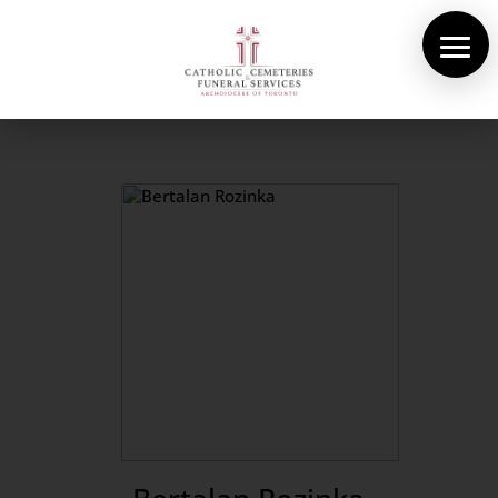
About Us
Cemeteries
Funeral Services
Pre-planning
Contact