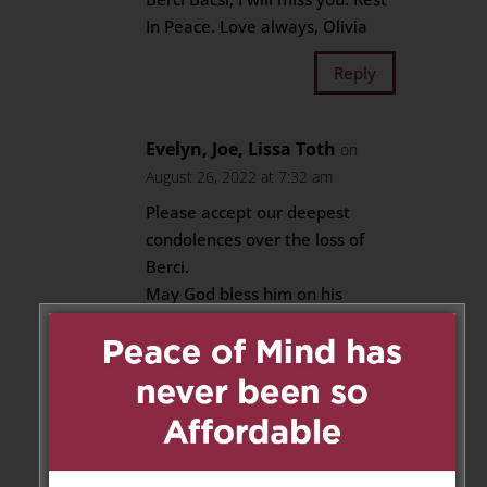
In Peace. Love always, Olivia
Reply
Evelyn, Joe, Lissa Toth
on
August 26, 2022 at 7:32 am
Please accept our deepest
condolences over the loss of
Berci.
May God bless him on his
journey to Spiritual Life.
Our Family will keep your
Family in our thoughts and
Prayers.
We cannot be there to attend
Berci Funeral because we are
still away during his Burial date.