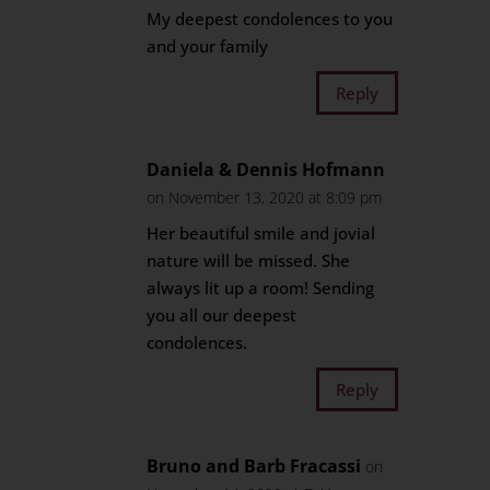
My deepest condolences to you
and your family
Reply
Daniela & Dennis Hofmann
on November 13, 2020 at 8:09 pm
Her beautiful smile and jovial
nature will be missed. She
always lit up a room! Sending
you all our deepest
condolences.
Reply
Bruno and Barb Fracassi
on