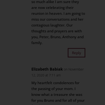
so much alike I am sure they
are now celebrating their
reunion in heaven. I am going to
miss our conversations and her
contagious laughter. Our
thoughts and prayers are with
you, Peter, Bruno, Anthony and
family.
Reply
Elizabeth Babiak
on November
12, 2020 at 7:11 am
My heartfelt condolences for
the passing of your mom. I
know what a treasure she was
for you Bruno and for all of your