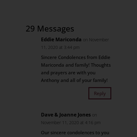
29 Messages
Eddie Mariconda
on November
11, 2020 at 3:44 pm
Sincere Condolences from Eddie
Mariconda and family! Thoughts
and prayers are with you
Anthony and all of your family!
Reply
Dave & Joanne Jones
on
November 11, 2020 at 4:16 pm
Our sincere condolences to you