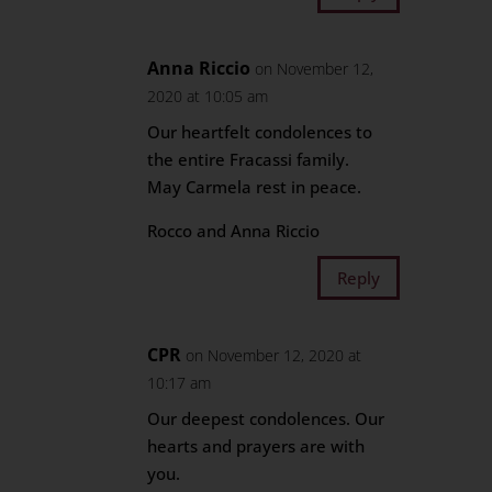
Anna Riccio
on November 12,
2020 at 10:05 am
Our heartfelt condolences to
the entire Fracassi family.
May Carmela rest in peace.
Rocco and Anna Riccio
Reply
CPR
on November 12, 2020 at
10:17 am
Our deepest condolences. Our
hearts and prayers are with
you.