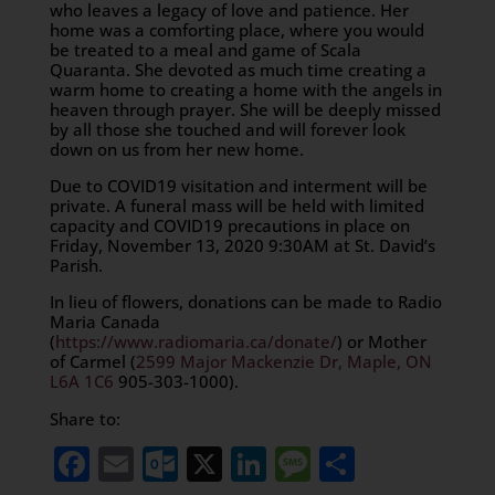
who leaves a legacy of love and patience. Her
home was a comforting place, where you would
be treated to a meal and game of Scala
Quaranta. She devoted as much time creating a
warm home to creating a home with the angels in
heaven through prayer. She will be deeply missed
by all those she touched and will forever look
down on us from her new home.
Due to COVID19 visitation and interment will be
private. A funeral mass will be held with limited
capacity and COVID19 precautions in place on
Friday, November 13, 2020 9:30AM at St. David’s
Parish.
In lieu of flowers, donations can be made to Radio
Maria Canada
(
https://www.radiomaria.ca/donate/
) or Mother
of Carmel (
2599 Major Mackenzie Dr, Maple, ON
L6A 1C6
905-303-1000).
Share to:
Facebook
Email
Outlook.com
X
LinkedIn
Message
Share