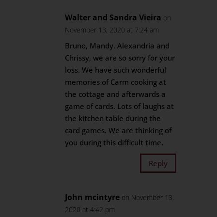
Walter and Sandra Vieira
on
November 13, 2020 at 7:24 am
Bruno, Mandy, Alexandria and
Chrissy, we are so sorry for your
loss. We have such wonderful
memories of Carm cooking at
the cottage and afterwards a
game of cards. Lots of laughs at
the kitchen table during the
card games. We are thinking of
you during this difficult time.
Reply
John mcintyre
on November 13,
2020 at 4:42 pm