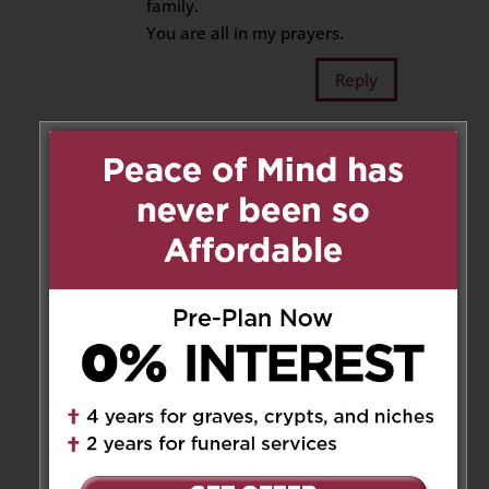
family.
You are all in my prayers.
Reply
John & Lynn Mckellar
on
November 12, 2020 at 7:33 am
Our condolences to all your
family members. Carmela was a
lovely lady whose voice echoes
in our thoughts:
“ Lynn, John, eat up. Why you
not eating?” Because we were
already full, Carmela!
Reply