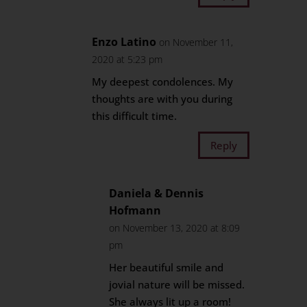
Enzo Latino
on November 11,
2020 at 5:23 pm
My deepest condolences. My
thoughts are with you during
this difficult time.
Reply
Daniela & Dennis
Hofmann
on November 13, 2020 at 8:09
pm
Her beautiful smile and
jovial nature will be missed.
She always lit up a room!