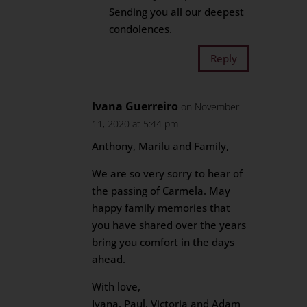
Sending you all our deepest
condolences.
Reply
Ivana Guerreiro
on November
11, 2020 at 5:44 pm
Anthony, Marilu and Family,
We are so very sorry to hear of
the passing of Carmela. May
happy family memories that
you have shared over the years
bring you comfort in the days
ahead.
With love,
Ivana, Paul, Victoria and Adam