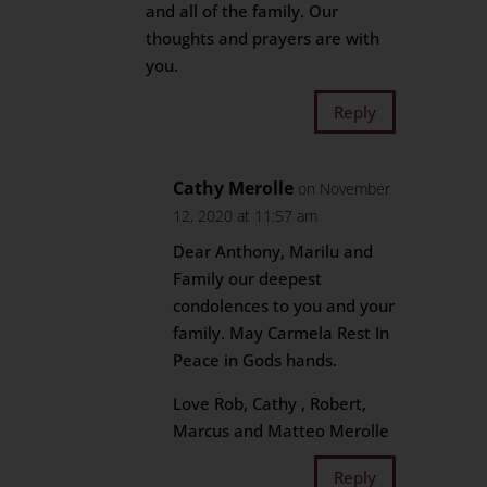
and all of the family. Our
thoughts and prayers are with
you.
Reply
Cathy Merolle
on November
12, 2020 at 11:57 am
Dear Anthony, Marilu and
Family our deepest
condolences to you and your
family. May Carmela Rest In
Peace in Gods hands.
Love Rob, Cathy , Robert,
Marcus and Matteo Merolle
Reply