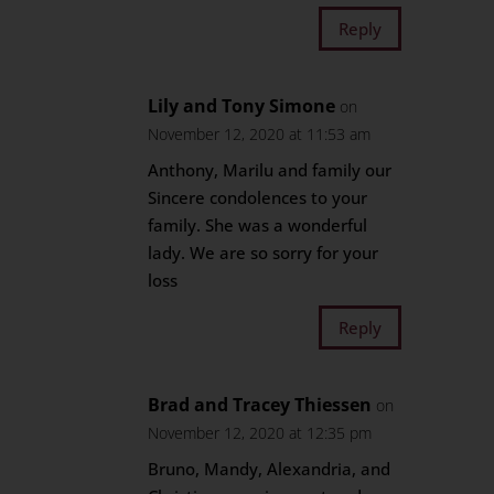
Reply
Lily and Tony Simone
on
November 12, 2020 at 11:53 am
Anthony, Marilu and family our
Sincere condolences to your
family. She was a wonderful
lady. We are so sorry for your
loss
Reply
Brad and Tracey Thiessen
on
November 12, 2020 at 12:35 pm
Bruno, Mandy, Alexandria, and