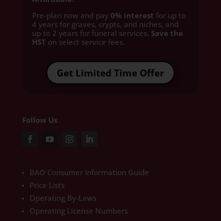
Pre-plan now and pay
0% interest
for up to
4 years for graves, crypts, and niches, and
up to 2 years for funeral services
. Save the
HST
on select service fees.​
Get Limited Time Offer
Follow Us
BAO Consumer Information Guide
Price Lists
Operating By-Laws
Operating License Numbers