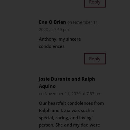
Reply
Ena O Brien
on November 11,
2020 at 7:49 pm
Anthony, my sincere
condolences
Reply
Josie Durante and Ralph
Aquino
on November 11, 2020 at 7:57 pm
Our heartfelt condolences from
Ralph and I. Zia was such a
special, caring, and loving
person. She and my dad were