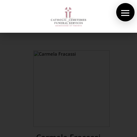
About Us
Cemeteries
Funeral Services
Pre-planning
Contact