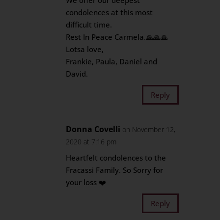
We offer our deepest
condolences at this most
difficult time.
Rest In Peace Carmela.🙏🙏🙏
Lotsa love,
Frankie, Paula, Daniel and
David.
Reply
Donna Covelli
on November 12,
2020 at 7:16 pm
Heartfelt condolences to the
Fracassi Family. So Sorry for
your loss ❤️
Reply