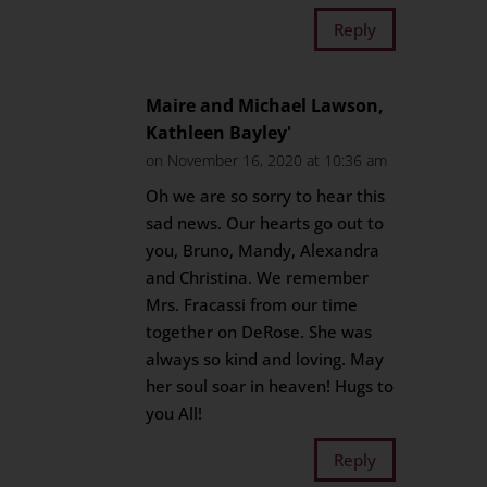
Reply
Maire and Michael Lawson,
Kathleen Bayley'
on November 16, 2020 at 10:36 am
Oh we are so sorry to hear this
sad news. Our hearts go out to
you, Bruno, Mandy, Alexandra
and Christina. We remember
Mrs. Fracassi from our time
together on DeRose. She was
always so kind and loving. May
her soul soar in heaven! Hugs to
you All!
Reply