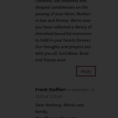
Christina, our sincerest and
deepest condolences on the
passing of your Mom, Mother-
in-law and Nonna. We’re sure
you have collected a library of
cherished beautiful memories
to hold in your hearts forever.
Our thoughts and prayers are
with you all. God Bless. Brad
and Tracey xoxo
Reply
Frank Staffieri
on November 12,
2020 at 5:29 pm
Dear Anthony, Marilu and
family,