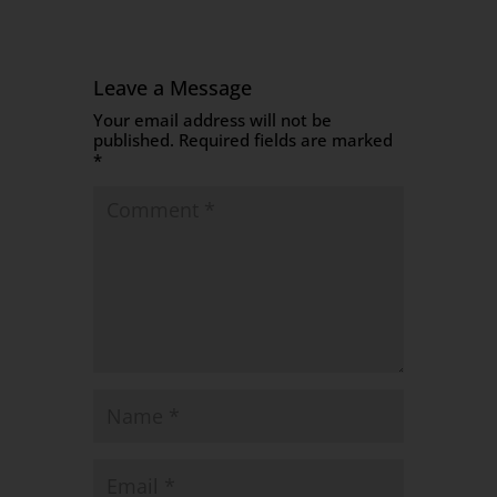
Leave a Message
Your email address will not be
published.
Required fields are marked
*