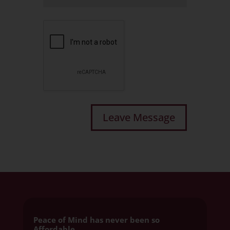
Peace of Mind has never been so
Affordable.