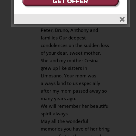
Carm, Tony and Rinaldo
Amoroso
on November 12, 2020 at 9:16 am
Peter, Bruno, Anthony and
families Our deepest
condolences on the sudden loss
of your dear, sweet mother.
She and my mother Cesina
grew up like sisters in
Limosano. Your mom was
always kind to us especially
after my mom passed away so
many years ago.
We will remember her beautiful
spirit always.
May all the wonderful
memories you have of her bring