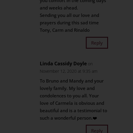
you comfort in the coming days
and weeks ahead.
Sending you all our love and
prayers during this sad time
Tony, Carm and Rinaldo
Reply
Linda Cassidy Doyle
on
November 12, 2020 at 9:35 am
To Bruno and Mandy and your
lovely family. My love and
condolences to you all. Your
love of Carmela is obvious and
beautiful and is a testimonial to
such a wonderful person.❤️
Reply