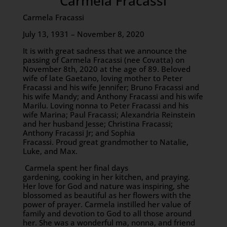
Carmela Fracassi
Carmela Fracassi
July 13, 1931 – November 8, 2020
It is with great sadness that we announce the
passing of Carmela Fracassi (nee Covatta) on
November 8th, 2020 at the age of 89. Beloved
wife of late Gaetano, loving mother to Peter
Fracassi and his wife Jennifer; Bruno Fracassi and
his wife Mandy; and Anthony Fracassi and his wife
Marilu. Loving nonna to Peter Fracassi and his
wife Marina; Paul Fracassi; Alexandria Reinstein
and her husband Jesse; Christina Fracassi;
Anthony Fracassi Jr; and Sophia
Fracassi. Proud great grandmother to Natalie,
Luke, and Max.
Carmela spent her final days
gardening, cooking in her kitchen, and praying.
Her love for God and nature was inspiring, she
blossomed as beautiful as her flowers with the
power of prayer. Carmela instilled her value of
family and devotion to God to all those around
her. She was a wonderful ma, nonna, and friend