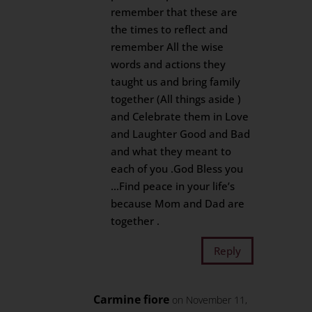
remember that these are
the times to reflect and
remember All the wise
words and actions they
taught us and bring family
together (All things aside )
and Celebrate them in Love
and Laughter Good and Bad
and what they meant to
each of you .God Bless you
…Find peace in your life’s
because Mom and Dad are
together .
Reply
Carmine fiore
on November 11,