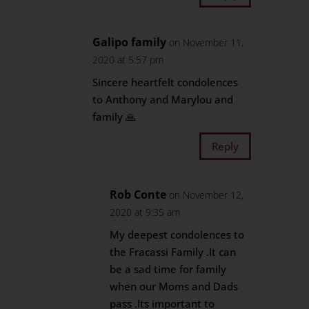
Galipo family
on November 11,
2020 at 5:57 pm
Sincere heartfelt condolences
to Anthony and Marylou and
family 🙏
Reply
Rob Conte
on November 12,
2020 at 9:35 am
My deepest condolences to
the Fracassi Family .It can
be a sad time for family
when our Moms and Dads
pass .Its important to