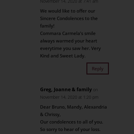
November 14, 2020 at 7:41 am
We would like to offer our
Sincere Condolences to the
family!
Commara Carmela’s smile
always warmed your heart
everytime you saw her. Very
Kind and Sweet Lady.
Reply
Greg, Joanne & family
on
November 14, 2020 at 1:20 pm
Dear Bruno, Mandy, Alexandria
& Chrissy,
Our condolences to all of you.
So sorry to hear of your loss.