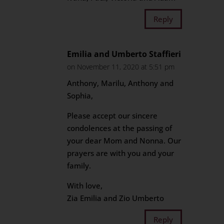
Reply
Emilia and Umberto Staffieri
on November 11, 2020 at 5:51 pm
Anthony, Marilu, Anthony and
Sophia,
Please accept our sincere
condolences at the passing of
your dear Mom and Nonna. Our
prayers are with you and your
family.
With love,
Zia Emilia and Zio Umberto
Reply