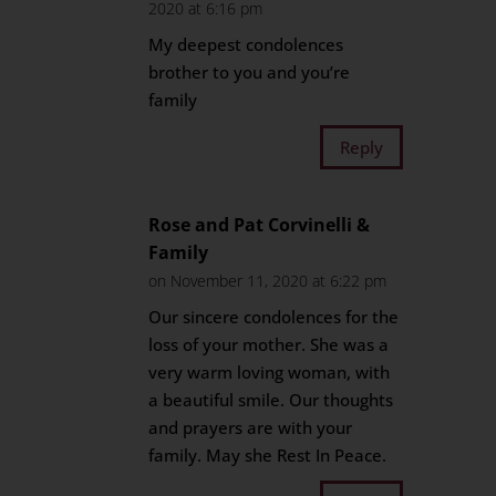
2020 at 6:16 pm
My deepest condolences
brother to you and you’re
family
Reply
Rose and Pat Corvinelli &
Family
on November 11, 2020 at 6:22 pm
Our sincere condolences for the
loss of your mother. She was a
very warm loving woman, with
a beautiful smile. Our thoughts
and prayers are with your
family. May she Rest In Peace.