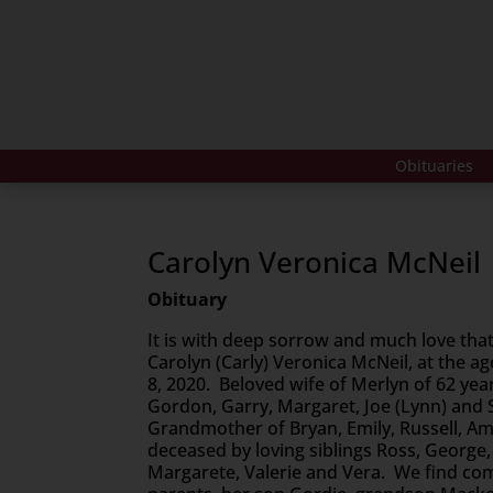
Obituaries
Carolyn Veronica McNeil
Obituary
It is with deep sorrow and much love tha
Carolyn (Carly) Veronica McNeil, at the a
8, 2020. Beloved wife of Merlyn of 62 ye
Gordon, Garry, Margaret, Joe (Lynn) and S
Grandmother of Bryan, Emily, Russell, A
deceased by loving siblings Ross, George,
Margarete, Valerie and Vera. We find comf