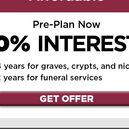
ed.
Required fields are marked
*