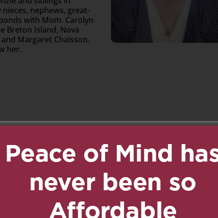
zie and siblings in
 nieces, nephews, great-
 bonds with Mom. Carolyn
pe Breton Island, Nova
am and Margaret Chaisson.
ew her.
n
age
are
 1:02 pm
Reply
rly. May you rest in