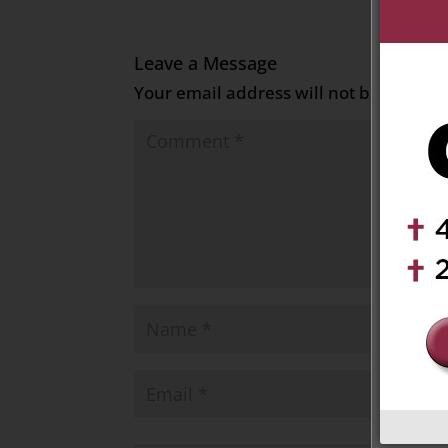
Leave a Message
Your email address will not be publish