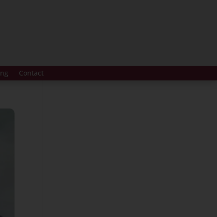
ing
Contact