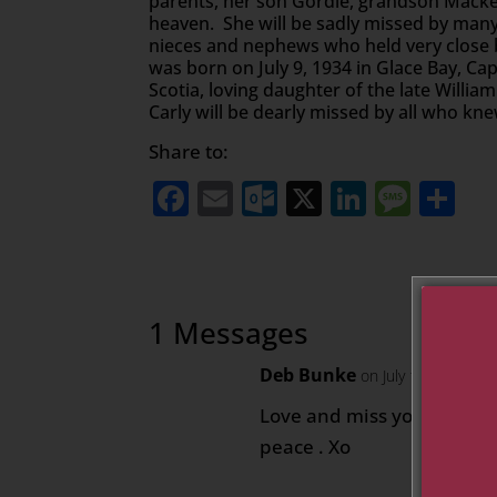
parents, her son Gordie, grandson Macken
heaven. She will be sadly missed by many
nieces and nephews who held very close
was born on July 9, 1934 in Glace Bay, Ca
Scotia, loving daughter of the late Willi
Carly will be dearly missed by all who kn
Share to:
Facebook
Email
Outlook.com
X
LinkedI
Mess
Sh
1 Messages
Deb Bunke
on July 10, 2020 at
Love and miss you Aunt Ca
peace . Xo