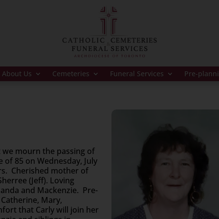
About Us
Cemeteries
Funeral Services
Pre-plann
t we mourn the passing of
ge of 85 on Wednesday, July
ars. Cherished mother of
herree (Jeff). Loving
manda and Mackenzie. Pre-
 Catherine, Mary,
ort that Carly will join her