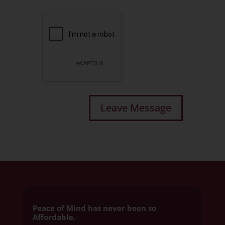
Peace of Mind has never been so
Affordable.