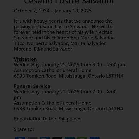
Cesario Lustre Salvador
October 7, 1934 – January 19, 2025
It is with heavy hearts that we announce the
passing of Cesario Lustre Salvador. He will be
forever held in the hearts of his wife Necitas
Salvador and his children Ana Marie Salvador-
Titco, Norberto Salvador, Marita Salvador
Moreno, Edmund Salvador.
Visitation
Wednesday, January 22, 2025 from 5:00 – 7:00 pm
Assumption Catholic Funeral Home
6933 Tomken Road, Mississauga, Ontario L5T1N4
Funeral Service
Wednesday, January 22, 2025 from 7:00 – 8:00
pm
Assumption Catholic Funeral Home
6933 Tomken Road, Mississauga, Ontario L5T1N4
Repatriation to the Philippines
Share to: