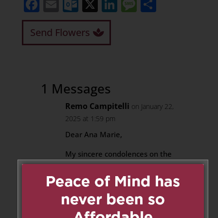
Facebook
Email
Outlook.com
X
LinkedIn
Message
Share
Send Flowers
1 Messages
Remo Campitelli
on January 22,
2025 at 1:59 pm
Dear Ana Marie,
My sincere condolences on the
passing of your father.
May he rest in peace.
Reply