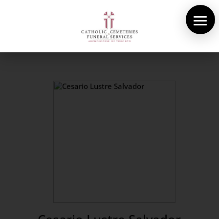
About Us
Cemeteries
Funeral Services
Pre-planning
Contact