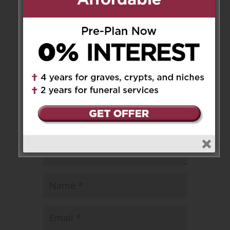
Leave a Message
Your email address will not be
published.
Required fields are marked
*