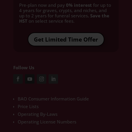
Pre-plan now and pay
0% interest
for up to
4 years for graves, crypts, and niches, and
up to 2 years for funeral services
. Save the
HST
on select service fees.​
Get Limited Time Offer
Follow Us
BAO Consumer Information Guide
Price Lists
Operating By-Laws
Operating License Numbers