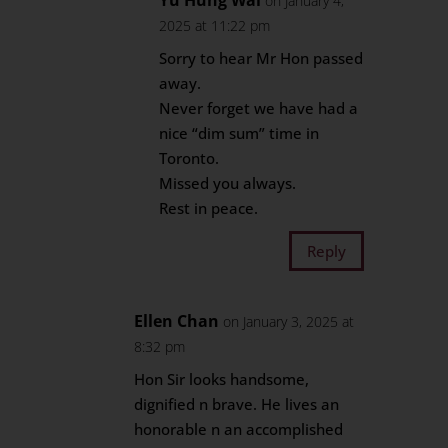
Yu Hung Wai
on January 4,
2025 at 11:22 pm
Sorry to hear Mr Hon passed
away.
Never forget we have had a
nice “dim sum” time in
Toronto.
Missed you always.
Rest in peace.
Reply
Ellen Chan
on January 3, 2025 at
8:32 pm
Hon Sir looks handsome,
dignified n brave. He lives an
honorable n an accomplished