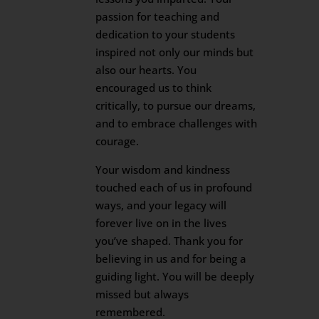
passion for teaching and
dedication to your students
inspired not only our minds but
also our hearts. You
encouraged us to think
critically, to pursue our dreams,
and to embrace challenges with
courage.
Your wisdom and kindness
touched each of us in profound
ways, and your legacy will
forever live on in the lives
you’ve shaped. Thank you for
believing in us and for being a
guiding light. You will be deeply
missed but always
remembered.