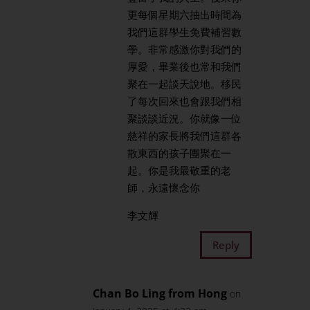
更每個星期六抽出時間為
我們這群學生免費補習數
學。非常感激你對我們的
厚愛，畢業後也常和我們
聚在一起談天說地。移民
了每次回來也會跟我們相
聚談談近況。你就像一位
慈祥的家長將我們這群各
散東西的孩子團聚在一
起。你是我最敬重的老
師，永遠懷念你
李文輝
Reply
Chan Bo Ling from Hong
on