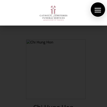
About Us
Cemeteries
Funeral Services
Pre-planning
Contact