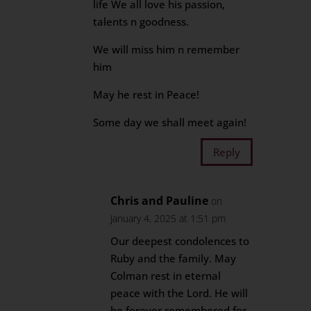
life We all love his passion,
talents n goodness.
We will miss him n remember
him
May he rest in Peace!
Some day we shall meet again!
Reply
Chris and Pauline
on
January 4, 2025 at 1:51 pm
Our deepest condolences to
Ruby and the family. May
Colman rest in eternal
peace with the Lord. He will
be forever remembered for