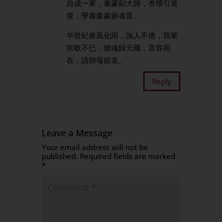
自成一家，兼篆刻大師，杏壇引退
後，學書畫篆藝者眾。
半世紀春風化雨，誨人不倦，我輩
崇敬不已，雖魂歸天國，音容宛
在，請師母節哀。
Reply
Leave a Message
Your email address will not be
published.
Required fields are marked
*