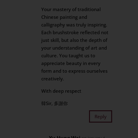
Your mastery of traditional
Chinese painting and
calligraphy was truly inspiring.
Each brushstroke reflected not
just skill, but also the depth of
your understanding of art and
culture. You taught us to
appreciate beauty in every
form and to express ourselves
creatively.
With deep respect
韓Sir, 多謝你
Reply