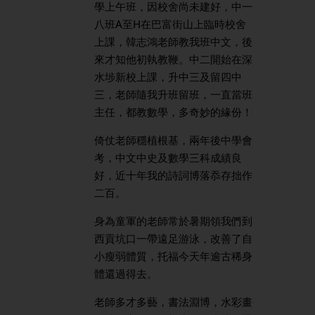
學上午班，因校舍尚未建好，中一
八班A至H在巴富街山上臨時校舍
上課，韓志鴻老師教我班中文，後
來才知他初執教鞭。中二開始在深
水埗新校上課，升中三及留四中
三，老師隨我升班留班，一直當班
主任，都教數學，多奇妙的緣份！
倚仗老師穩植根基，兩年後中學會
考，中文中史及數學三科成績良
好，近十年我的詩詞博落忝存拙作
二百。
身為童軍的老師常於暑期領我們到
西貢坑口一帶遠足游泳，改善了自
小瘦弱體質，托福今天年逾古稀身
體還過得去。
老師多才多藝，書法淵博，水彩畫