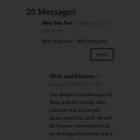
20 Messages
Hau Sau Fat
on January 3, 2025
at 8:16 pm
Rest in peace！ Will miss you.
Reply
Chris and Pauline
on
January 4, 2025 at 5:17 pm
Our deepest condolences to
Ruby and the family. May
Colman rest in eternal
peace with the Lord. He will
be forever remembered as
an distinguished artist and a