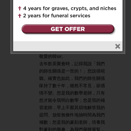
keeps on shining in heaven.
Reply
Ying Yuk Cheung
on January 4,
2025 at 8:56 am
敬愛的韓sir,
去年飲茶聚會時，記得我說「我們
的師生關係是一世的！」您說很啱
聽。確實也如此，我們的師生關係
保持了數十年，雖然不常見，卻感
情不變。您是我的數學老師，只有
您才能令我明白數學；您是我的補
習老師，早上不厭其煩地解答我的
提問、放假無條件地抽時間為我們
補數；您是我的篆刻老師，培養我
對篆刻的興趣、為我們舉辦展覧，