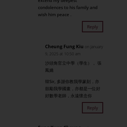
extend my deepest
condolences to his family and
wish him peace .
Reply
Cheung Fung Kiu
on January
9, 2025 at 10:50 am
沙頭角官立中學（學生）， 張
鳳嬌
韓Sir, 多謝你教我學篆刻，亦
鼓勵我學國畫，亦都是一位好
好數學老師，永遠懷念你
Reply