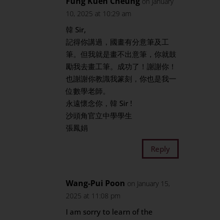
Fung Kuen Cheung
on January
10, 2025 at 10:29 am
韓 Sir,
記得你講過，國畫有分意筆及工
筆。但我就是畫不出意筆，你就鼓
勵我去畫工筆。成功了！謝謝你！
也謝謝你教識我篆刻，你也是我一
位數學老師。
永遠懷念你，韓 Sir !
沙頭角官立中學學生
張鳳娟
Reply
Wang-Pui Poon
on January 15,
2025 at 11:08 pm
I am sorry to learn of the