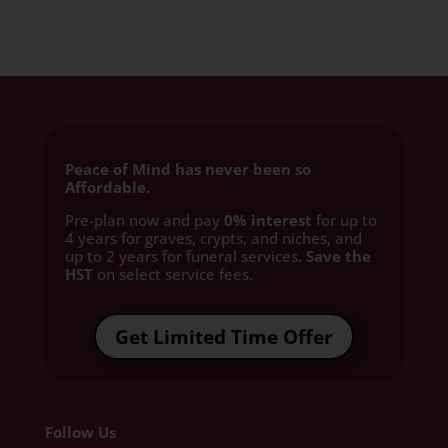
Peace of Mind has never been so
Affordable.
Pre-plan now and pay
0% interest
for up to
4 years for graves, crypts, and niches, and
up to 2 years for funeral services
. Save the
HST
on select service fees.​
Get Limited Time Offer
Follow Us