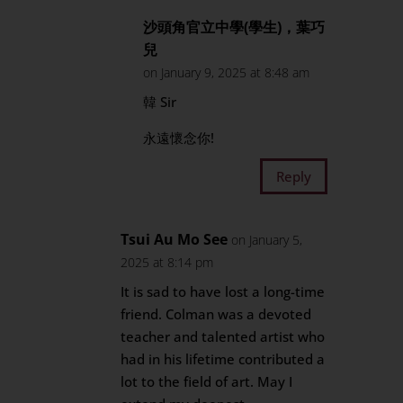
沙頭角官立中學(學生)，葉巧
兒
on January 9, 2025 at 8:48 am
韓 Sir
永遠懷念你!
Reply
Tsui Au Mo See
on January 5,
2025 at 8:14 pm
It is sad to have lost a long-time
friend. Colman was a devoted
teacher and talented artist who
had in his lifetime contributed a
lot to the field of art. May I