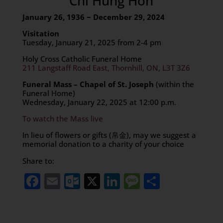
Chi Hung Hon
January 26, 1936 ~ December 29, 2024
Visitation
Tuesday, January 21, 2025 from 2-4 pm
Holy Cross Catholic Funeral Home
211 Langstaff Road East, Thornhill, ON, L3T 3Z6
Funeral Mass – Chapel of St. Joseph
(within the
Funeral Home)
Wednesday, January 22, 2025 at 12:00 p.m.
To watch the Mass live
In lieu of flowers or gifts (帛金), may we suggest a
memorial donation to a charity of your choice
Share to:
Facebook
Email
Outlook.com
X
LinkedIn
Message
Share