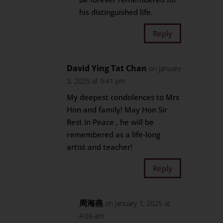
his distinguished life.
Reply
David Ying Tat Chan
on January
3, 2025 at 9:41 pm
My deepest condolences to Mrs
Hon and family! May Hon Sir
Rest In Peace , he will be
remembered as a life-long
artist and teacher!
Reply
周海燕
on January 7, 2025 at
4:06 am