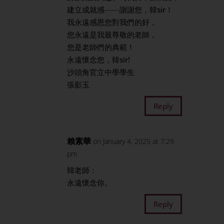
建立成就感⋯⋯謝謝您，韓sir！
我永遠感恩您對我們的好，
您永遠是我最尊敬的老師，
您是老師們的典範！
永遠懷念您，韓sir!
沙頭角官立中學學生
張影玉
Reply
賴素華
on January 4, 2025 at 7:29
pm
韓老師：
永遠懷念你。
Reply