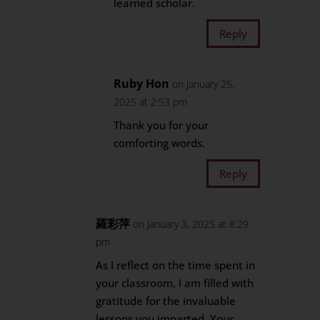
learned scholar.
Reply
Ruby Hon
on January 25,
2025 at 2:53 pm
Thank you for your
comforting words.
Reply
羅彩萍
on January 3, 2025 at 8:29
pm
As I reflect on the time spent in
your classroom, I am filled with
gratitude for the invaluable
lessons you imparted. Your