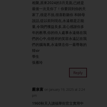
相聚,原來2024的3月見面,已經是
最後一次見你了！你要回到你的天
家了,很是不捨,很喜歡聽你 和師母
說話,從以前到現在,永遠都是正能
量,令我們獲益良多,哀心感謝你多
年的教導,你的待人處事永遠烙在我
們的心中,你慈祥的笑容永遠記在我
們的腦海裏,永遠懷念你一最尊敬的
韓sir
學生
張雁玲
Reply
嚴泉富
on January 19, 2025 at 2:24
pm
1960秋天入讀福華街官立實用中