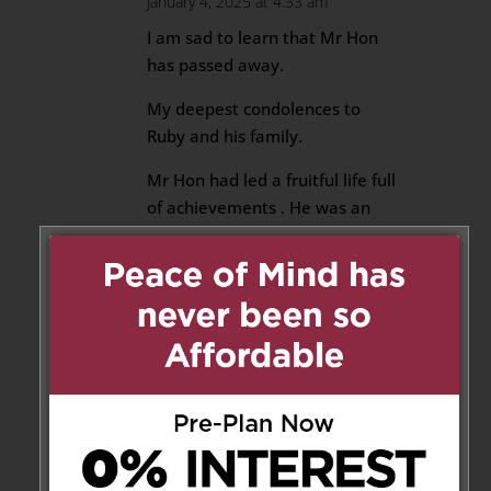
January 4, 2025 at 4:33 am
I am sad to learn that Mr Hon
has passed away.
My deepest condolences to
Ruby and his family.
Mr Hon had led a fruitful life full
of achievements . He was an
artist, talented in painting ,
Chinese calligraphy and stamp
sculpture, as well as
photography.
Being a responsible and caring
teacher , he earned sincere
respect from his students and
colleagues.
May Mr Hon rests in peace and