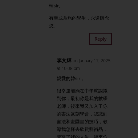
韓sir,
有幸成為您的學生，永遠懷念
您。
Reply
李文輝
on January 17, 2025
at 10:08 pm
親愛的韓sir，
很幸運能夠在中學就認識
到你，最初你是我的數學
老師，後來我又加入了你
的書法篆刻學會，認識到
書法和畫國畫的技巧，教
導我怎樣去欣賞藝術品，
豐富了我的人生。後來你