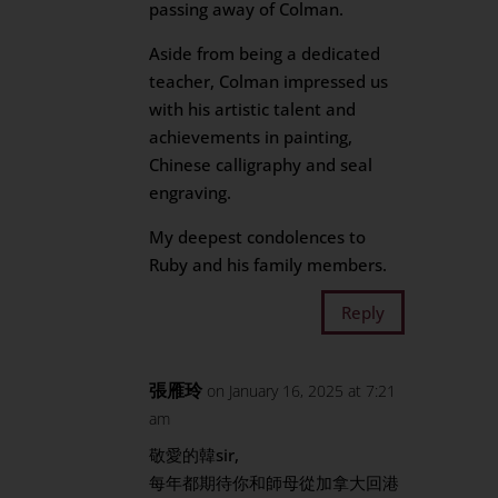
passing away of Colman.
Aside from being a dedicated
teacher, Colman impressed us
with his artistic talent and
achievements in painting,
Chinese calligraphy and seal
engraving.
My deepest condolences to
Ruby and his family members.
Reply
張雁玲
on January 16, 2025 at 7:21
am
敬愛的韓sir,
每年都期待你和師母從加拿大回港