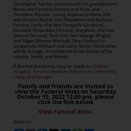
Christopher has be reunited with his grandparents
Rocco and Carmela Ferraro and Anna and
Theodore Waniuk. Loving nephew to Elena (the
late Vincent Racco), late Nicodemo and Barbara
Ferraro, Paola (the late Pasquale Gambino),
Domenic (Rosa-Alba Ferraro), Josephine (the late
Vincent Ferraro), Rose (the late George Wright)
and Edgar (Silvana Waniuk). Dear Godson to
Godparents Michael and Cathy Matic. Christopher
will be lovingly remembered in the hearts of his
cousins, family and friends.
If desired donations, may be made to
SickKids
Hospital,
Toronto Western Hospita
l or
Community
Living Mississauga.
Family and friends are invited to
view the Funeral Mass on Saturday
October 15, 2022 12:00 pm, please
click the link below
View Funeral Mass
Share to: