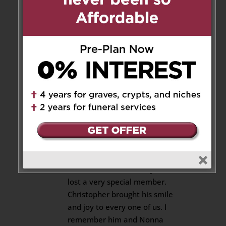
dear nephew, you’re forever in
our hearts till we meet again🙏
🤗💝
Your uncle Domenic and aunt
Rosa-Alba🌹
Reply
cousin Cosimo
on October 8,
2022 at 11:27 am
So sad for your loss Uncle Frank
and Aunt Marie. My sincerest
condolences. Our family has
lost a very special member.
Christopher brought his smile
and joy to every one of us. I
remember him and Nonna