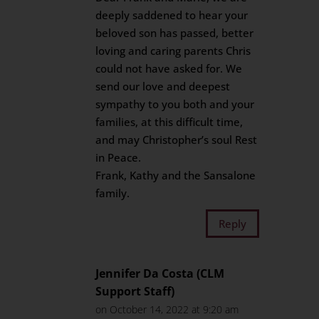
deeply saddened to hear your
beloved son has passed, better
loving and caring parents Chris
could not have asked for. We
send our love and deepest
sympathy to you both and your
families, at this difficult time,
and may Christopher’s soul Rest
in Peace.
Frank, Kathy and the Sansalone
family.
Reply
Jennifer Da Costa (CLM
Support Staff)
on October 14, 2022 at 9:20 am