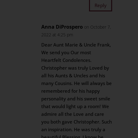
Reply
Anna DiProspero
on October 7,
2022 at 4:25 pm
Dear Aunt Marie & Uncle Frank,
We send you Our most
Heartfelt Condolences.
Christopher was truly Loved by
all his Aunts & Uncles and his
many Cousins. He will always be
remembered for his happy
personality and his sweet smile
that would light up a room! We
admire all the Love and care
you both gave Christopher. Such
an inspiration. He was truly a
beautiful Blessing. I know he