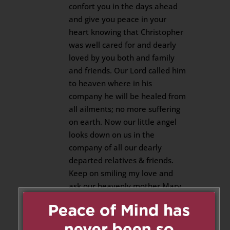
confort you in the days ahead
and give you peace in your
heart knowing that Christopher
was well cared for and dearly
loved by you both and family
and friends. Our Lord called him
to heaven where in his
company he will be healed from
all ailments; no more suffering
on earth. Now our little angel
looks down on us in the
company of all our dearly
departed relatives & friends.
Keep on smiling my love and
ask our heavenly mother Mary
to look after your mom and dad
and shower them with
blessings. Rest in peace our