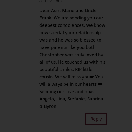
at 11:22 pm
Dear Aunt Marie and Uncle
Frank. We are sending you our
deepest condolences. We know
how special your relationship
was and he was so blessed to
have parents like you both.
Christopher was truly loved by
all of us. He touched us with his
beautiful smiles. RIP little
cousin. We will miss you❤️ You
will always be in our hearts ❤️
Sending our love and hugs!!
Angelo, Lina, Stefanie, Sabrina
& Byron
Reply