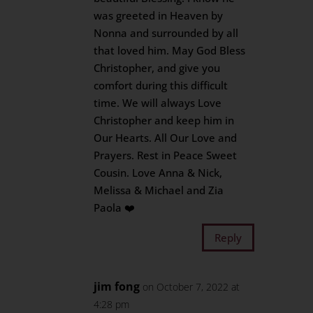
was greeted in Heaven by
Nonna and surrounded by all
that loved him. May God Bless
Christopher, and give you
comfort during this difficult
time. We will always Love
Christopher and keep him in
Our Hearts. All Our Love and
Prayers. Rest in Peace Sweet
Cousin. Love Anna & Nick,
Melissa & Michael and Zia
Paola ❤️
Reply
jim fong
on October 7, 2022 at
4:28 pm