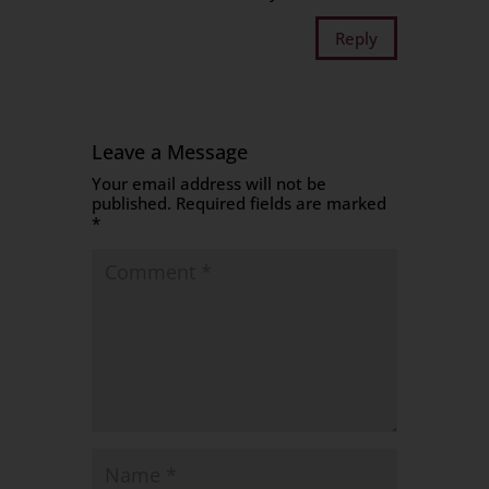
Reply
Leave a Message
Your email address will not be
published.
Required fields are marked
*