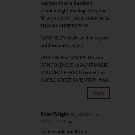
brighter than a baseball
stadium light making everyone
fill with GREAT JOY & HAPPINESS
THANKS CHRISTOPHER
CARONELSY AND I will miss you
until we meet again
OUR DEEPEST SYMPATHY and
CONDOLENCES to AUNT MARIE
AND UNCLE FRANK two of the
WORLD’S BEST PARENTS💐 ✌♥️🤗
Reply
Rose Wright
on October 13,
2022 at 11:13 am
Dear Frank and Marie