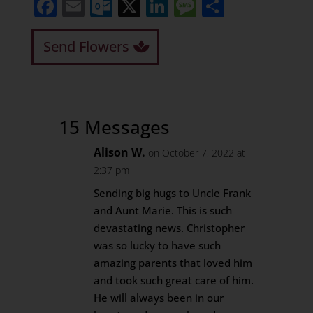
Facebook
Email
Outlook.com
X
LinkedIn
Message
Share
Send Flowers
15 Messages
Alison W.
on October 7, 2022 at
2:37 pm
Sending big hugs to Uncle Frank
and Aunt Marie. This is such
devastating news. Christopher
was so lucky to have such
amazing parents that loved him
and took such great care of him.
He will always been in our