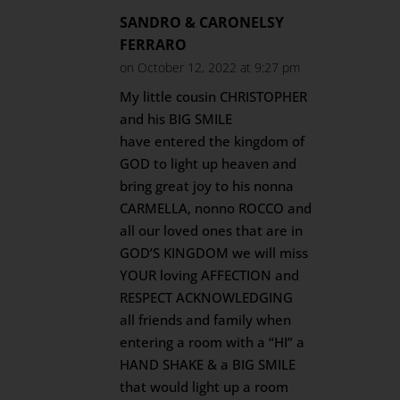
SANDRO & CARONELSY
FERRARO
on October 12, 2022 at 9:27 pm
My little cousin CHRISTOPHER
and his BIG SMILE
have entered the kingdom of
GOD to light up heaven and
bring great joy to his nonna
CARMELLA, nonno ROCCO and
all our loved ones that are in
GOD’S KINGDOM we will miss
YOUR loving AFFECTION and
RESPECT ACKNOWLEDGING
all friends and family when
entering a room with a “HI” a
HAND SHAKE & a BIG SMILE
that would light up a room