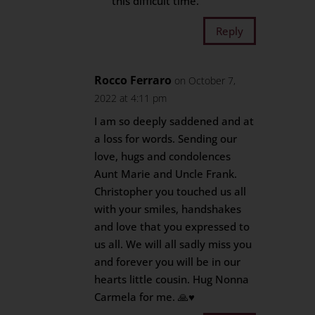
this difficult time.
Reply
Rocco Ferraro
on October 7,
2022 at 4:11 pm
I am so deeply saddened and at
a loss for words. Sending our
love, hugs and condolences
Aunt Marie and Uncle Frank.
Christopher you touched us all
with your smiles, handshakes
and love that you expressed to
us all. We will all sadly miss you
and forever you will be in our
hearts little cousin. Hug Nonna
Carmela for me. 🙏♥️