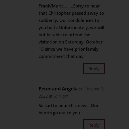
Frank/Marie …….Sorry to hear
that Chrisopher passed away so
suddenly. Our condolences to
you both. Unfortunately, we will
not be able to attend the
visitation on Saturday, October
15 since we have prior family
commitment that day.
Reply
Peter and Angela
on October 7,
2022 at 5:11 pm
So sad to hear this news. Our
hearts go out to you
Reply