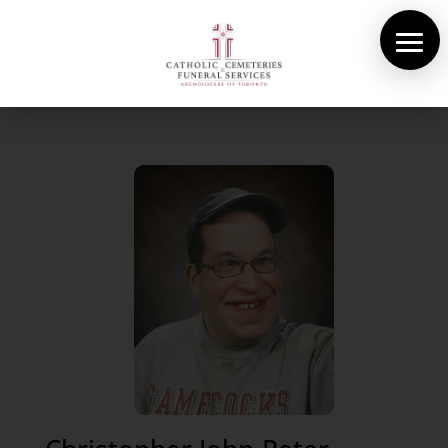
About Us
Cemeteries
Funeral Services
Pre-planning
Contact