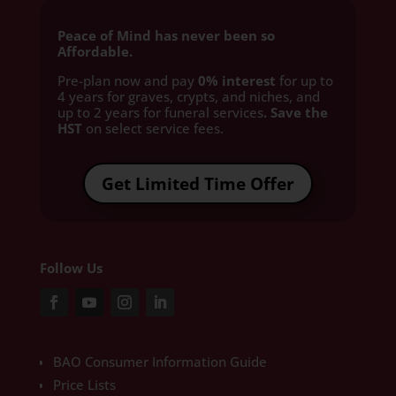
Peace of Mind has never been so
Affordable.
Pre-plan now and pay
0% interest
for up to
4 years for graves, crypts, and niches, and
up to 2 years for funeral services
. Save the
HST
on select service fees.​
Get Limited Time Offer
Follow Us
BAO Consumer Information Guide
Price Lists