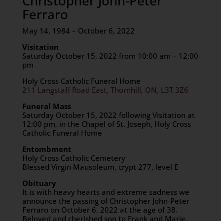
Christopher John-Peter
Ferraro
May 14, 1984 – October 6, 2022
Visitation
Saturday October 15, 2022 from 10:00 am – 12:00
pm
Holy Cross Catholic Funeral Home
211 Langstaff Road East, Thornhill, ON, L3T 3Z6
Funeral Mass
Saturday October 15, 2022 following Visitation at
12:00 pm, in the Chapel of St. Joseph, Holy Cross
Catholic Funeral Home
Entombment
Holy Cross Catholic Cemetery
Blessed Virgin Mausoleum, crypt 277, level E
Obituary
It is with heavy hearts and extreme sadness we
announce the passing of Christopher John-Peter
Ferraro on October 6, 2022 at the age of 38.
Beloved and cherished son to Frank and Marie.