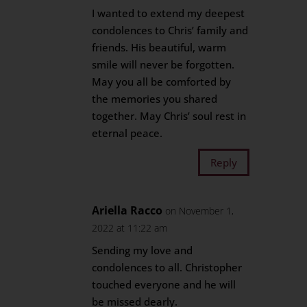
I wanted to extend my deepest
condolences to Chris’ family and
friends. His beautiful, warm
smile will never be forgotten.
May you all be comforted by
the memories you shared
together. May Chris’ soul rest in
eternal peace.
Reply
Ariella Racco
on November 1,
2022 at 11:22 am
Sending my love and
condolences to all. Christopher
touched everyone and he will
be missed dearly.