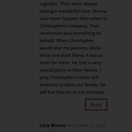
together. They were always
having a wonderful time. Nonna
was never happier than when in
Christopher’s company. That
connection was something to
behold. When Christopher
would visit my parents, Uncle
Vince and Aunt Elena, it was a
treat for them. He had a very
special place in their hearts. I
pray Christopher’s smile will
continue to bless our family. He
will live forever in our memory.
Reply
Lina Bruno
on October 11, 2022