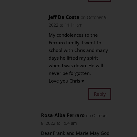
Jeff Da Costa
on October 9,
2022 at 11:11 am
My condolences to the
Ferraro family. I went to
school with Chris and many
days he lifted my spirit
when I was down. He will
never be forgotten.
Love you Chris ♥️
Reply
Rosa-Alba Ferraro
on October
8, 2022 at 1:04 am
Dear Frank and Marie May God