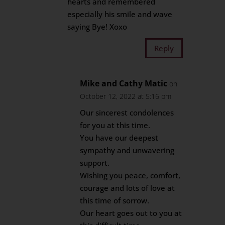
hearts and remembered
especially his smile and wave
saying Bye! Xoxo
Reply
Mike and Cathy Matic
on
October 12, 2022 at 5:16 pm
Our sincerest condolences
for you at this time.
You have our deepest
sympathy and unwavering
support.
Wishing you peace, comfort,
courage and lots of love at
this time of sorrow.
Our heart goes out to you at