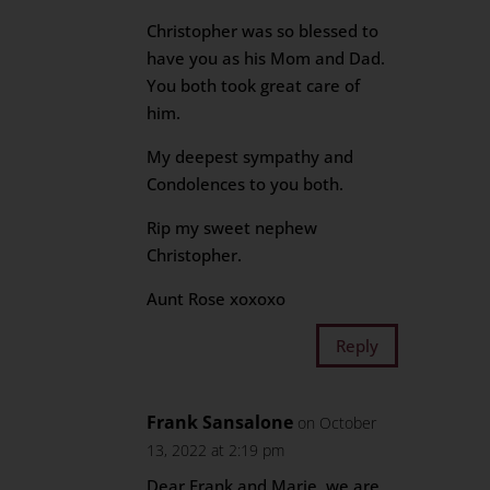
Christopher was so blessed to
have you as his Mom and Dad.
You both took great care of
him.
My deepest sympathy and
Condolences to you both.
Rip my sweet nephew
Christopher.
Aunt Rose xoxoxo
Reply
Frank Sansalone
on October
13, 2022 at 2:19 pm
Dear Frank and Marie, we are