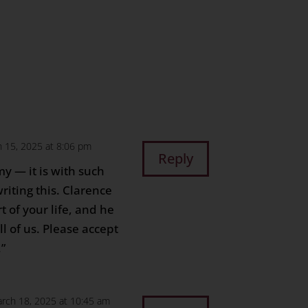
n
age
are
 15, 2025 at 8:06 pm
Reply
y — it is with such
riting this. Clarence
 of your life, and he
l of us. Please accept
.”
rch 18, 2025 at 10:45 am