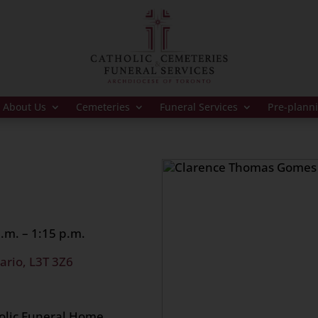
About Us
Cemeteries
Funeral Services
Pre-plann
.m. – 1:15 p.m.
ario, L3T 3Z6
holic Funeral Home