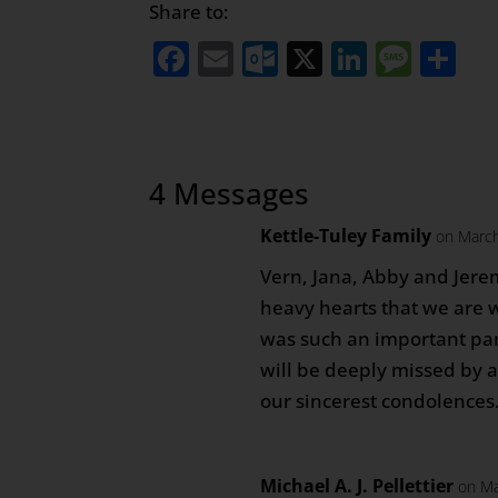
Share to:
Facebook
Email
Outlook.com
X
LinkedI
Mess
Sh
4 Messages
Kettle-Tuley Family
on March
Vern, Jana, Abby and Jerem
heavy hearts that we are w
was such an important part
will be deeply missed by al
our sincerest condolences
Michael A. J. Pellettier
on Ma