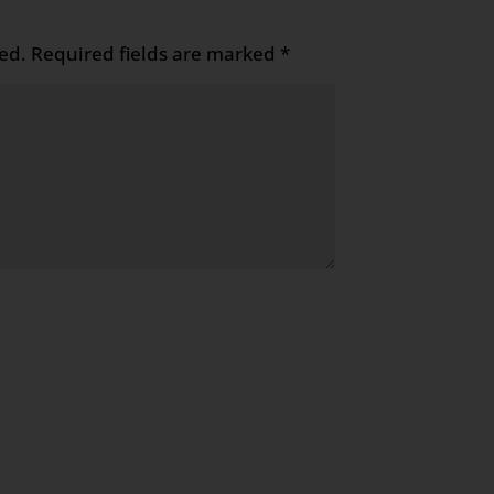
ed.
Required fields are marked
*