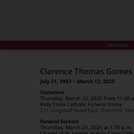
Obituaries
Clarence Thomas Gomes
July 21, 1957 ~ March 12, 2025
Visitation
Thursday, March 20, 2025 from 11:00 a
Holy Cross Catholic Funeral Home
211 Langstaff Road East, Thornhill, Ont
Funeral Service
Thursday, March 20, 2025 at 1:30 p.m.
Chapel of St. Joseph at Holy Cross Cat