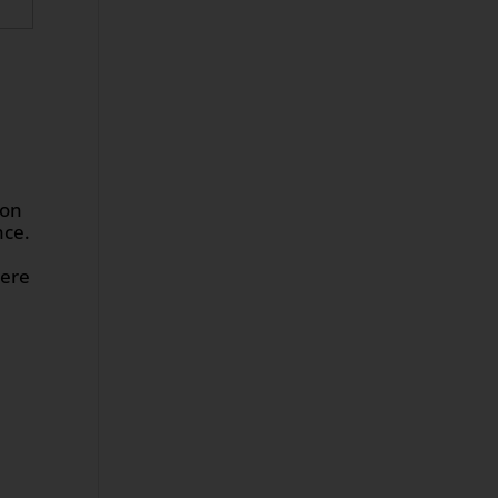
 on
nce.
here
m