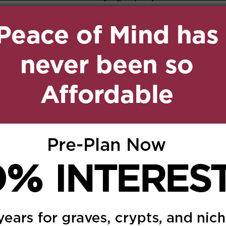
Reply
ily,
dhood and adolescent
 to the lovely family
025 at 7:21 am
Reply
un spirited friend & pen
t together often, we
ia email and shared a
His sense of humour was
 we touched base. He
ng and loyal soul. I will