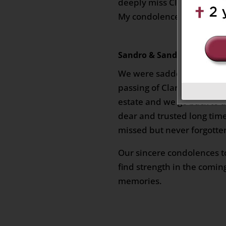
deeply miss Clarence, a fri
My condolences to his fami
Sandro & Sandra Zuliani
on
We were sadden to hear o
passing of Clarence. We sh
estate and we go back to t
dear and trusted long time
missed but never forgotte
Our sincere condolences t
find strength in the comin
memories.