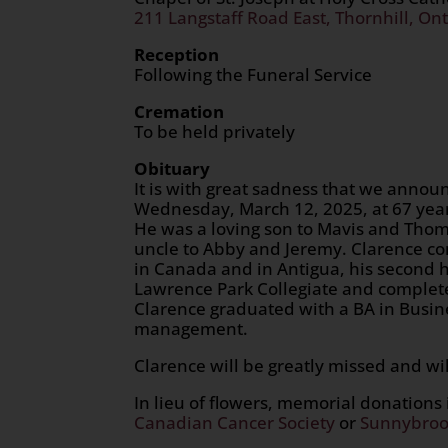
211 Langstaff Road East, Thornhill, Ont
Reception
Following the Funeral Service
Cremation
To be held privately
Obituary
It is with great sadness that we ann
Wednesday, March 12, 2025, at 67 year
He was a loving son to Mavis and Thoma
uncle to Abby and Jeremy. Clarence con
in Canada and in Antigua, his second
Lawrence Park Collegiate and complete
Clarence graduated with a BA in Busine
management.
Clarence will be greatly missed and wil
In lieu of flowers, memorial donation
Canadian Cancer Society
or
Sunnybroo