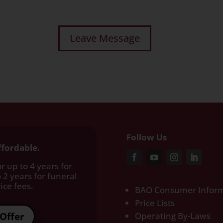
Follow Us
ffordable.
r up to 4 years for
 2 years for funeral
ce fees.​
BAO Consumer Inform
Price Lists
Offer
Operating By-Laws