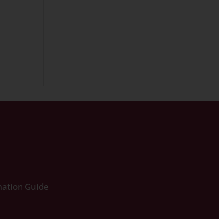
ation Guide