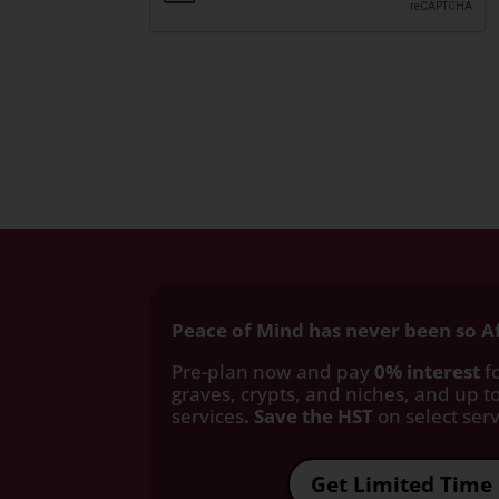
Peace of Mind has never been so A
Pre-plan now and pay
0% interest
fo
graves, crypts, and niches, and up to
services
. Save the HST
on select servi
Get Limited Time 