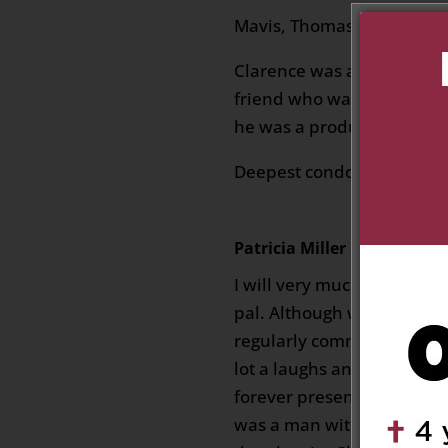
Mavis, Thomas, Vern & Fam
Clarence was a great chil
friend who was a testament
he was a product of.
Deepest condolences.
Patricia Miller
on March 19, 2
I will very much miss my f
pal. Although we didn’t ge
regularly communicated v
lot a laughs and banter. 
forever present whenever
was a man with a kind, cari