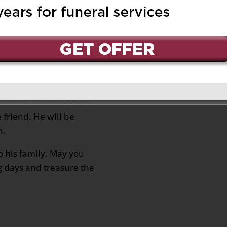
end since the 80’s.
ly.
 March 20, 2025 at 9:04 am
Reply
f the unexpected
ared the love of real
he 80’s. Clarence was a
 friend. He will be
n.
o his family. May you
g days and treasure the