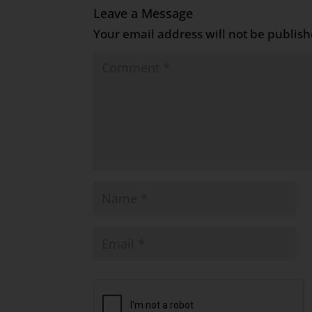
Leave a Message
Your email address will not be publish