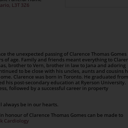
ario, L3T 3Z6
ounce the unexpected passing of Clarence Thomas Gomes
s of age. Family and friends meant everything to Clare
s, brother to Vern, brother in law to Jana and adoring
tinued to be close with his uncles, aunts and cousins 
 home. Clarence was born in Toronto. He graduated fro
d his post-secondary education at Ryerson University.
ss, followed by a successful career in property
l always be in our hearts.
s in honour of Clarence Thomas Gomes can be made to
k Cardiology