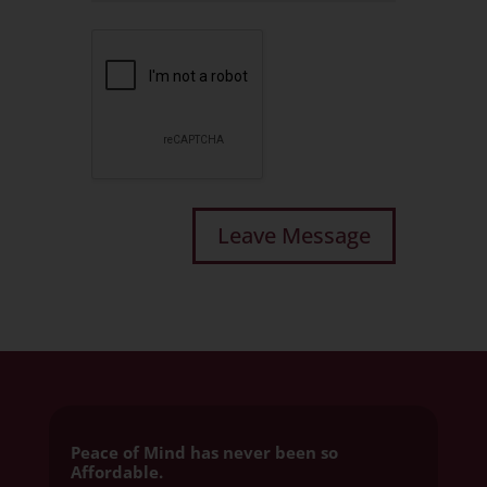
Peace of Mind has never been so
Affordable.