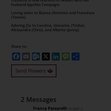
Concetta is now reunited in heaven with her
husband Ippolito Compagni.
Loving sister to Bianca (Antonio) and Francesca
(Tonino).
Adoring Zia to Carolina, Giovanni, (Trisha),
Alessandra (Chris), and Alberto (Jenny).
Share to:
Facebook
Email
Outlook.com
X
LinkedIn
Message
Share
Send Flowers
2 Messages
Franca Passarelli
on June 2,