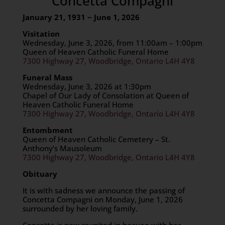
Concetta Compagni
January 21, 1931 ~ June 1, 2026
Visitation
Wednesday, June 3, 2026, from 11:00am – 1:00pm
Queen of Heaven Catholic Funeral Home
7300 Highway 27, Woodbridge, Ontario L4H 4Y8
Funeral Mass
Wednesday, June 3, 2026 at 1:30pm
Chapel of Our Lady of Consolation at Queen of
Heaven Catholic Funeral Home
7300 Highway 27, Woodbridge, Ontario L4H 4Y8
Entombment
Queen of Heaven Catholic Cemetery – St.
Anthony’s Mausoleum
7300 Highway 27, Woodbridge, Ontario L4H 4Y8
Obituary
It is with sadness we announce the passing of
Concetta Compagni on Monday, June 1, 2026
surrounded by her loving family.