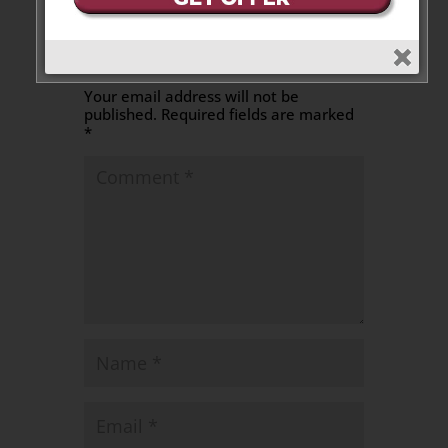
Leave a Message
Your email address will not be
published.
Required fields are marked
*