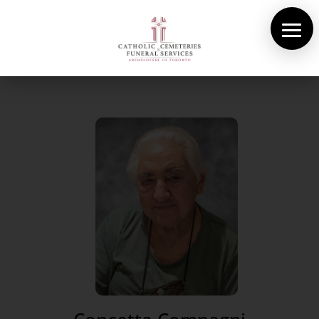
About Us
Cemeteries
Funeral Services
Pre-planning
Contact