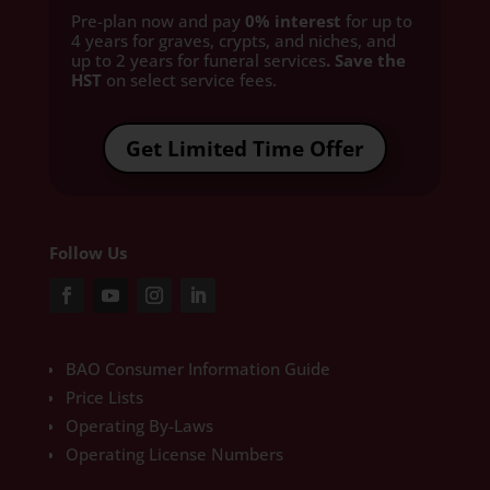
Pre-plan now and pay
0% interest
for up to
4 years for graves, crypts, and niches, and
up to 2 years for funeral services
. Save the
HST
on select service fees.​
Get Limited Time Offer
Follow Us
BAO Consumer Information Guide
Price Lists
Operating By-Laws
Operating License Numbers