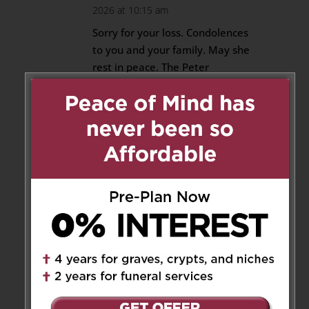
2026 at 10:15 am
Sorry for your loss. Condolences
to you and your family. May she
rest in peace. The Peter
Passarelli and Maria Dolewski
Family.
Reply
Franca
on June 4, 2026 at 9:12
pm
Thank you Franca, Maria
and family for your words of
sympathy.
Reply