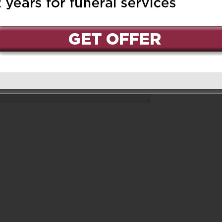
ed.
Required fields are marked
*