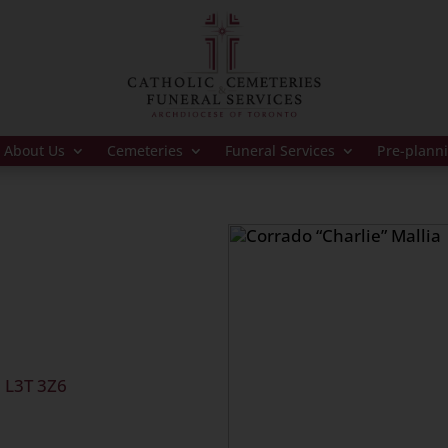
About Us
Cemeteries
Funeral Services
Pre-plann
.
, L3T 3Z6
10:30 a.m.