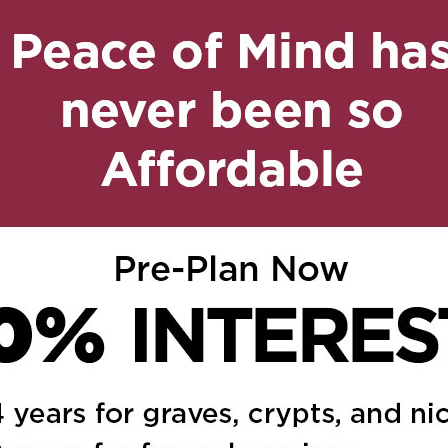
n
age
are
on April 29, 2018 at 3:22 am
Reply
 May the next few days
ou and your family.