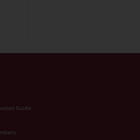
ation Guide
umbers