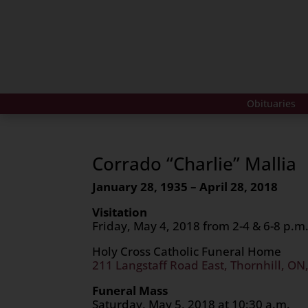
Obituaries
Corrado “Charlie” Mallia
January 28, 1935 – April 28, 2018
Visitation
Friday, May 4, 2018 from 2-4 & 6-8 p.m
Holy Cross Catholic Funeral Home
211 Langstaff Road East, Thornhill, ON
Funeral Mass
Saturday, May 5, 2018 at 