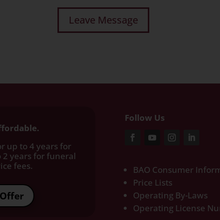
Follow Us
ffordable.
r up to 4 years for
 2 years for funeral
ce fees.​
BAO Consumer Inform
Price Lists
Offer
Operating By-Laws
Operating License N