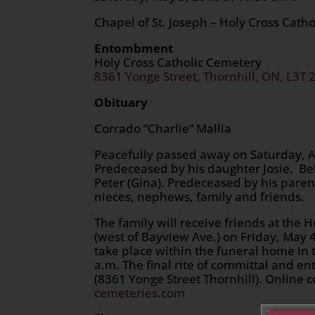
Chapel of St. Joseph – Holy Cross Cath
Entombment
Holy Cross Catholic Cemetery
8361 Yonge Street, Thornhill, ON, L3T 
Obituary
Corrado “Charlie” Mallia
Peacefully passed away on Saturday, Apr
Predeceased by his daughter Josie. Be
Peter (Gina). Predeceased by his paren
nieces, nephews, family and friends.
The family will receive friends at the
(west of Bayview Ave.) on Friday, May 4
take place within the funeral home in 
a.m. The final rite of committal and e
(8361 Yonge Street Thornhill). Online
cemeteries.com