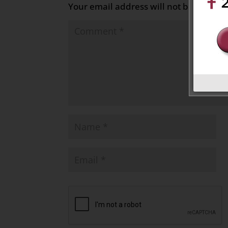
Your email address will not be publish