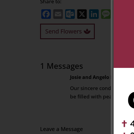
Share to:
Facebook
Email
Outlook.com
X
LinkedI
Mess
Sh
Send Flowers
1 Messages
Josie and Angelo Ruscetta
Our sincere condolences .
be filled with peace for y
Leave a Message