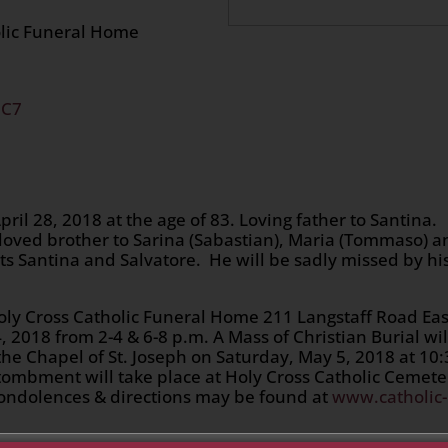
olic Funeral Home
2C7
il 28, 2018 at the age of 83. Loving father to Santina.
loved brother to Sarina (Sabastian), Maria (Tommaso) a
ts Santina and Salvatore. He will be sadly missed by hi
 Holy Cross Catholic Funeral Home 211 Langstaff Road Eas
, 2018 from 2-4 & 6-8 p.m. A Mass of Christian Burial wil
the Chapel of St. Joseph on Saturday, May 5, 2018 at 10
ntombment will take place at Holy Cross Catholic Cemete
 condolences & directions may be found at
www.catholic-