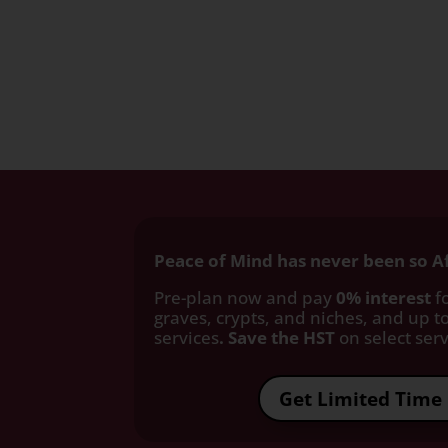
Peace of Mind has never been so A
Pre-plan now and pay
0% interest
fo
graves, crypts, and niches, and up to
services
. Save the HST
on select servi
Get Limited Time 