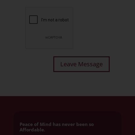
Peace of Mind has never been so
Affordable.