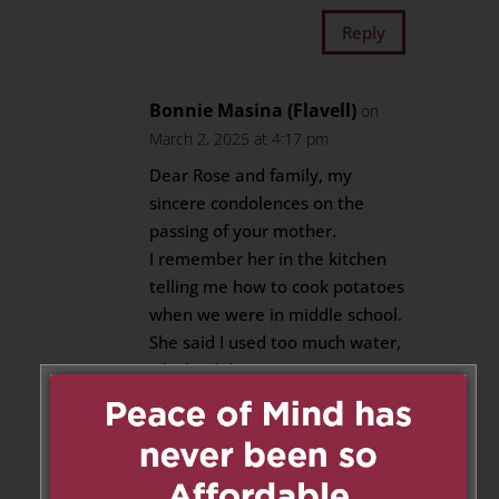
Reply
Bonnie Masina (Flavell)
on
March 2, 2025 at 4:17 pm
Dear Rose and family, my
sincere condolences on the
passing of your mother.
I remember her in the kitchen
telling me how to cook potatoes
when we were in middle school.
She said I used too much water,
which I did.
Reply
Adrian Grech
on March 2, 2025