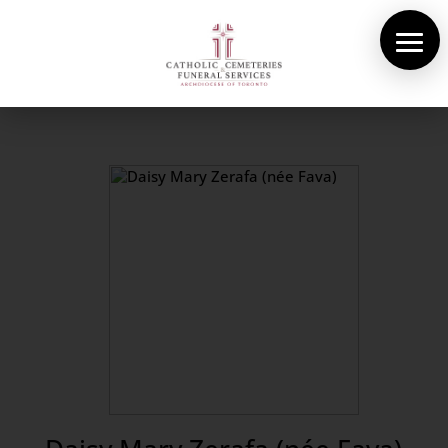
About Us
Cemeteries
Funeral Services
Pre-planning
Contact