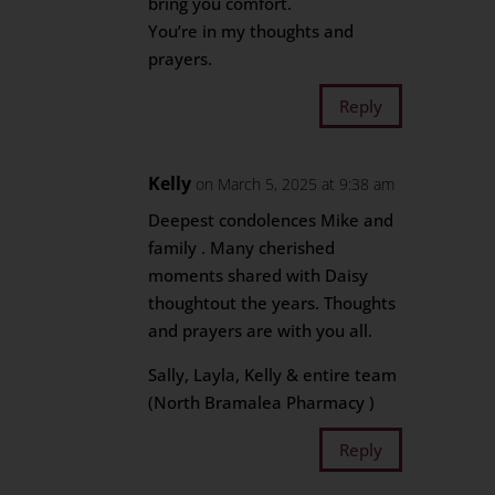
bring you comfort.
You’re in my thoughts and
prayers.
Reply
Kelly
on March 5, 2025 at 9:38 am
Deepest condolences Mike and
family . Many cherished
moments shared with Daisy
thoughtout the years. Thoughts
and prayers are with you all.
Sally, Layla, Kelly & entire team
(North Bramalea Pharmacy )
Reply