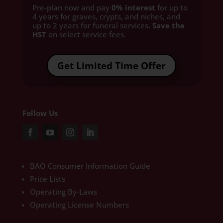
Pre-plan now and pay
0% interest
for up to
4 years for graves, crypts, and niches, and
up to 2 years for funeral services
. Save the
HST
on select service fees.​
Get Limited Time Offer
Follow Us
BAO Consumer Information Guide
Price Lists
Operating By-Laws
Operating License Numbers