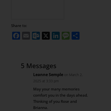
Share to:
Facebook
Email
Outlook.com
X
LinkedIn
Message
Share
5 Messages
Leanne Semple
on March 2,
2025 at 3:33 pm
May your many memories
comfort you in the days ahead.
Thinking of you Rose and
Brianna.