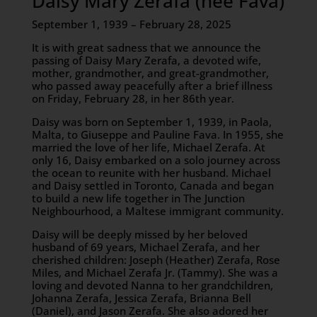
Daisy Mary Zerafa (née Fava)
September 1, 1939 – February 28, 2025
It is with great sadness that we announce the
passing of Daisy Mary Zerafa, a devoted wife,
mother, grandmother, and great-grandmother,
who passed away peacefully after a brief illness
on Friday, February 28, in her 86th year.
Daisy was born on September 1, 1939, in Paola,
Malta, to Giuseppe and Pauline Fava. In 1955, she
married the love of her life, Michael Zerafa. At
only 16, Daisy embarked on a solo journey across
the ocean to reunite with her husband. Michael
and Daisy settled in Toronto, Canada and began
to build a new life together in The Junction
Neighbourhood, a Maltese immigrant community.
Daisy will be deeply missed by her beloved
husband of 69 years, Michael Zerafa, and her
cherished children: Joseph (Heather) Zerafa, Rose
Miles, and Michael Zerafa Jr. (Tammy). She was a
loving and devoted Nanna to her grandchildren,
Johanna Zerafa, Jessica Zerafa, Brianna Bell
(Daniel), and Jason Zerafa. She also adored her