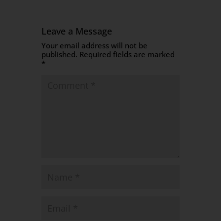
Leave a Message
Your email address will not be
published.
Required fields are marked
*