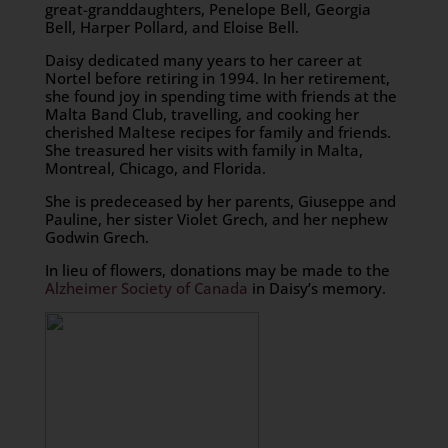
great-granddaughters, Penelope Bell, Georgia
Bell, Harper Pollard, and Eloise Bell.
Daisy dedicated many years to her career at
Nortel before retiring in 1994. In her retirement,
she found joy in spending time with friends at the
Malta Band Club, travelling, and cooking her
cherished Maltese recipes for family and friends.
She treasured her visits with family in Malta,
Montreal, Chicago, and Florida.
She is predeceased by her parents, Giuseppe and
Pauline, her sister Violet Grech, and her nephew
Godwin Grech.
In lieu of flowers, donations may be made to the
Alzheimer Society of Canada
in Daisy’s memory.