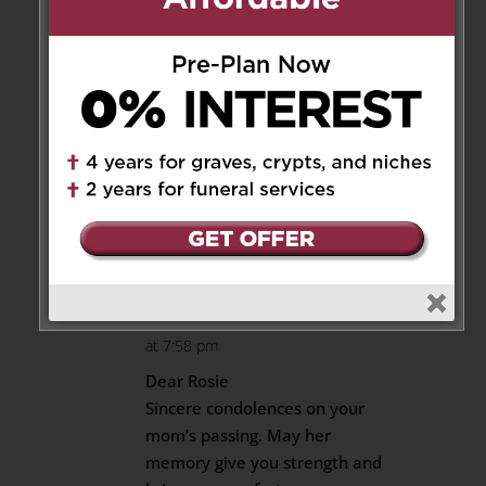
at 11:02 pm
RIP Dear Aunty Daisy you are
now united with your mum your
dad and your sister Violet(my
Mum) and my beloved brother
Godwin who passed away on
the 1st of January 2025
Reply
Monica Villari
on March 3, 2025
at 7:58 pm
Dear Rosie
Sincere condolences on your
mom’s passing. May her
memory give you strength and