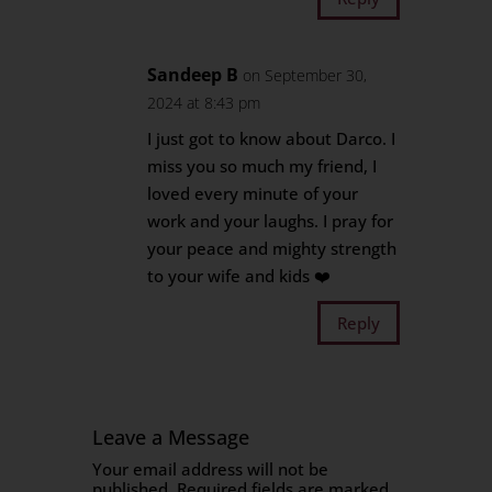
Sandeep B
on September 30,
2024 at 8:43 pm
I just got to know about Darco. I
miss you so much my friend, I
loved every minute of your
work and your laughs. I pray for
your peace and mighty strength
to your wife and kids ❤️
Reply
Leave a Message
Your email address will not be
published.
Required fields are marked