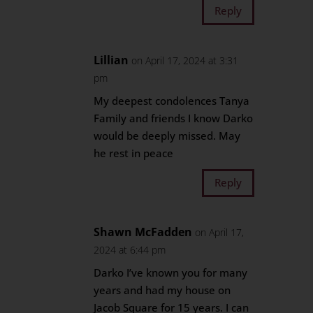
Reply
Lillian
on April 17, 2024 at 3:31
pm
My deepest condolences Tanya
Family and friends I know Darko
would be deeply missed. May
he rest in peace
Reply
Shawn McFadden
on April 17,
2024 at 6:44 pm
Darko I’ve known you for many
years and had my house on
Jacob Square for 15 years. I can