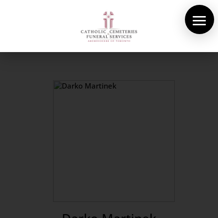
About Us
Cemeteries
Funeral Services
Pre-planning
Contact