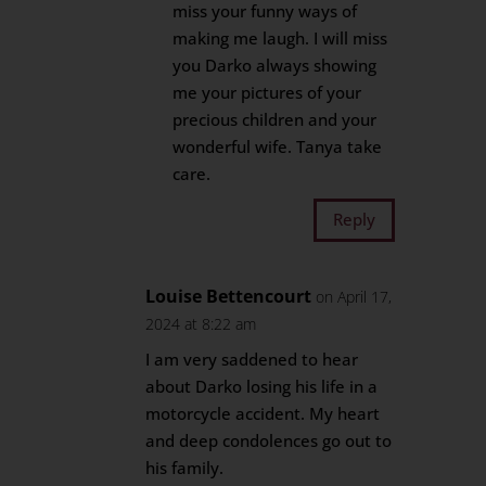
miss your funny ways of
making me laugh. I will miss
you Darko always showing
me your pictures of your
precious children and your
wonderful wife. Tanya take
care.
Reply
Louise Bettencourt
on April 17,
2024 at 8:22 am
I am very saddened to hear
about Darko losing his life in a
motorcycle accident. My heart
and deep condolences go out to
his family.