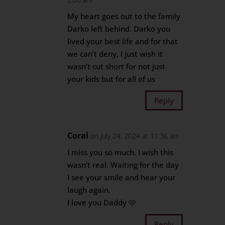
My heart goes out to the family
Darko left behind. Darko you
lived your best life and for that
we can’t deny, I just wish it
wasn’t cut short for not just
your kids but for all of us
Reply
Coral
on July 24, 2024 at 11:36 am
I miss you so much. I wish this
wasn’t real. Waiting for the day
I see your smile and hear your
laugh again.
I love you Daddy 🩷
Reply