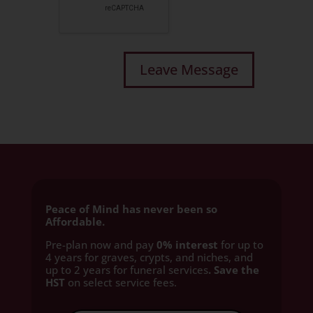
Peace of Mind has never been so
Affordable.
Pre-plan now and pay
0% interest
for up to
4 years for graves, crypts, and niches, and
up to 2 years for funeral services
. Save the
HST
on select service fees.​