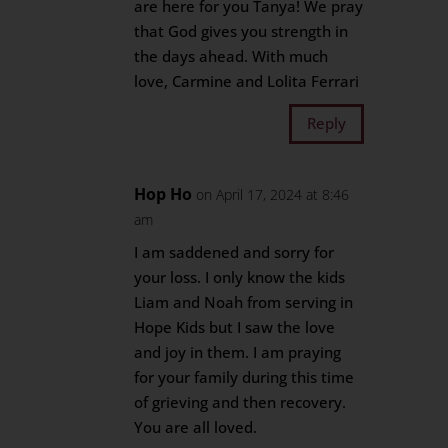
are here for you Tanya! We pray
that God gives you strength in
the days ahead. With much
love, Carmine and Lolita Ferrari
Reply
Hop Ho
on April 17, 2024 at 8:46
am
I am saddened and sorry for
your loss. I only know the kids
Liam and Noah from serving in
Hope Kids but I saw the love
and joy in them. I am praying
for your family during this time
of grieving and then recovery.
You are all loved.