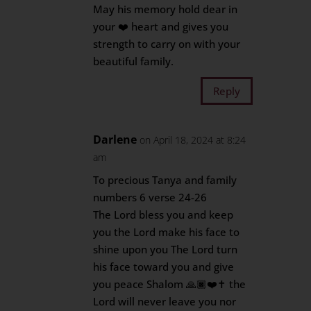
May his memory hold dear in
your ❤️ heart and gives you
strength to carry on with your
beautiful family.
Reply
Darlene
on April 18, 2024 at 8:24
am
To precious Tanya and family
numbers 6 verse 24-26
The Lord bless you and keep
you the Lord make his face to
shine upon you The Lord turn
his face toward you and give
you peace Shalom 🙏🏿❤️✝️ the
Lord will never leave you nor