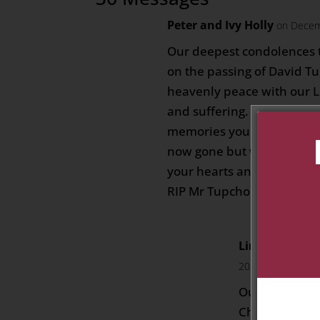
Peter and Ivy Holly
on Decem
Our deepest condolences 
on the passing of David T
heavenly peace with our L
and suffering. May you all
memories you shared toget
now gone but will remain
your hearts and most espec
RIP Mr Tupchong🙏🏻
Linda,Henry a
2023 at 8:59 pm
Our sincere c
Chen Yoong a