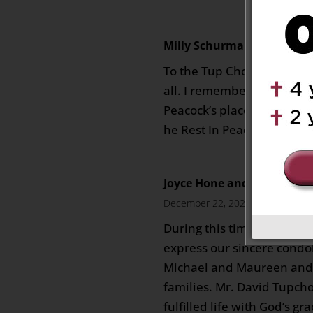
Milly Schurmann
on Decembe
To the Tup Chong family, 
all. I remember David and
Peacock’s place when we 
he Rest In Peace. Milly 
Joyce Hone and Family (Sy
December 22, 2023 at 2:42 am
During this time of profou
express our sincere condo
Michael and Maureen and 
families. Mr. David Tupcho
fulfilled life with God’s gr