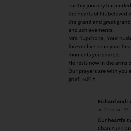
earthly journey has ended
the hearts of his beloved w
the grand and great grand 
and achievements.
Mrs. Tupchong , Your hus
forever live on in your hea
moments you shared.
He rests now in the arms o
Our prayers are with you al
grief. 🙏🏻✝️
Richard and L
on December 23, 
Our heartfelt
Chan Yuen and