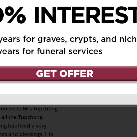
r 21, 2023 at 6:39 pm
Reply
my condolences to you
 Mrs Tup Chong at Mr.
played mah Jong. May
Schurmann-Waison
dney Australia)
on
Reply
nd sorrow, I wish to
lences to Mrs Tupchong,
all the Tupchong
ng has lived a very
aces and blessings. His