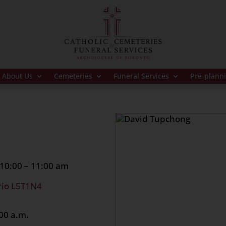
About Us
Cemeteries
Funeral Services
Pre-plann
10:00 – 11:00 am
rio L5T1N4
00 a.m.