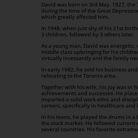
David was born on 3rd May, 1927, the 7
during the time of the Great Depressio
which greatly affected him.
In 1948, when just shy of his 21st birt
3 children, followed by 3 others later.
As a young man, David was energetic, v
middle class upbringing for his childr
virtually incessantly and the family ne
In early 1982, he sold his business and
relocating to the Toronto area..
Together with his wife, his joy was in 
achievements and successes. He placed
imparted a solid work ethic and disci
careers, specifically in healthcare and 
In his teens, he played the drums in a
the stock market. He followed current
several countries. His favorite extram