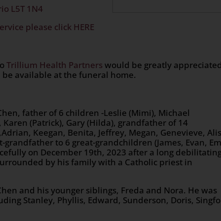
rio L5T 1N4
ervice please click HERE
to
Trillium Health Partners
would be greatly appreciate
 be available at the funeral home.
n, father of 6 children -Leslie (Mimi), Michael
 Karen (Patrick), Gary (Hilda), grandfather of 14
a,Adrian, Keegan, Benita, Jeffrey, Megan, Genevieve, Ali
-grandfather to 6 great-grandchildren (James, Evan, Em
cefully on December 19th, 2023 after a long debilitatin
urrounded by his family with a Catholic priest in
, Chen and his younger siblings, Freda and Nora. He was
uding Stanley, Phyllis, Edward, Sunderson, Doris, Singfo