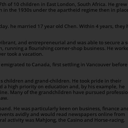
th of 10 children in East London, South Africa. He grew
n in the 1930s under the apartheid regime then in plac
hday. he married 17 year old Chen. Within 4 years, they
ibrant, and entrepreneurial and was able to secure a s
en, running a flourishing corner-shop business. He work
ver took a vacation.
 emigrated to Canada, first settling in Vancouver before
his children and grand-children. He took pride in their
 a high priority on education and, by his example, he
pline. Many of the grandchildren have pursued professi
law.
 band. He was particularly keen on business, finance an
 events avidly and would read newspapers online from
ural activity was MahJong, the Casino and Horse-racing.