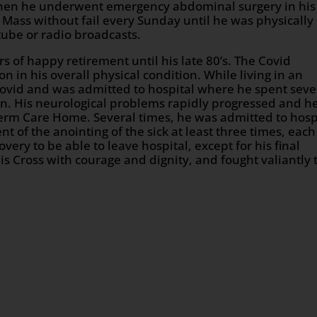
hen he underwent emergency abdominal surgery in his
d Mass without fail every Sunday until he was physically
tube or radio broadcasts.
of happy retirement until his late 80’s. The Covid
n in his overall physical condition. While living in an
d Covid and was admitted to hospital where he spent seve
n. His neurological problems rapidly progressed and h
term Care Home. Several times, he was admitted to hosp
t of the anointing of the sick at least three times, each
ery to be able to leave hospital, except for his final
his Cross with courage and dignity, and fought valiantly 
n
age
are