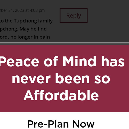
ber 21, 2023 at 4:03 pm
Reply
to the Tupchong family
upchong. May he find
ord, no longer in pain
 find comfort in the
her with him. He is
 dearly remembered in
ially by his dear wife.
nd family
on December 21,
Reply
ondolences to Aunt
nd family