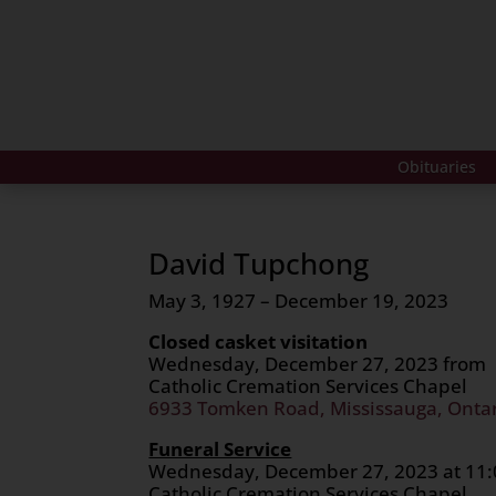
Obituaries
David Tupchong
May 3, 1927 – December 19, 2023
Closed casket visitation
Wednesday, December 27, 2023 from 
Catholic Cremation Services Chapel
6933 Tomken Road, Mississauga, Onta
Funeral Service
Wednesday, December 27, 2023 at 11:
Catholic Cremation Services Chapel