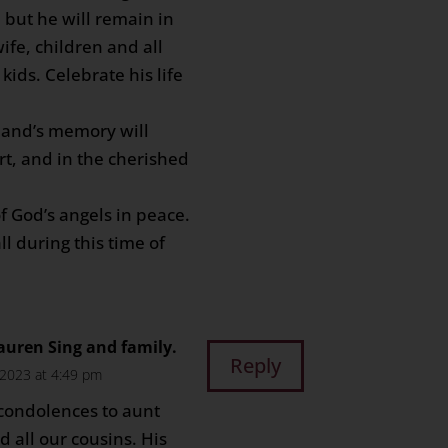
 but he will remain in
ife, children and all
kids. Celebrate his life
band’s memory will
rt, and in the cherished
f God’s angels in peace.
l during this time of
auren Sing and family.
Reply
2023 at 4:49 pm
 condolences to aunt
 all our cousins. His