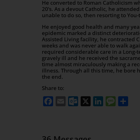
He converted to Roman Catholicism w
20’s. As a devout Catholic, he attende
unable to do so, then resorting to You-
He enjoyed good health and many years 
epidemic marked a distinct deterioratio
Assisted Living facility, he contracte
weeks and was never able to walk agai
required considerable care in a Long-
gravely ill and he received the sacramen
time almost miraculously making a recov
illness. Through all this time, he bore 
the end.
Share to:
Facebook
Email
Outlook.com
X
LinkedI
Mess
Sh
36 Messages