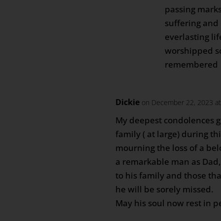
passing marks
suffering and
everlasting li
worshipped so
remembered
Dickie
on December 22, 2023 at
My deepest condolences g
family ( at large) during thi
mourning the loss of a be
a remarkable man as Dad
to his family and those t
he will be sorely missed.
May his soul now rest in p