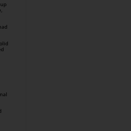
 up
e,
 had
olid
ed
onal
d