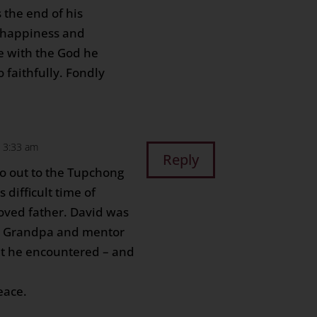
 the end of his
 happiness and
fe with the God he
 faithfully. Fondly
 3:33 am
Reply
o out to the Tupchong
s difficult time of
loved father. David was
, Grandpa and mentor
hat he encountered – and
eace.