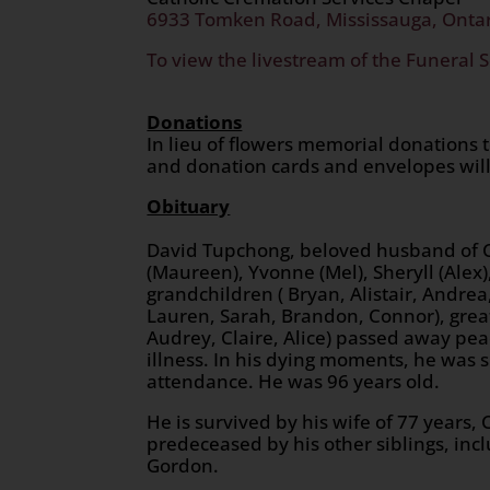
6933 Tomken Road, Mississauga, Onta
To view the livestream of the Funeral S
Donations
In lieu of flowers memorial donations 
and donation cards and envelopes will
Obituary
David Tupchong, beloved husband of Che
(Maureen), Yvonne (Mel), Sheryll (Alex),
grandchildren ( Bryan, Alistair, Andre
Lauren, Sarah, Brandon, Connor), great
Audrey, Claire, Alice) passed away pea
illness. In his dying moments, he was s
attendance. He was 96 years old.
He is survived by his wife of 77 years
predeceased by his other siblings, incl
Gordon.