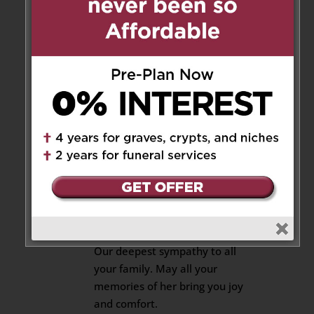
Felice & Benigna Servello
and family
on November 7, 2020 at 9:58 am
Our sympathy and condolences.
We shall all miss her
immensely. May her soul rest in
peace.
Reply
Maria DiCenso
on November 7,
2020 at 5:06 pm
Our deepest sympathy to all
your family. May all your
memories of her bring you joy
and comfort.