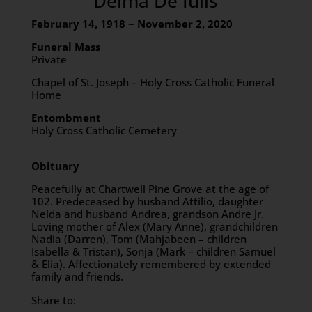
Delma De Iulis
February 14, 1918 ~ November 2, 2020
Funeral Mass
Private
Chapel of St. Joseph – Holy Cross Catholic Funeral
Home
Entombment
Holy Cross Catholic Cemetery
Obituary
Peacefully at Chartwell Pine Grove at the age of
102. Predeceased by husband Attilio, daughter
Nelda and husband Andrea, grandson Andre Jr.
Loving mother of Alex (Mary Anne), grandchildren
Nadia (Darren), Tom (Mahjabeen – children
Isabella & Tristan), Sonja (Mark – children Samuel
& Elia). Affectionately remembered by extended
family and friends.
Share to: