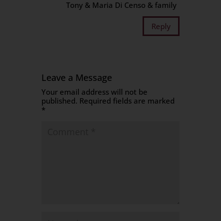
Tony & Maria Di Censo & family
Reply
Leave a Message
Your email address will not be
published.
Required fields are marked
*