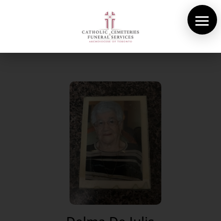
About Us
Cemeteries
Funeral Services
Pre-planning
Contact