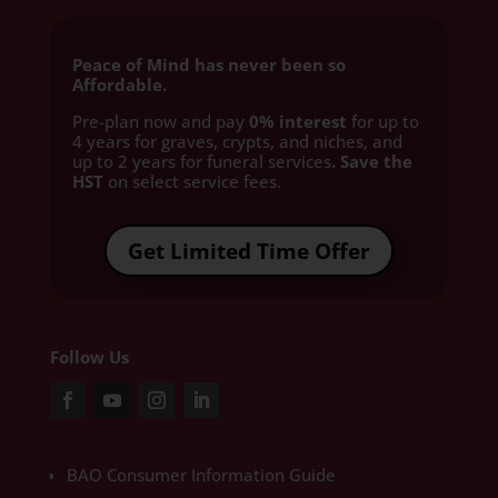
Peace of Mind has never been so
Affordable.
Pre-plan now and pay
0% interest
for up to
4 years for graves, crypts, and niches, and
up to 2 years for funeral services
. Save the
HST
on select service fees.​
Get Limited Time Offer
Follow Us
BAO Consumer Information Guide