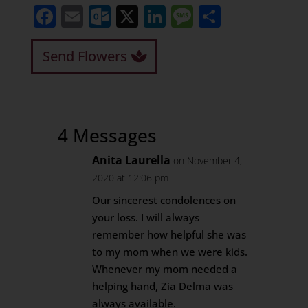
Facebook
Email
Outlook.com
X
LinkedIn
Message
Share
Send Flowers
4 Messages
Anita Laurella
on November 4,
2020 at 12:06 pm
Our sincerest condolences on
your loss. I will always
remember how helpful she was
to my mom when we were kids.
Whenever my mom needed a
helping hand, Zia Delma was
always available.