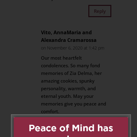
Reply
Vito, AnnaMaria and
Alexandra Cramarossa
on November 6, 2020 at 1:42 pm
Our most heartfelt
condolences. So many fond
memories of Zia Delma, her
amazing cookies, spunky
personality, warmth, and
eternal youth. May your
memories give you peace and
comfort.
Reply