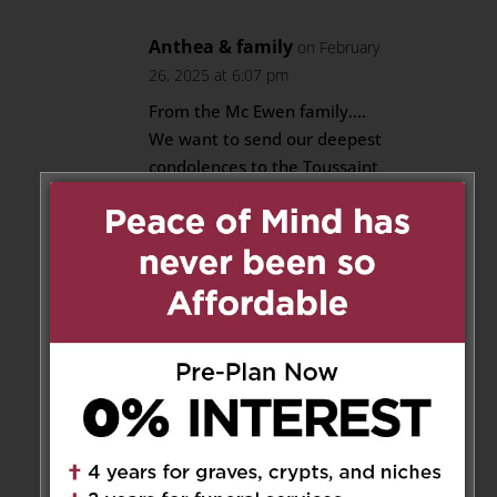
Anthea & family
on February
26, 2025 at 6:07 pm
From the Mc Ewen family….
We want to send our deepest
condolences to the Toussaint
family.
His memories will continue to
live on in our hearts as a
beloved husband, father,
brother, uncle, friend…..We will
miss you uncle Denzil. Continue
to sleep in peace 🙏💕
Reply
Alana Pitt
on February 27, 2025