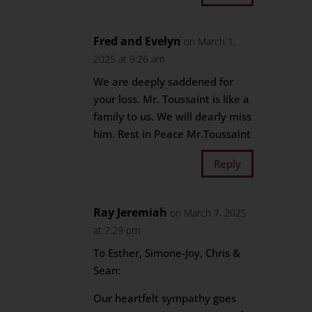
Fred and Evelyn
on March 1,
2025 at 9:26 am
We are deeply saddened for
your loss. Mr. Toussaint is like a
family to us. We will dearly miss
him. Rest in Peace Mr.Toussaint
Reply
Ray Jeremiah
on March 7, 2025
at 7:29 pm
To Esther, Simone-Joy, Chris &
Sean:
Our heartfelt sympathy goes