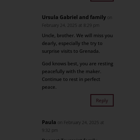
Ursula Gabriel and family
on
February 24, 2025 at 8:29 pm
Uncle, brother. We will miss you
dearly, especially the try to
surprise visits to Grenada.
God knows best, you are resting
peacefully with the maker.
Continue to rest in perfect
peace.
Reply
Paula
on February 24, 2025 at
9:32 pm