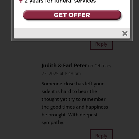
at 6:28 pm
Sending our condolences on
behalf the Gittens and Pitt
family🙏🏾🫂💕
Reply
Judith & Earl Peter
on February
27, 2025 at 8:48 pm
Someone close has left your
side it is hard to bear the
thought yet try to remember
the good times and happiness
he brought. With deepest
sympathy.
Reply