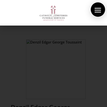
About Us
Cemeteries
Funeral Services
Pre-planning
Contact