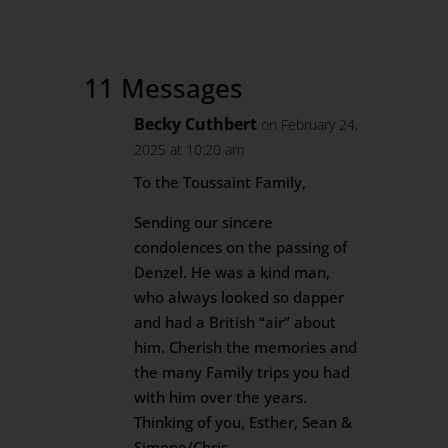
11 Messages
Becky Cuthbert
on February 24,
2025 at 10:20 am
To the Toussaint Family,
Sending our sincere
condolences on the passing of
Denzel. He was a kind man,
who always looked so dapper
and had a British “air” about
him. Cherish the memories and
the many Family trips you had
with him over the years.
Thinking of you, Esther, Sean &
Simone/Chris.