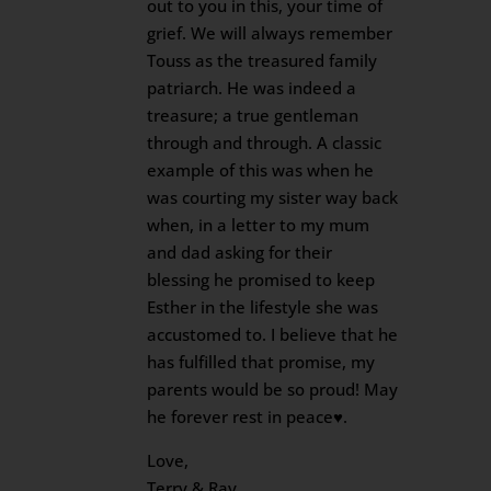
out to you in this, your time of
grief. We will always remember
Touss as the treasured family
patriarch. He was indeed a
treasure; a true gentleman
through and through. A classic
example of this was when he
was courting my sister way back
when, in a letter to my mum
and dad asking for their
blessing he promised to keep
Esther in the lifestyle she was
accustomed to. I believe that he
has fulfilled that promise, my
parents would be so proud! May
he forever rest in peace♥️.
Love,
Terry & Ray