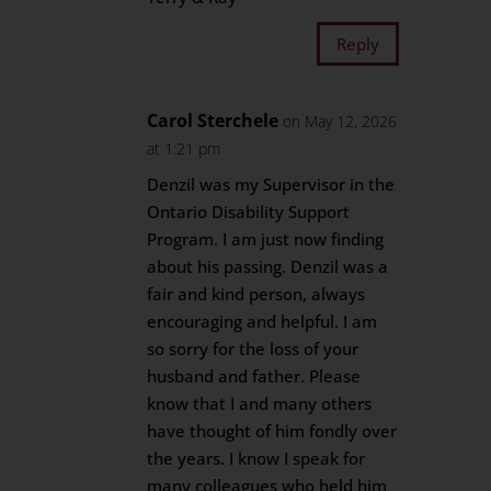
Reply
Carol Sterchele
on May 12, 2026
at 1:21 pm
Denzil was my Supervisor in the
Ontario Disability Support
Program. I am just now finding
about his passing. Denzil was a
fair and kind person, always
encouraging and helpful. I am
so sorry for the loss of your
husband and father. Please
know that I and many others
have thought of him fondly over
the years. I know I speak for
many colleagues who held him