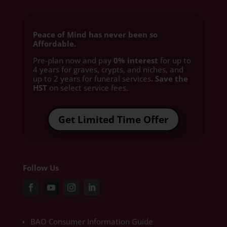
Peace of Mind has never been so
Affordable.
Pre-plan now and pay
0% interest
for up to
4 years for graves, crypts, and niches, and
up to 2 years for funeral services
. Save the
HST
on select service fees.​
Get Limited Time Offer
Follow Us
BAO Consumer Information Guide