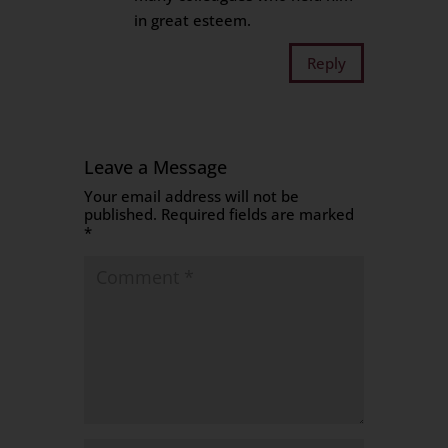
in great esteem.
Reply
Leave a Message
Your email address will not be
published.
Required fields are marked
*