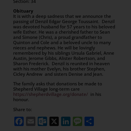
Section: 34
Obituary
It is with a deep sadness that we announce the
passing of Denzil Edgar George Toussaint. Denzil
was devoted husband for 57 years to his beloved
wife Esther. He was a cherished father to Sean
and Simone (Chris), a proud grandfather to
Quinton and Cole and a beloved uncle to many
nieces and nephews. He will be lovingly
remembered by his siblings Ursula Gabriel, Anne
Austin, Jerome Gibbs, Alister Robertson, and
Sharon Frederick. Denzil is reunited in heaven
with his mother Evelyn, his brother Stephen,
Cicley Andrew and sisters Denise and Jean.
The family asks that donations be made to
Shepherd Village long-term care
https://shepherdvillage.org/donate/
in his
honour.
Share to:
Facebook
Email
Outlook.com
X
LinkedIn
Message
Share