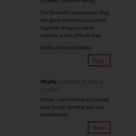
Dearest Toussaint family,
Our heartfelt condolences. May
the great memories you made
together bring you some
comfort at this difficult time.
Paula, David and family
Reply
Phyllis
on February 25, 2025 at
12:28 pm
Esther, I am thinking of you and
your family; sending love and
condolences.
Reply