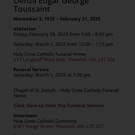
Denzil Edgar George
Toussaint
November 3, 1935 ~ February 21, 2025
Visitation
Friday, February 28, 2025 from 5:00 – 8:00 pm
Saturday, March 1, 2025 from 12:00 – 1:15 pm
Holy Cross Catholic Funeral Home
211 Langstaff Road East, Thornhill, ON, L3T 3Z6
Funeral Service
Saturday, March 1, 2025 at 1:30 pm
Chapel of St. Joseph – Holy Cross Catholic Funeral
Home
Click Here to View the Funeral Service
Interment
Holy Cross Catholic Cemetery
8361 Yonge Street, Thornhill, ON, L3T 2C7