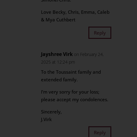
Love Becky, Chris, Emma, Caleb
& Mya Cuthbert
Reply
Jayshree Virk
on February 24,
2025 at 12:24 pm
To the Toussaint family and
extended family.
I’m very sorry for your loss;
please accept my condolences.
Sincerely,
J.Virk
Reply