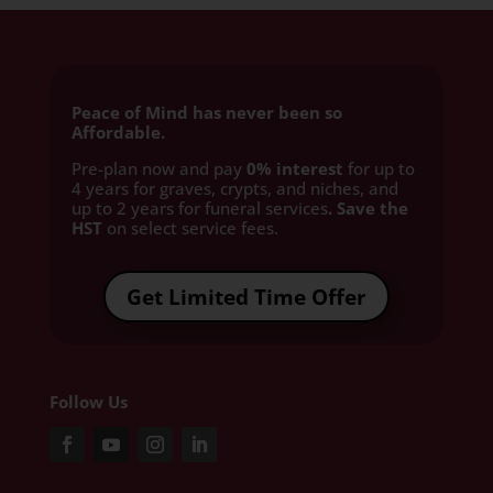
Peace of Mind has never been so
Affordable.
Pre-plan now and pay
0% interest
for up to
4 years for graves, crypts, and niches, and
up to 2 years for funeral services
. Save the
HST
on select service fees.​
Get Limited Time Offer
Follow Us