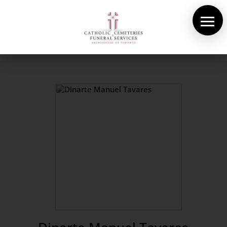
About Us
Cemeteries
Funeral Services
Pre-planning
Contact