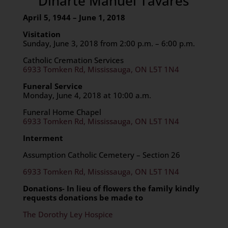
Dinarte Manuel Tavares
April 5, 1944
– June 1, 2018
Visitation
Sunday, June 3, 2018 from 2:00 p.m. – 6:00 p.m.
Catholic Cremation Services
6933 Tomken Rd, Mississauga, ON L5T 1N4
Funeral Service
Monday, June 4, 2018 at 10:00 a.m.
Funeral Home Chapel
6933 Tomken Rd, Mississauga, ON L5T 1N4
Interment
Assumption Catholic Cemetery – Section 26
6933 Tomken Rd, Mississauga, ON L5T 1N4
Donations- In lieu of flowers the family kindly
requests donations be made to
The Dorothy Ley Hospice