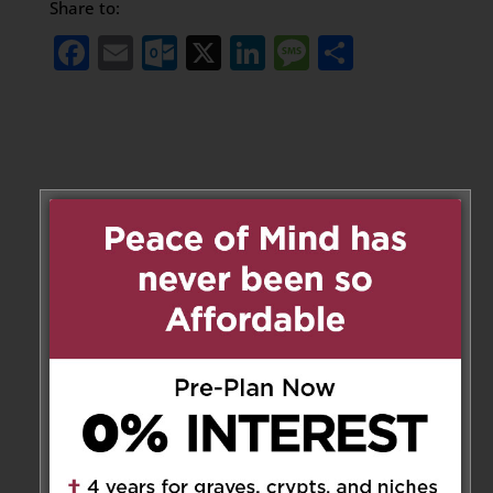
Share to:
Facebook
Email
Outlook.com
X
LinkedIn
Message
Share
Leave a Message
Your email address will not be
published.
Required fields are marked
*