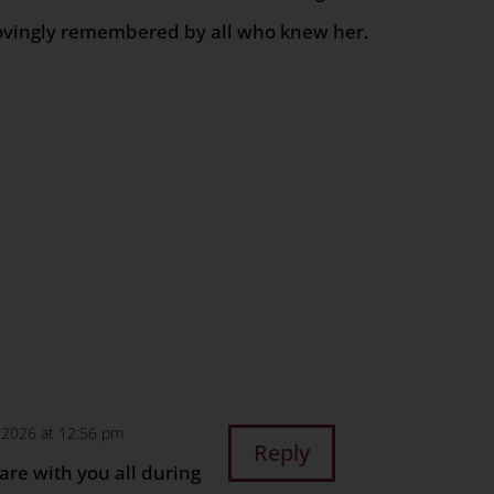
ovingly remembered by all who knew her.
n
age
are
, 2026 at 12:56 pm
Reply
are with you all during