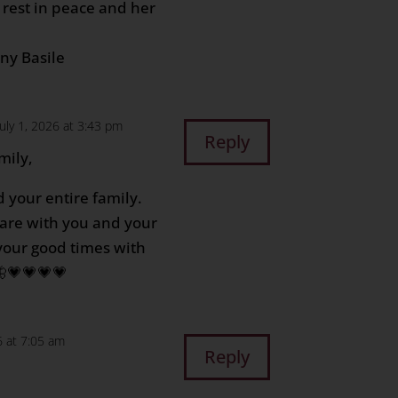
e rest in peace and her
ony Basile
July 1, 2026 at 3:43 pm
Reply
mily,
 your entire family.
are with you and your
your good times with
🦋💗💗💗💗
6 at 7:05 am
Reply