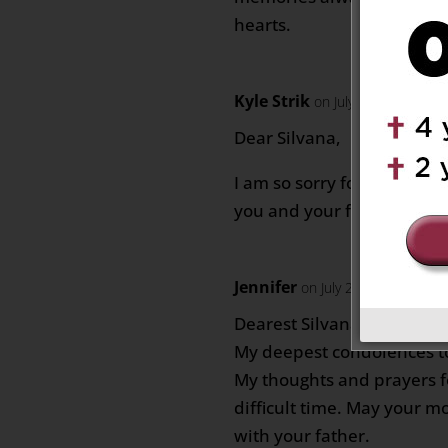
hearts.
Kyle Strik
on July 2, 2026 at 11
Dear Silvana,
I am so sorry for your loss
you and your family during 
Jennifer
on July 2, 2026 at 1:43
Dearest Silvana,
My deepest condolences to
My thoughts and prayers fo
difficult time. May your m
with your father.