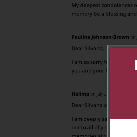
My deepest condolences o
memory be a blessing and
Pauline Johnson-Brown
on 
Dear Silvana,
I am so sorry for your loss
you and your family during 
Halima
on July 2, 2026 at 8:07 
Dear Silvana and your who
I am deeply saddened for 
out to all of you and wish
memories always bring joy