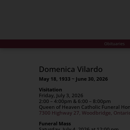
Obituaries
Domenica Vilardo
May 18, 1933 ~ June 30, 2026
Visitation
Friday, July 3, 2026
2:00 – 4:00pm & 6:00 – 8:00pm
Queen of Heaven Catholic Funeral H
7300 Highway 27, Woodbridge, Ontari
Funeral Mass
Saturday, July 4, 2026 at 12:00 pm