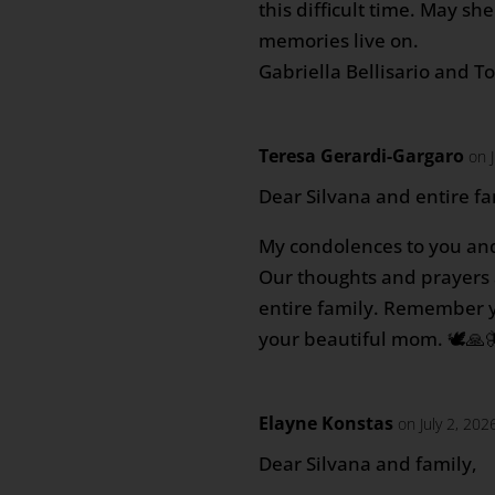
this difficult time. May sh
memories live on.
Gabriella Bellisario and T
Teresa Gerardi-Gargaro
on 
Dear Silvana and entire fa
My condolences to you and
Our thoughts and prayers 
entire family. Remember 
your beautiful mom. 🕊️🙏
Elayne Konstas
on July 2, 202
Dear Silvana and family,