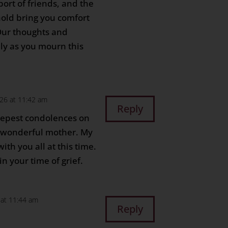
port of friends, and the
old bring you comfort
 Our thoughts and
ily as you mourn this
026 at 11:42 am
Reply
eepest condolences on
r wonderful mother. My
th you all at this time.
n your time of grief.
6 at 11:44 am
Reply