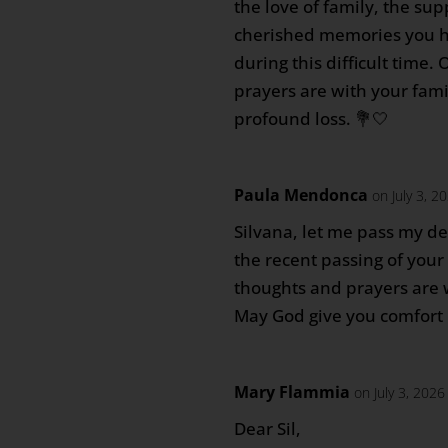
the love of family, the sup
cherished memories you h
during this difficult time.
prayers are with your fam
profound loss. 💐🤍
Paula Mendonca
on July 3, 2
Silvana, let me pass my d
the recent passing of you
thoughts and prayers are wi
May God give you comfort i
Mary Flammia
on July 3, 202
Dear Sil,