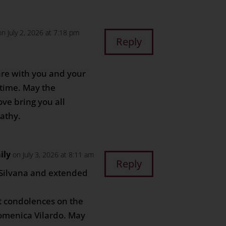
on July 2, 2026 at 7:18 pm
Reply
re with you and your
t time. May the
ve bring you all
athy.
ily
on July 3, 2026 at 8:11 am
Reply
 Silvana and extended
lt condolences on the
omenica Vilardo. May