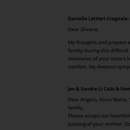
Daniella Lettieri-Crognale
Dear Silvana,
My thoughts and prayers a
family during this difficul
memories of your mom’s lo
comfort. My deepest symp
Joe & Sandra Li Calzi & Fam
Dear Angelo, Anna Maria,
family,
Please accept our heartfe
passing of your mother, D