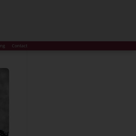
ing
Contact