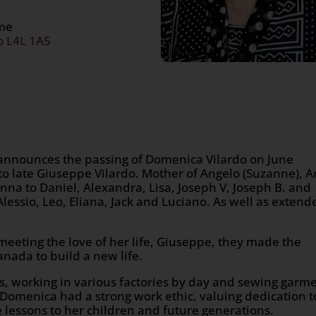
ome
o L4L 1A5
y announces the passing of Domenica Vilardo on June
 to late Giuseppe Vilardo. Mother of Angelo (Suzanne), 
nna to Daniel, Alexandra, Lisa, Joseph V, Joseph B. and
lessio, Leo, Eliana, Jack and Luciano. As well as extend
meeting the love of her life, Giuseppe, they made the
nada to build a new life.
s, working in various factories by day and sewing garm
. Domenica had a strong work ethic, valuing dedication t
se lessons to her children and future generations.