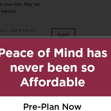
n your loss. May her
 eternal.
July 2, 2026 at 8:02 am
Reply
. My thoughts are with
this difficult time.
am
Reply
le family,
your loss. My heart goes
 you healing. May her
 and comfort to your