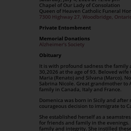
Chapel of Our Lady of Consolation
Queen of Heaven Catholic Funeral H
7300 Highway 27, Woodbridge, Ontari
Private Entombment
Memorial Donations
Alzheimer’s Society
Obituary
It is with profound sadness the famil
30,2026 at the age of 93. Beloved wife
Maria (Renato) and Silvana (Marco). No
Sabrina Nicole. Great grandmother to A
family in Canada, Italy and France.
Domenica was born in Sicily and after 
courageous decision to immigrate to Ca
She established herself as a seamstres
for friends and family in the evenings
family and integrity. She instilled the