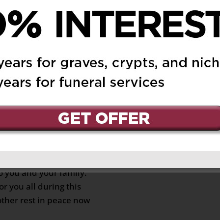
:38 am
Reply
. My thoughts are with
this difficult time.
 pm
Reply
 you and your family.
r you all during this
other rest in peace now