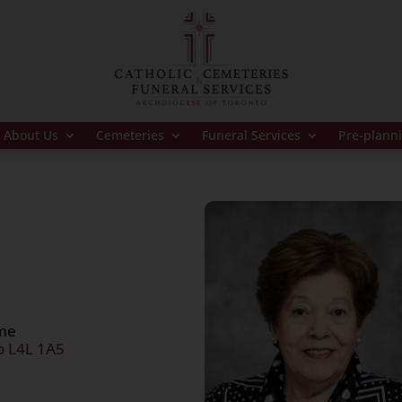
About Us
Cemeteries
Funeral Services
Pre-plann
ome
o L4L 1A5