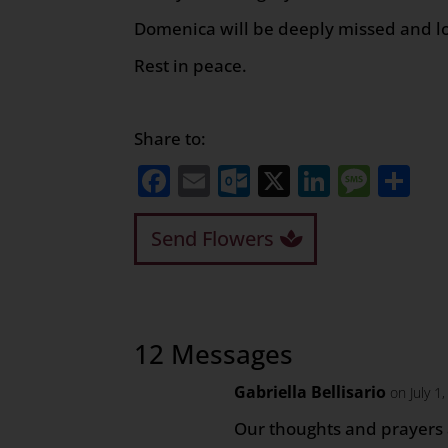
Domenica will be deeply missed and l
Rest in peace.
Share to:
Facebook
Email
Outlook.com
X
LinkedI
Mess
Sh
Send Flowers
12 Messages
Gabriella Bellisario
on July 1
Our thoughts and prayers 