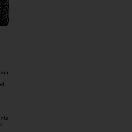
Anna
ed
ents
o