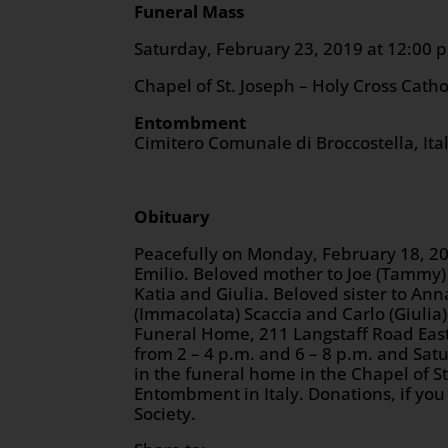
Funeral Mass
Saturday, February 23, 201
Chapel of St. Joseph – Holy Cross Cath
Entombment
Cimitero Comunale di Broccostella, Ita
Obituary
Peacefully on Monday, February 18, 20
Emilio. Beloved mother to Joe (Tammy)
Katia and Giulia. Beloved sister to A
(Immacolata) Scaccia and Carlo (Giulia) 
Funeral Home, 211 Langstaff Road East
from 2 – 4 p.m. and 6 – 8 p.m. and Satu
in the funeral home in the Chapel of S
Entombment in Italy. Donations, if yo
Society.