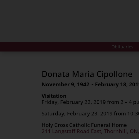
Obituaries
Donata Maria Cipollone
November 9, 1942 ~ February 18, 201
Visitation
Friday, February 22, 2019 from 2 – 4 p.
Saturday, February 23, 2019 from 10:30
Holy Cross Catholic Funeral Home
211 Langstaff Road East, Thornhill, ON