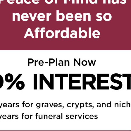
on February 20, 2019 at 7:02
Reply
he sembra non lasciarci
Donata.Siamo vicini alle
ato,e consapevoli che
o,perché continuera a
, 2019 at 7:20 am
Reply
r la perdita della cara
audio e Di Norcia Maria