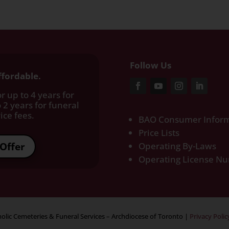
Follow Us
ffordable.
r up to 4 years for
 2 years for funeral
ce fees.​
BAO Consumer Inform
Price Lists
Offer
Operating By-Laws
Operating License N
olic Cemeteries & Funeral Services – Archdiocese of Toronto
|
Privacy Polic