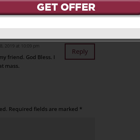
 2019 at 7:16 pm
Reply
ti
28, 2019 at 10:09 pm
Reply
y friend. God Bless. I
at mass.
ed.
Required fields are marked
*