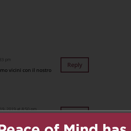
n
age
are
:33 pm
Reply
amo vicini con il nostro
 19, 2019 at 8:50 pm
Reply
g this difficult time