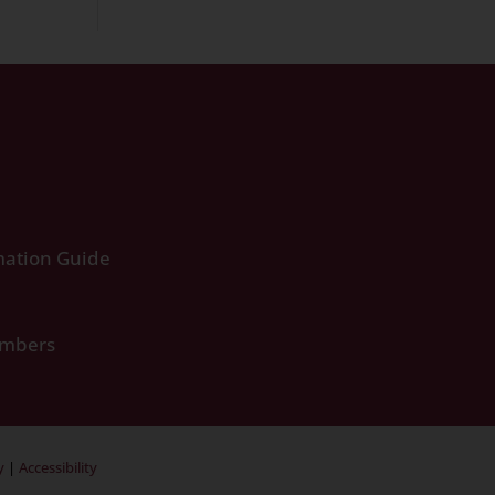
ation Guide
umbers
y
|
Accessibility