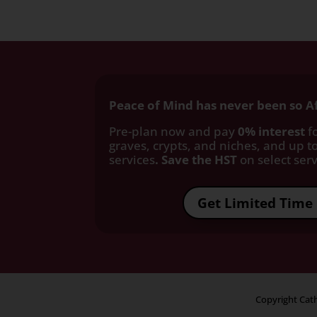
Peace of Mind has never been so A
Pre-plan now and pay
0% interest
fo
graves, crypts, and niches, and up to
services
. Save the HST
on select servi
Get Limited Time 
Copyright Cath