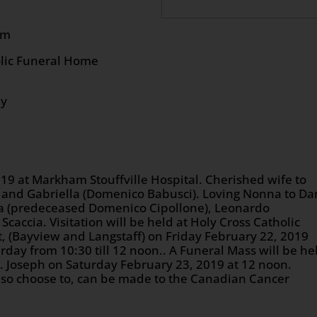
9 at 12:00 pm
olic Funeral Home
ly
19 at Markham Stouffville Hospital. Cherished wife to
 and Gabriella (Domenico Babusci). Loving Nonna to Da
nna (predeceased Domenico Cipollone), Leonardo
Scaccia. Visitation will be held at Holy Cross Catholic
, (Bayview and Langstaff) on Friday February 22, 2019
rday from 10:30 till 12 noon.. A Funeral Mass will be he
t. Joseph on Saturday February 23, 2019 at 12 noon.
u so choose to, can be made to the Canadian Cancer