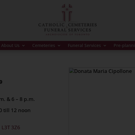
About Us
Cemeteries
Funeral Services
Pre-plann
9
m. & 6 – 8 p.m.
 till 12 noon
, L3T 3Z6