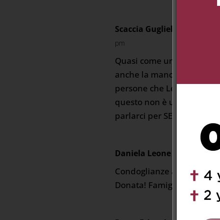
Scaccia Guglielmo Quinzio
pm
Quasi come un ricorrere,c
anche la mancanza di zia 
persone che Lei più ha am
questo non è un abbandon
parlarci per SEMPRE.
Daniela Leone
on February 21
Condoglianze a voi tutti pe
Donata! Famiglia Leone Cl