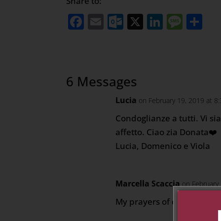
Share to:
Facebook
Email
Outlook.com
X
LinkedI
Mess
Sh
6 Messages
Lucia
on February 19, 2019 at 8
Condoglianze a tutti. Vi si
affetto. Ciao zia Donata❤️
Lucia, Domenico e Viola
Marcella Scaccia
on February
My prayers of comfort durin