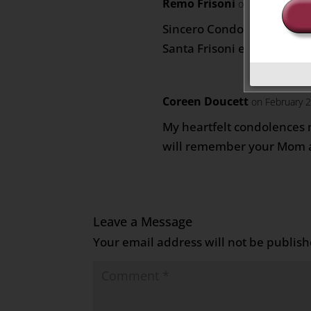
Remo Frisoni
on February 21,
Sincero Condoglianze a tut
Santa Frisoni e famiglia
Coreen Doucett
on February 
My heartfelt condolences m
will remember your Mom 
Leave a Message
Your email address will not be publish