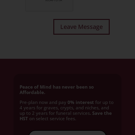
Peace of Mind has never been so
Affordable.
Pre-plan now and pay
0% interest
for up to
4 years for graves, crypts, and niches, and
up to 2 years for funeral services
. Save the
HST
on select service fees.​