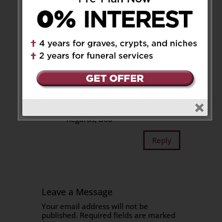
illustration of his Red Rocket
bicycle to show gratitude for
the friendship, and that job was
at a trying time for me.
A generous and jovial guy like
him is a memory I will always
cherish.
My thoughts go out to the
family, go easy on the road.
Regards, Bob
Reply
Leave a Message
Your email address will not be
published.
Required fields are marked