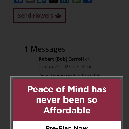
Send Flowers
1 Messages
Robert (Bob) Carroll
on
October 27, 2025 at 3:23 pm
I’m extremely sad to hear this. I
worked with D at the shop on
Danforth, early 80’s
He helped me in many ways
more than I helped him. His
craftsmanship was a wonder to
see up close & I learned a lot
from him, and made an