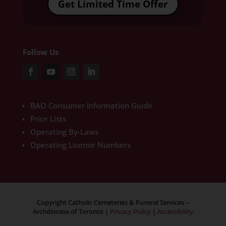
Get Limited Time Offer
Follow Us
BAO Consumer Information Guide
Price Lists
Operating By-Laws
Operating License Numbers
Copyright Catholic Cemeteries & Funeral Services –
Archdiocese of Toronto
|
Privacy Policy
|
Accessibility