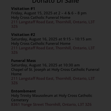
Donato Di Salle
Visitation #1
Friday, August 15, 2025 at 2 – 4 & 6 – 8 pm
Holy Cross Catholic Funeral Home
211 Langstaff Road East, Thornhill, Ontario, L3T
3Z6
Visitation #2
Saturday, August 16, 2025 at 9:15 – 10:15 am
Holy Cross Catholic Funeral Home
211 Langstaff Road East, Thornhill, Ontario, L3T
3Z6
Funeral Mass
Saturday, August 16, 2025 at 10:30 am
Chapel of St. Joseph at Holy Cross Catholic Funeral
Home
211 Langstaff Road East, Thornhill, Ontario, L3T
3Z6
Entombment
Holy Trinity Mausoleum at Holy Cross Catholic
Cemetery
8361 Yonge Street Thornhill, Ontario, L3T 3Z6