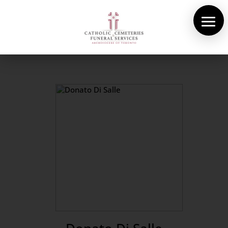
About Us
Cemeteries
Funeral Services
Pre-planning
Contact