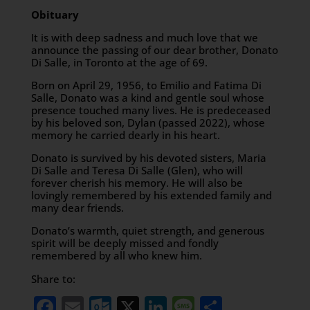
Obituary
It is with deep sadness and much love that we
announce the passing of our dear brother, Donato
Di Salle, in Toronto at the age of 69.
Born on April 29, 1956, to Emilio and Fatima Di
Salle, Donato was a kind and gentle soul whose
presence touched many lives. He is predeceased
by his beloved son, Dylan (passed 2022), whose
memory he carried dearly in his heart.
Donato is survived by his devoted sisters, Maria
Di Salle and Teresa Di Salle (Glen), who will
forever cherish his memory. He will also be
lovingly remembered by his extended family and
many dear friends.
Donato’s warmth, quiet strength, and generous
spirit will be deeply missed and fondly
remembered by all who knew him.
Share to:
Facebook
Email
Outlook.com
X
LinkedIn
Message
Share