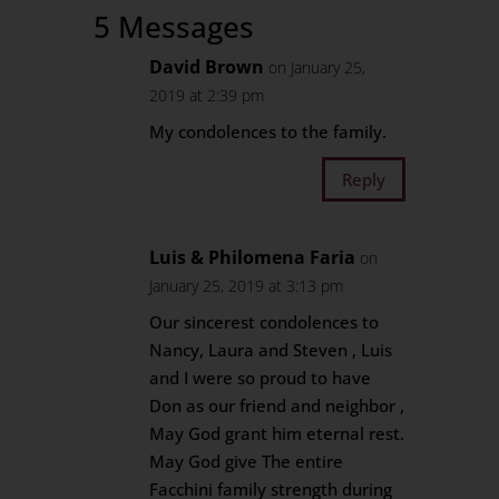
5 Messages
David Brown
on January 25,
2019 at 2:39 pm
My condolences to the family.
Reply
Luis & Philomena Faria
on
January 25, 2019 at 3:13 pm
Our sincerest condolences to
Nancy, Laura and Steven , Luis
and I were so proud to have
Don as our friend and neighbor ,
May God grant him eternal rest.
May God give The entire
Facchini family strength during