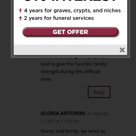
Reply
Emilio Gomez and family
on
January 27, 2019 at 10:05 pm
We are so very sorry to learn of
Donato’s passing. We pray for
God to give the Facchini family
strength during this difficult
time.
Reply
GLORIA ANTONINI
on February
1, 2019 at 11:39 pm
Nancy and family, we were so