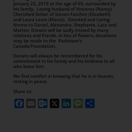
January 23, 2019 at the age of 69, surrounded by
his family. Loving husband of Vincenza (Nancy).
Cherished father of Steven Facchini (Elizabeth)
and Laura Leoni (Marco). Devoted and Caring
Nonno to Daniel, Alexandra, Stephanie, Luca and
Matteo. Donato will be sadly missed by many
relatives and friends. In lieu of flowers, donations
may be made to the Parkinson’s
Canada/Foundation.
Donato will always be remembered for his
commitment to his family and his kindness to all
who knew him.
We find comfort in knowing that he is in heaven,
resting in peace.
Share to:
Facebook
Email
Outlook.com
X
LinkedIn
Message
Share