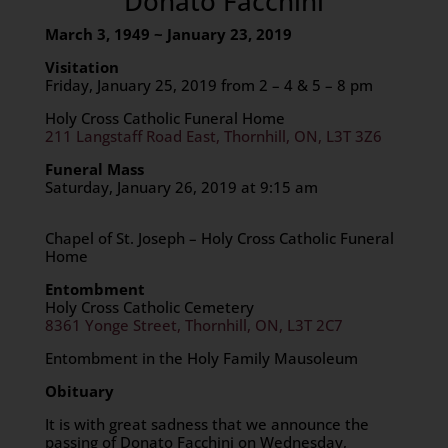
Donato Facchini
March 3, 1949 ~ January 23, 2019
Visitation
Friday, January 25, 2019 from 2 – 4 & 5 – 8 pm
Holy Cross Catholic Funeral Home
211 Langstaff Road East, Thornhill, ON, L3T 3Z6
Funeral Mass
Saturday, January 26, 2019 at 9:15 am
Chapel of St. Joseph – Holy Cross Catholic Funeral
Home
Entombment
Holy Cross Catholic Cemetery
8361 Yonge Street, Thornhill, ON, L3T 2C7
Entombment in the Holy Family Mausoleum
Obituary
It is with great sadness that we announce the
passing of Donato Facchini on Wednesday,