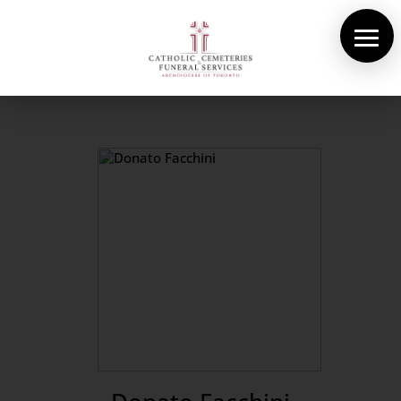
About Us
Cemeteries
Funeral Services
Pre-planning
Contact