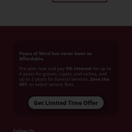
Peace of Mind has never been so
Affordable.
Pre-plan now and pay
0% interest
for up to
4 years for graves, crypts, and niches, and
up to 2 years for funeral services
. Save the
HST
on select service fees.​
Get Limited Time Offer
Follow Us