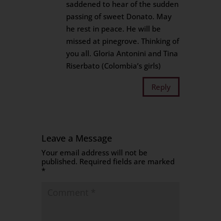
saddened to hear of the sudden
passing of sweet Donato. May
he rest in peace. He will be
missed at pinegrove. Thinking of
you all. Gloria Antonini and Tina
Riserbato (Colombia’s girls)
Reply
Leave a Message
Your email address will not be
published.
Required fields are marked
*