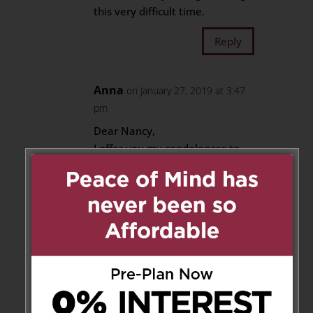
this very difficult time.
Reply
Anna
on January 27, 2019 at 3:47
pm
Dear Nancy,
I offer you my condolences to
you and your family on the loss
of Donato.
He is no longer suffering & has
gone to be with our Heavenly
Father.
I will miss seeing both Don &
yourself at Pinegrove.
Keep strong and God Bless.
Anna