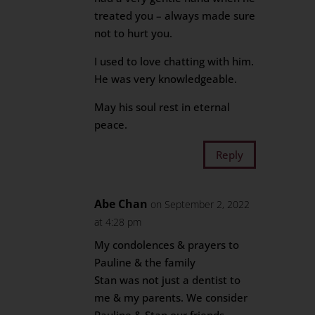
treated you – always made sure
not to hurt you.
I used to love chatting with him.
He was very knowledgeable.
May his soul rest in eternal
peace.
Reply
Abe Chan
on September 2, 2022
at 4:28 pm
My condolences & prayers to
Pauline & the family
Stan was not just a dentist to
me & my parents. We consider