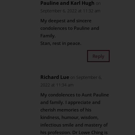
Pauline and Karl Hugh
on
September 6, 2022 at 11:32 am
My deepest and sincere
condolences to Pauline and
Family.
Stan, rest in peace.
Reply
Richard Lue
on September 6,
2022 at 11:34 am
My condolences to Aunt Pauline
and family. I appreciate and
cherish memories of his
kindness, humour, wisdom,
infectious smile and mastery of
his profession. Dr Lowe Ching is