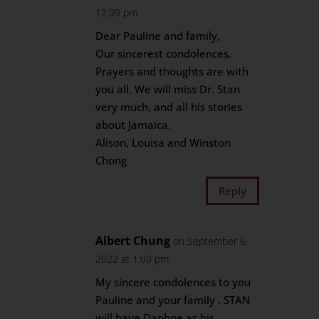
12:09 pm
Dear Pauline and family,
Our sincerest condolences.
Prayers and thoughts are with
you all. We will miss Dr. Stan
very much, and all his stories
about Jamaica.
Alison, Louisa and Winston
Chong
Reply
Albert Chung
on September 6,
2022 at 1:00 pm
My sincere condolences to you
Pauline and your family . STAN
will have Daphne as his