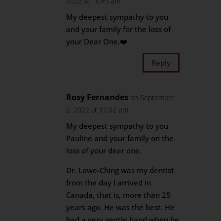
2022 at 10:45 am
My deepest sympathy to you
and your family for the loss of
your Dear One.❤️
Reply
Rosy Fernandes
on September
2, 2022 at 12:02 pm
My deepest sympathy to you
Pauline and your family on the
loss of your dear one.
Dr. Lowe-Ching was my dentist
from the day I arrived in
Canada, that is, more than 25
years ago. He was the best. He
had a very gentle hand when he