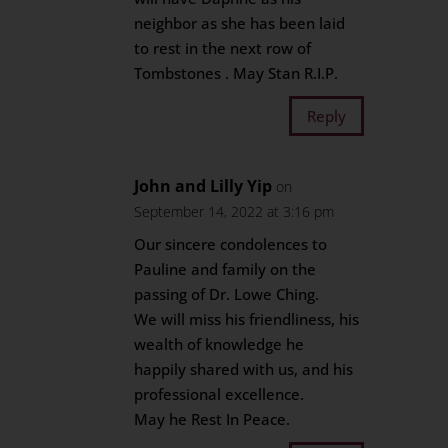
neighbor as she has been laid
to rest in the next row of
Tombstones . May Stan R.I.P.
Reply
John and Lilly Yip
on
September 14, 2022 at 3:16 pm
Our sincere condolences to
Pauline and family on the
passing of Dr. Lowe Ching.
We will miss his friendliness, his
wealth of knowledge he
happily shared with us, and his
professional excellence.
May he Rest In Peace.