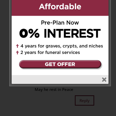
Reply
Winston, Louisa Chong
family
on September 6, 2022 at 9:51 am
Our Deepest Sympathy to
Pauline and family
on the passing of your Love one
Dr. Stan.
Gone too soon.
Eternal rest grant unto him
May he rest in Peace
Reply