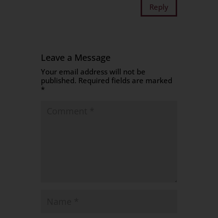
Reply
Leave a Message
Your email address will not be
published.
Required fields are marked
*