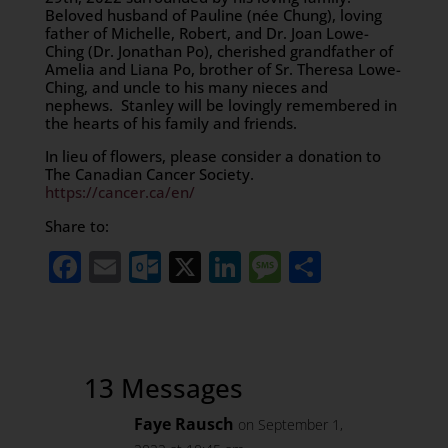
Beloved husband of Pauline (née Chung), loving
father of Michelle, Robert, and Dr. Joan Lowe-
Ching (Dr. Jonathan Po), cherished grandfather of
Amelia and Liana Po, brother of Sr. Theresa Lowe-
Ching, and uncle to his many nieces and
nephews. Stanley will be lovingly remembered in
the hearts of his family and friends.
In lieu of flowers, please consider a donation to
The Canadian Cancer Society.
https://cancer.ca/en/
Share to:
Facebook
Email
Outlook.com
X
LinkedIn
Message
Share
13 Messages
Faye Rausch
on September 1,