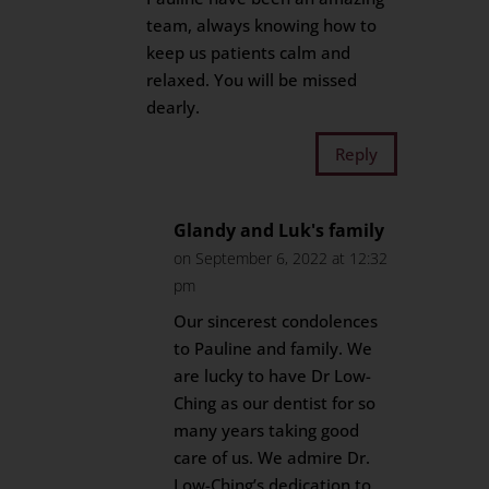
team, always knowing how to
keep us patients calm and
relaxed. You will be missed
dearly.
Reply
Glandy and Luk's family
on September 6, 2022 at 12:32
pm
Our sincerest condolences
to Pauline and family. We
are lucky to have Dr Low-
Ching as our dentist for so
many years taking good
care of us. We admire Dr.
Low-Ching’s dedication to