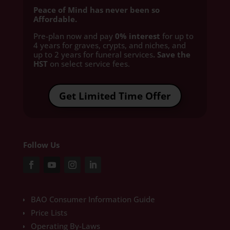
Peace of Mind has never been so
Affordable.
Pre-plan now and pay
0% interest
for up to
4 years for graves, crypts, and niches, and
up to 2 years for funeral services
. Save the
HST
on select service fees.​
Get Limited Time Offer
Follow Us
BAO Consumer Information Guide
Price Lists
Operating By-Laws