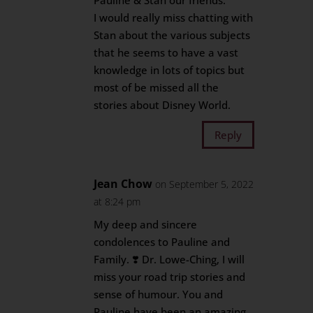
Pauline & Stan our friends.
I would really miss chatting with
Stan about the various subjects
that he seems to have a vast
knowledge in lots of topics but
most of be missed all the
stories about Disney World.
Reply
Jean Chow
on September 5, 2022
at 8:24 pm
My deep and sincere
condolences to Pauline and
Family. ❣️ Dr. Lowe-Ching, I will
miss your road trip stories and
sense of humour. You and
Pauline have been an amazing