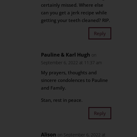
certainly missed. Where else
can you get a jerk recipe while
getting your teeth cleaned? RIP.
Reply
Pauline & Karl Hugh
on
September 6, 2022 at 11:37 am
My prayers, thoughts and
sincere condolences to Pauline
and Family.
Stan, rest in peace.
Reply
Alison
on September 6, 2022 at