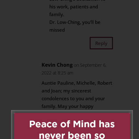
his work, patients and
family.
Dr. Low-Ching, you’ll be
missed
Reply
Kevin Chong
on September 6,
2022 at 8:25 am
Auntie Pauline, Michelle, Robert
and Joan; my sincerest
condolences to you and your
family. May your happy
memories give you peace and
comfort during this challenging
time.