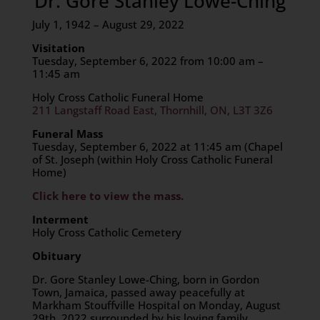
Dr. Gore Stanley Lowe-Ching
July 1, 1942 – August 29, 2022
Visitation
Tuesday, September 6, 2022 from 10:00 am –
11:45 am
Holy Cross Catholic Funeral Home
211 Langstaff Road East, Thornhill, ON, L3T 3Z6
Funeral Mass
Tuesday, September 6, 2022 at 11:45 am (Chapel
of St. Joseph (within Holy Cross Catholic Funeral
Home)
Click here to view the mass.
Interment
Holy Cross Catholic Cemetery
Obituary
Dr. Gore Stanley Lowe-Ching, born in Gordon
Town, Jamaica, passed away peacefully at
Markham Stouffville Hospital on Monday, August
29th, 2022 surrounded by his loving family.