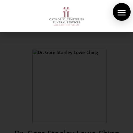
About Us
Cemeteries
Funeral Services
Pre-planning
Contact