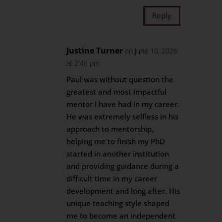
Reply
Justine Turner
on June 10, 2026
at 2:46 pm
Paul was without question the
greatest and most impactful
mentor I have had in my career.
He was extremely selfless in his
approach to mentorship,
helping me to finish my PhD
started in another institution
and providing guidance during a
difficult time in my career
development and long after. His
unique teaching style shaped
me to become an independent