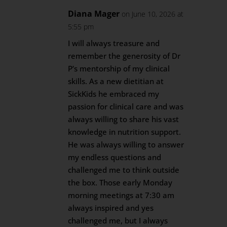
Diana Mager
on June 10, 2026 at
5:55 pm
I will always treasure and
remember the generosity of Dr
P’s mentorship of my clinical
skills. As a new dietitian at
SickKids he embraced my
passion for clinical care and was
always willing to share his vast
knowledge in nutrition support.
He was always willing to answer
my endless questions and
challenged me to think outside
the box. Those early Monday
morning meetings at 7:30 am
always inspired and yes
challenged me, but I always