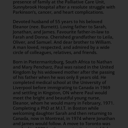
presence of family at the Palliative Care Unit,
Sunnybrook Hospital after a resolute struggle with
Parkinson’s, cancer, and heart complications.
Devoted husband of 55 years to his beloved
Eleanor (nee. Burnett). Loving father to Sarah,
Jonathan, and James. Favourite father-in-law to
Farah and Donna. Cherished grandfather to Leila,
Oliver, and Samuel. And dear brother to William.
A man loved, respected, and admired by a wide
circle of colleagues, relatives, and friends.
Born in Pietermaritzburg, South Africa to Nathan
and Mary Pencharz, Paul was raised in the United
Kingdom by his widowed mother after the passing
of his father when he was only 8 years old. He
completed medical school at the University of
Liverpool before immigrating to Canada in 1969
and settling in Kingston, ON where Paul would
meet the bright and beautiful young nurse,
Eleanor, whom he would marry in February, 1971.
Completing a PhD at M.I.T. in Boston while
welcoming daughter Sarah and then returning to
Canada, now in Montreal, in 1974 where Jonathan
and James would follow. A move to Toronto was