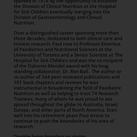
sparked in 1978 by the opportunity to establish
the Division of Clinical Nutrition at the Hospital
for Sick Children eventually merging into the
Division of Gastroenterology and Clinical
Nutrition.
Over a distinguished career spanning more than
three decades, dedicated to both clinical care and
tireless research, Paul rose to Professor Emeritus
of Paediatrics and Nutritional Sciences at the
University of Toronto and a Senior Scientist at The
Hospital for Sick Children and was the co-recipient
of the Osborne-Mendel award with his long-
standing collaborator, Dr. Ron Ball. The author or
co-author of 344 peer reviewed publications and
101 book chapters and reviews he was
instrumental in broadening the field of Paediatric
Nutrition as well as helping to train 74 Research
Trainees, many of whom he was proud to see
spread throughout the globe to Australia, Israel,
Europe, and other parts of North America. Even
well into his retirement years Paul strove to
continue to push the boundaries of his area of
research.
Despite being hopeless on skates,