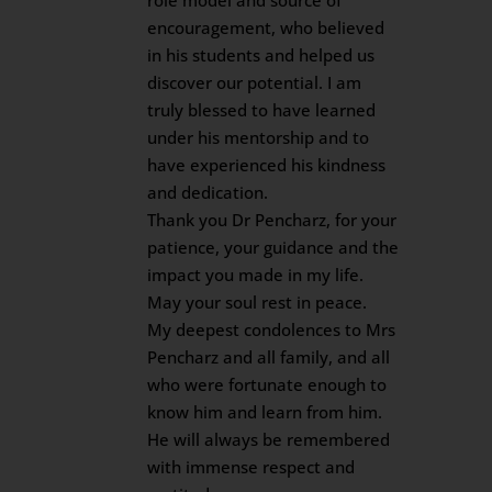
role model and source of
encouragement, who believed
in his students and helped us
discover our potential. I am
truly blessed to have learned
under his mentorship and to
have experienced his kindness
and dedication.
Thank you Dr Pencharz, for your
patience, your guidance and the
impact you made in my life.
May your soul rest in peace.
My deepest condolences to Mrs
Pencharz and all family, and all
who were fortunate enough to
know him and learn from him.
He will always be remembered
with immense respect and