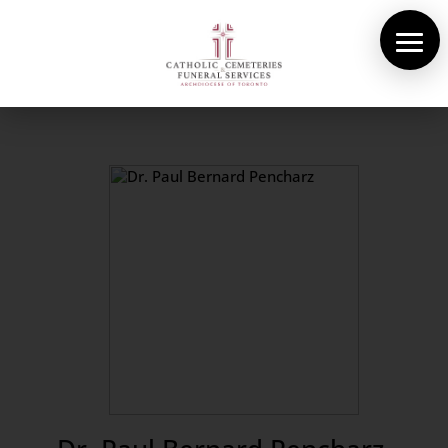
About Us
Cemeteries
Funeral Services
Pre-planning
Contact