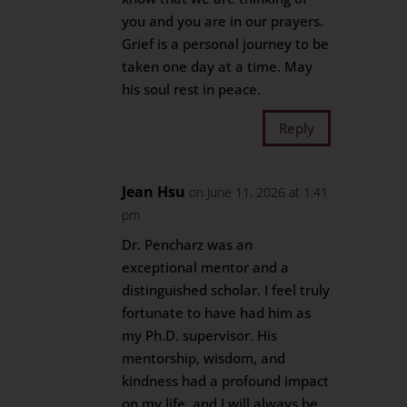
you and you are in our prayers.
Grief is a personal journey to be
taken one day at a time. May
his soul rest in peace.
Reply
Jean Hsu
on June 11, 2026 at 1:41
pm
Dr. Pencharz was an
exceptional mentor and a
distinguished scholar. I feel truly
fortunate to have had him as
my Ph.D. supervisor. His
mentorship, wisdom, and
kindness had a profound impact
on my life, and I will always be