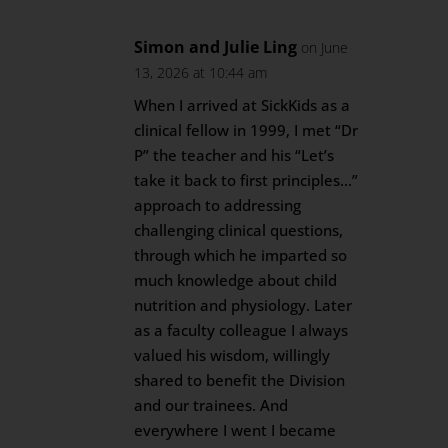
Simon and Julie Ling
on June
13, 2026 at 10:44 am
When I arrived at SickKids as a
clinical fellow in 1999, I met “Dr
P” the teacher and his “Let’s
take it back to first principles…”
approach to addressing
challenging clinical questions,
through which he imparted so
much knowledge about child
nutrition and physiology. Later
as a faculty colleague I always
valued his wisdom, willingly
shared to benefit the Division
and our trainees. And
everywhere I went I became