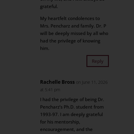
grateful.
My heartfelt condolences to
Mrs. Pencharz and family. Dr. P
will be deeply missed by all who
had the privilege of knowing
him.
Reply
Rachelle Bross
on June 11, 2026
at 5:41 pm
I had the privilege of being Dr.
Pencharz’s Ph.D. student from
1993-97. I am deeply grateful
for his mentorship,
encouragement, and the