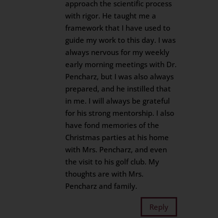
approach the scientific process
with rigor. He taught me a
framework that I have used to
guide my work to this day. I was
always nervous for my weekly
early morning meetings with Dr.
Pencharz, but I was also always
prepared, and he instilled that
in me. I will always be grateful
for his strong mentorship. I also
have fond memories of the
Christmas parties at his home
with Mrs. Pencharz, and even
the visit to his golf club. My
thoughts are with Mrs.
Pencharz and family.
Reply