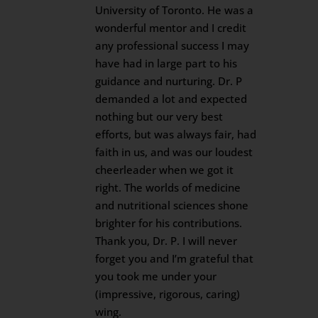
University of Toronto. He was a
wonderful mentor and I credit
any professional success I may
have had in large part to his
guidance and nurturing. Dr. P
demanded a lot and expected
nothing but our very best
efforts, but was always fair, had
faith in us, and was our loudest
cheerleader when we got it
right. The worlds of medicine
and nutritional sciences shone
brighter for his contributions.
Thank you, Dr. P. I will never
forget you and I’m grateful that
you took me under your
(impressive, rigorous, caring)
wing.