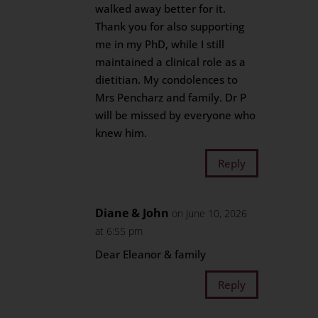
walked away better for it.
Thank you for also supporting
me in my PhD, while I still
maintained a clinical role as a
dietitian. My condolences to
Mrs Pencharz and family. Dr P
will be missed by everyone who
knew him.
Reply
Diane & John
on June 10, 2026
at 6:55 pm
Dear Eleanor & family
Reply