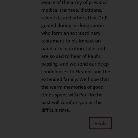
aware of the army of previous
medical trainees, dietitians,
scientists and others that Dr P
guided during his long career,
who form an extraordinary
testament to his impact on
paediatric nutrition. Julie and I
are so sad to hear of Paul’s
passing, and we send our deep
condolences to Eleanor and the
extended family. We hope that
the warm memories of good
times spent with Paul in the
past will comfort you at this
difficult time.
Reply