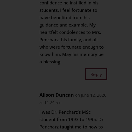
confidence he instilled in his
students. I feel fortunate to
have benefited from his
guidance and example. My
heartfelt condolences to Mrs.
Pencharz, his family, and all
who were fortunate enough to
know him. May his memory be
a blessing.
Reply
Alison Duncan
on June 12, 2026
at 11:24 am
I was Dr. Pencharz’s MSc
student from 1993 to 1995. Dr.
Pencharz taught me to how to