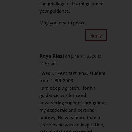
the privilege of learning under
your guidance.
May you rest in peace.
Reply
Roya Riazi
on June 11, 2026 at
11:53 am
I was Dr Pencharz’ Ph.D student
from 1999-2003.
I am deeply grateful for his
guidance, wisdom and
unwavering support throughout
my academic and personal
journey. He was more than a
teacher- he was an inspiration,