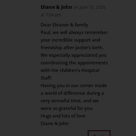
Diane & John
on June 10, 2026
at 7:04 pm
Dear Eleanor & family
Paul, we will always remember
your incredible support and
friendship after Jackie’s birth.
We especially appreciated you
coordinating the appointments
with the children’s Hospital
Staff.
Having you in our corner made
a world of difference during a
very stressful time, and we
were so grateful for you.
Hugs and lots of love
Diane & John