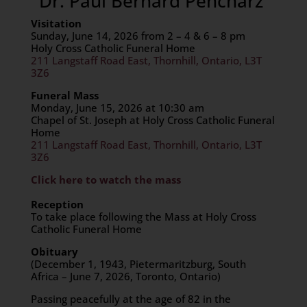
Dr. Paul Bernard Pencharz
Visitation
Sunday, June 14, 2026 from 2 – 4 & 6 – 8 pm
Holy Cross Catholic Funeral Home
211 Langstaff Road East, Thornhill, Ontario, L3T
3Z6
Funeral Mass
Monday, June 15, 2026 at 10:30 am
Chapel of St. Joseph at Holy Cross Catholic Funeral
Home
211 Langstaff Road East, Thornhill, Ontario, L3T
3Z6
Click here to watch the mass
Reception
To take place following the Mass at Holy Cross
Catholic Funeral Home
Obituary
(December 1, 1943, Pietermaritzburg, South
Africa – June 7, 2026, Toronto, Ontario)
Passing peacefully at the age of 82 in the