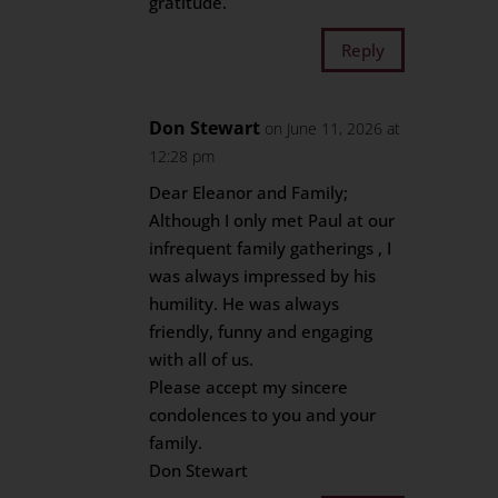
gratitude.
Reply
Don Stewart
on June 11, 2026 at
12:28 pm
Dear Eleanor and Family;
Although I only met Paul at our
infrequent family gatherings , I
was always impressed by his
humility. He was always
friendly, funny and engaging
with all of us.
Please accept my sincere
condolences to you and your
family.
Don Stewart