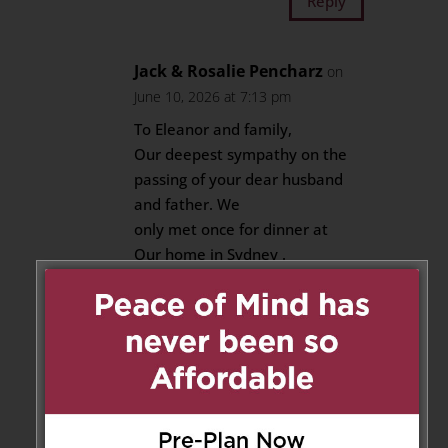
Reply
Jack & Rosalie Pencharz
on
June 10, 2026 at 7:13 pm
To Eleanor and family,
Our deepest sympathy on the
passing of your dear husband
and father. We
only met once for dinner at
Our home in Sydney .
We felt an instant bond.
Long life to all.
Reply
Michelle Brotherwood
on June
11, 2026 at 8:42 am