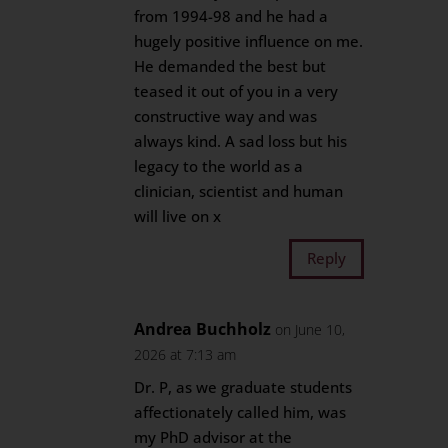
from 1994-98 and he had a
hugely positive influence on me.
He demanded the best but
teased it out of you in a very
constructive way and was
always kind. A sad loss but his
legacy to the world as a
clinician, scientist and human
will live on x
Reply
Andrea Buchholz
on June 10,
2026 at 7:13 am
Dr. P, as we graduate students
affectionately called him, was
my PhD advisor at the