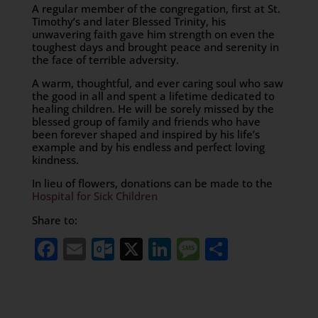
A regular member of the congregation, first at St.
Timothy’s and later Blessed Trinity, his
unwavering faith gave him strength on even the
toughest days and brought peace and serenity in
the face of terrible adversity.
A warm, thoughtful, and ever caring soul who saw
the good in all and spent a lifetime dedicated to
healing children. He will be sorely missed by the
blessed group of family and friends who have
been forever shaped and inspired by his life’s
example and by his endless and perfect loving
kindness.
In lieu of flowers, donations can be made to the
Hospital for Sick Children
Share to:
Facebook
Email
Outlook.com
X
LinkedIn
Message
Share