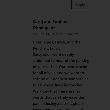
Reply
Saroj and Subhas
Dhodapkar
on June 11, 2026 at 12:44 pm
Dear James, Farah, and the
Pencharz family,
Saroj and I were deeply
saddened to hear of the passing
of your father. Our hearts ache
for all of you, and we want to
extend our deepest sympathies
to all whose lives he touched.
We know that there are no
words that can truly ease the
pain of losing a father, please
know that we are thinking of