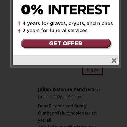
I learned so much from Dr.P
about the critical role nutrition
has in the development of a
child but also compassion and
caring. In the best ways
possible, he would challenge
me in my critical thinking and
learning. A true leader.
Reply
Julian & Donna Pencharz
on
June 11, 2026 at 9:40 am
Dear Eleanor and family,
Our heartfelt condolences to
you all.