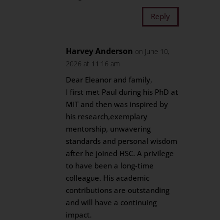
Reply
Harvey Anderson
on June 10,
2026 at 11:16 am
Dear Eleanor and family,
I first met Paul during his PhD at
MIT and then was inspired by
his research,exemplary
mentorship, unwavering
standards and personal wisdom
after he joined HSC. A privilege
to have been a long-time
colleague. His academic
contributions are outstanding
and will have a continuing
impact.