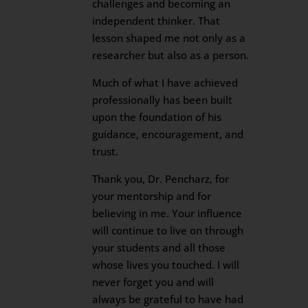
challenges and becoming an
independent thinker. That
lesson shaped me not only as a
researcher but also as a person.
Much of what I have achieved
professionally has been built
upon the foundation of his
guidance, encouragement, and
trust.
Thank you, Dr. Pencharz, for
your mentorship and for
believing in me. Your influence
will continue to live on through
your students and all those
whose lives you touched. I will
never forget you and will
always be grateful to have had