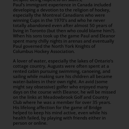
Paul’s immigrant experience in Canada included
developing a devotion to the religion of hockey,
especially the Montreal Canadians who were
winning Cups in the 1970’s and who he never
totally abandoned even after almost 50 years of
living in Toronto (but then who could blame him?).
When his sons took up the game Paul and Eleanor
spent many chilly nights in arenas and eventually
Paul governed the North York Knights of
Columbus Hockey Association.
A lover of water, especially the lakes of Ontario’s
cottage country, Augusts were often spent at a
rented cabin pursuing swimming, canoeing, and
sailing while making sure his children all became
water-babies in their own right. An avid (some
might say obsessive) golfer who enjoyed many
days on the course with Eleanor, he will be missed
on the links at Meadowbrook Golf and Country
Club where he was a member for over 35 years.
His lifelong affection for the game of Bridge
helped to keep his mind active, even while his
health failed, by playing with friends either in
person or online.