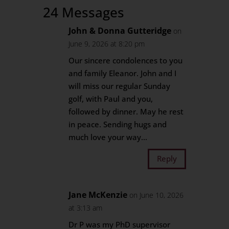
24 Messages
John & Donna Gutteridge
on
June 9, 2026 at 8:20 pm
Our sincere condolences to you
and family Eleanor. John and I
will miss our regular Sunday
golf, with Paul and you,
followed by dinner. May he rest
in peace. Sending hugs and
much love your way…
Reply
Jane McKenzie
on June 10, 2026
at 3:13 am
Dr P was my PhD supervisor