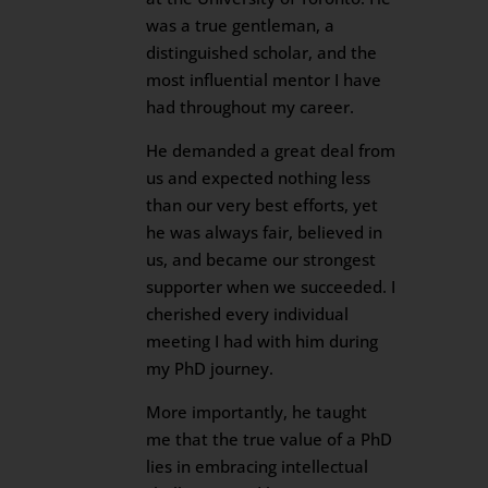
was a true gentleman, a
distinguished scholar, and the
most influential mentor I have
had throughout my career.
He demanded a great deal from
us and expected nothing less
than our very best efforts, yet
he was always fair, believed in
us, and became our strongest
supporter when we succeeded. I
cherished every individual
meeting I had with him during
my PhD journey.
More importantly, he taught
me that the true value of a PhD
lies in embracing intellectual