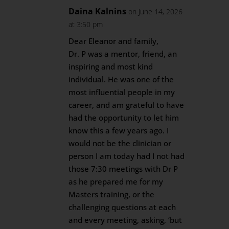
Daina Kalnins
on June 14, 2026
at 3:50 pm
Dear Eleanor and family,
Dr. P was a mentor, friend, an
inspiring and most kind
individual. He was one of the
most influential people in my
career, and am grateful to have
had the opportunity to let him
know this a few years ago. I
would not be the clinician or
person I am today had I not had
those 7:30 meetings with Dr P
as he prepared me for my
Masters training, or the
challenging questions at each
and every meeting, asking, ‘but