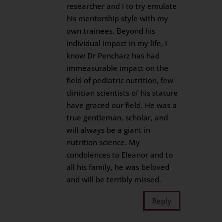
researcher and I to try emulate
his mentorship style with my
own trainees. Beyond his
individual impact in my life, I
know Dr Pencharz has had
immeasurable impact on the
field of pediatric nutrition, few
clinician scientists of his stature
have graced our field. He was a
true gentleman, scholar, and
will always be a giant in
nutrition science. My
condolences to Eleanor and to
all his family, he was beloved
and will be terribly missed.
Reply