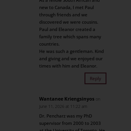
As a fellow South African and
new to Canada, I met Paul
through friends and we
discovered we were cousins.
Paul and Eleanor created a
family tree which spans many
countries.
He was such a gentleman. Kind
and giving and we enjoyed our
times with him and Eleanor.
Reply
Wantanee Kriengsinyos
on
June 11, 2026 at 11:22 am
Dr. Pencharz was my PhD
supervisor from 2000 to 2003
at the University of Toronto. He