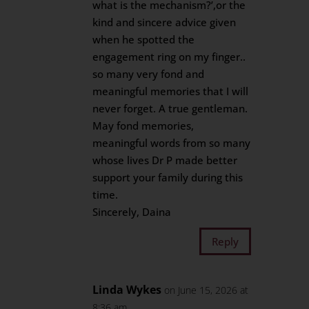
what is the mechanism?’,or the
kind and sincere advice given
when he spotted the
engagement ring on my finger..
so many very fond and
meaningful memories that I will
never forget. A true gentleman.
May fond memories,
meaningful words from so many
whose lives Dr P made better
support your family during this
time.
Sincerely, Daina
Reply
Linda Wykes
on June 15, 2026 at
8:36 am