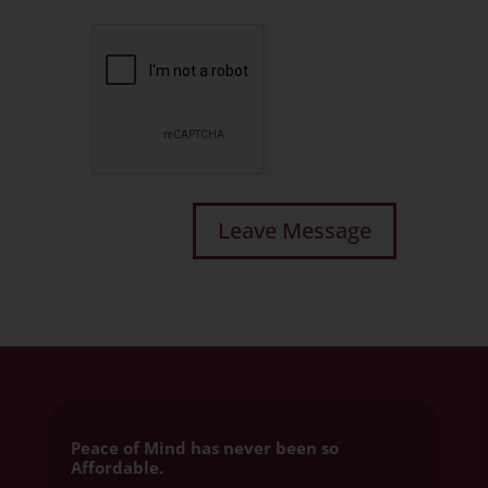
Peace of Mind has never been so
Affordable.