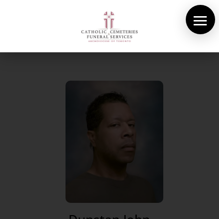
About Us
Cemeteries
Funeral Services
Pre-planning
Contact