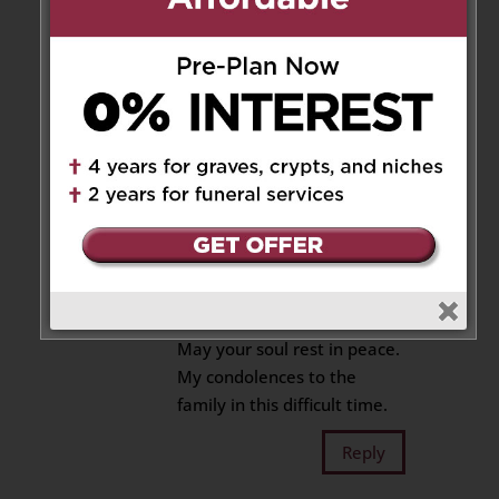
Reply
Jeana Edmund-Salmon
on
February 28, 2020 at 2:42 pm
Rest in peace Donny poo.
Reply
Verna Shillingford
on
February 29, 2020 at 2:03 am
May your soul rest in peace.
My condolences to the
family in this difficult time.
Reply