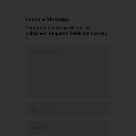
Leave a Message
Your email address will not be
published.
Required fields are marked
*