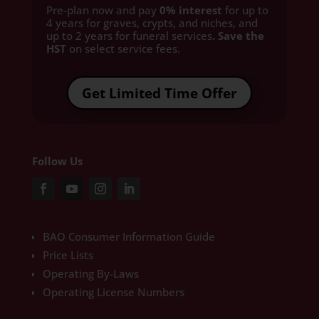
Pre-plan now and pay
0% interest
for up to
4 years for graves, crypts, and niches, and
up to 2 years for funeral services
. Save the
HST
on select service fees.​
Get Limited Time Offer
Follow Us
BAO Consumer Information Guide
Price Lists
Operating By-Laws
Operating License Numbers