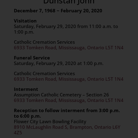
Dunstan John
December 7, 1968 ~ February 20, 2020
Visitation
Saturday, February 29, 2020 from 11:00 a.m. to
1:00 p.m.
Catholic Cremation Services
6933 Tomken Road, Mississauga, Ontario L5T 1N4
Funeral Service
Saturday, February 29, 2020 at 1:00 p.m.
Catholic Cremation Services
6933 Tomken Road, Mississauga, Ontario L5T 1N4
Interment
Assumption Catholic Cemetery – Section 26
6933 Tomken Road, Mississauga, Ontario L5T 1N4
Reception to follow interment from 3:00 p.m.
to 6:00 p.m.
Flower City Lawn Bowling Facility
8910 McLaughlin Road S, Brampton, Ontario L6Y
4Z5