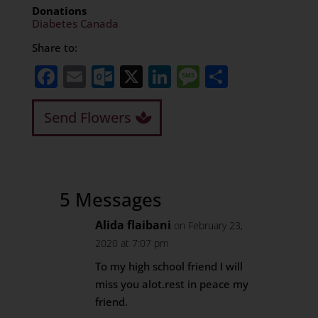
Donations
Diabetes Canada
Share to:
Facebook
Email
Outlook.com
X
LinkedIn
Message
Share
Send Flowers
5 Messages
Alida flaibani
on February 23,
2020 at 7:07 pm
To my high school friend I will
miss you alot.rest in peace my
friend.