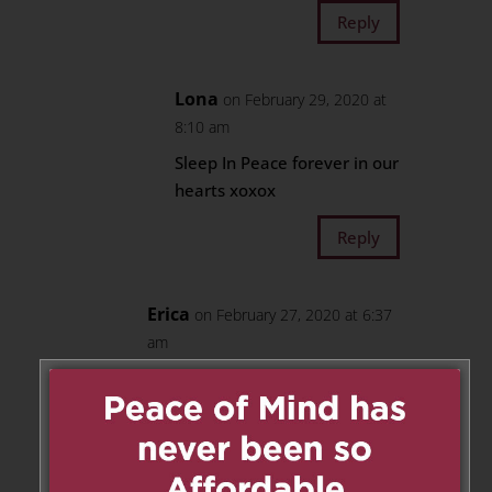
Reply
Lona
on February 29, 2020 at
8:10 am
Sleep In Peace forever in our
hearts xoxox
Reply
Erica
on February 27, 2020 at 6:37
am
My darling nephew, you will
stay in the special place of my
heart forever, my love for you is
infinite.