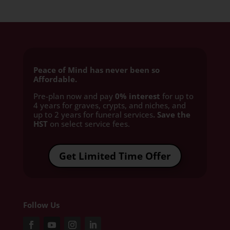
Peace of Mind has never been so
Affordable.
Pre-plan now and pay
0% interest
for up to
4 years for graves, crypts, and niches, and
up to 2 years for funeral services
. Save the
HST
on select service fees.​
Get Limited Time Offer
Follow Us