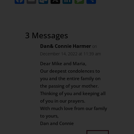
3 Messages
Dan& Connie Harmer
on
December 14, 2022 at 11:39 am
Dear Mike and Maria,
Our deepest condolences to
you and the entire family on
the passing of your mother.
Thinking of you and keeping all
of you in our prayers.
With much love from our family
to yours,
Dan and Connie