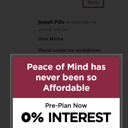
Reply
Joseph Pillo
on December 14,
2022 at 3:40 pm
Dear Marisa
Please accept our condolences
on the passing of your mother-
in-law.
Joe & Anna Pillo
Reply
Gabriella Colussi Arthur
on
December 14, 2022 at 10:49 pm
Dear Mike, our deepest