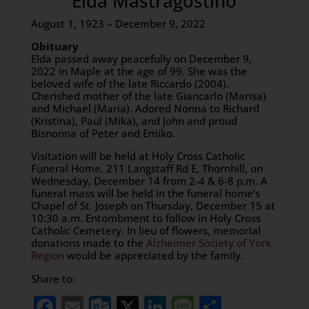
Elda Mastragostino
August 1, 1923 – December 9, 2022
Obituary
Elda passed away peacefully on December 9,
2022 in Maple at the age of 99. She was the
beloved wife of the late Riccardo (2004).
Cherished mother of the late Giancarlo (Marisa)
and Michael (Maria). Adored Nonna to Richard
(Kristina), Paul (Mika), and John and proud
Bisnonna of Peter and Emiko.
Visitation will be held at Holy Cross Catholic
Funeral Home, 211 Langstaff Rd E, Thornhill, on
Wednesday, December 14 from 2-4 & 6-8 p.m. A
funeral mass will be held in the funeral home’s
Chapel of St. Joseph on Thursday, December 15 at
10:30 a.m. Entombment to follow in Holy Cross
Catholic Cemetery. In lieu of flowers, memorial
donations made to the
Alzheimer Society of York
Region
would be appreciated by the family.
Share to:
Facebook
Email
Outlook.com
X
LinkedIn
Message
Share