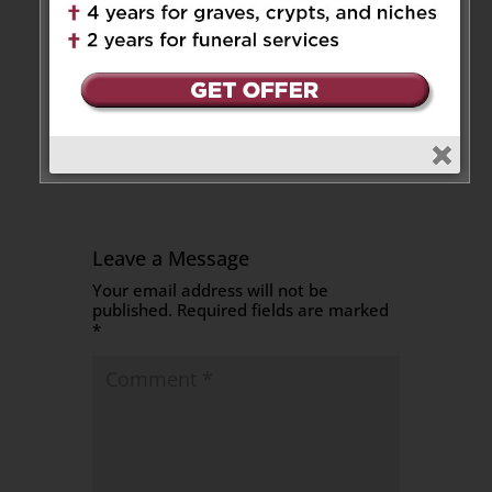
condolences on your mom’s
passing. May she Rest In
Peace.Rina Colussi an Gabriella,
Ric, Alexander and Thomas
Reply
Leave a Message
Your email address will not be
published.
Required fields are marked
*