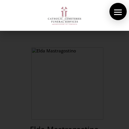
About Us
Cemeteries
Funeral Services
Pre-planning
Contact